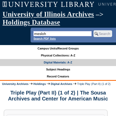
University of Illinois Archives
–>
Holdings Database
Search PDF lists
Campus Units/Record Groups
Physical Collections: A-Z
Digital Materials: A-Z
Subject Headings
Record Creators
University Archives
Holdings
Digital Archives
Triple Play (Part II) (1 of 2)
Triple Play (Part II) (1 of 2) | The Sousa
Archives and Center for American Music