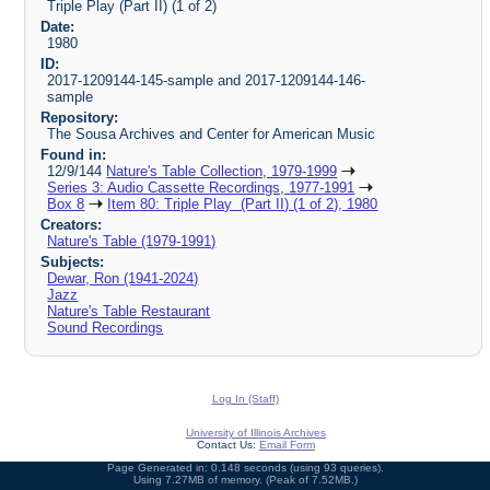
Triple Play (Part II) (1 of 2)
Date:
1980
ID:
2017-1209144-145-sample and 2017-1209144-146-
sample
Repository:
The Sousa Archives and Center for American Music
Found in:
12/9/144
Nature's Table Collection, 1979-1999
Series 3: Audio Cassette Recordings, 1977-1991
Box 8
Item 80: Triple Play (Part II) (1 of 2), 1980
Creators:
Nature's Table (1979-1991)
Subjects:
Dewar, Ron (1941-2024)
Jazz
Nature's Table Restaurant
Sound Recordings
Log In (Staff)
University of Illinois Archives
Contact Us:
Email Form
Page Generated in: 0.148 seconds (using 93 queries).
Using 7.27MB of memory. (Peak of 7.52MB.)