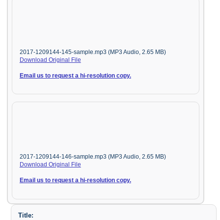
2017-1209144-145-sample.mp3 (MP3 Audio, 2.65 MB)
Download Original File
Email us to request a hi-resolution copy.
2017-1209144-146-sample.mp3 (MP3 Audio, 2.65 MB)
Download Original File
Email us to request a hi-resolution copy.
Title: