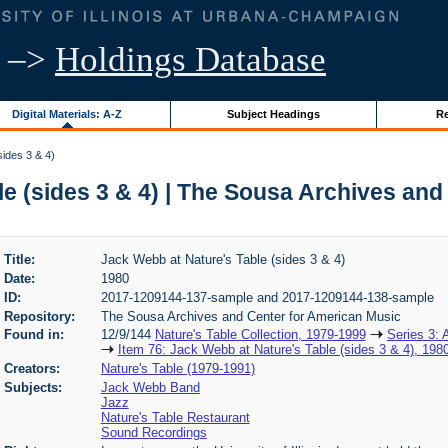
–>
Holdings Database
Digital Materials: A-Z
Subject Headings
Re
ides 3 & 4)
e (sides 3 & 4) | The Sousa Archives an
Title:
Jack Webb at Nature's Table (sides 3 & 4)
Date:
1980
ID:
2017-1209144-137-sample and 2017-1209144-138-sample
Repository:
The Sousa Archives and Center for American Music
Found in:
12/9/144
Nature's Table Collection, 1979-1999
Series 3: 
Item 76: Jack Webb at Nature's Table (sides 3 & 4), 198
Creators:
Nature's Table (1979-1991)
Subjects:
Jack Webb Band
Jazz
Nature's Table Restaurant
Sound Recordings