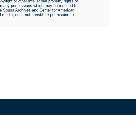
yright or other intellectual property rights of
btain any permissions which may be required for
The Sousa Archives and Center for American
tal media, does not constitute permission to