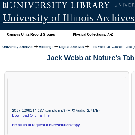
University of Illinois Archives
Campus Units/Record Groups
Physical Collections: A-Z
University Archives
Holdings
Digital Archives
Jack Webb at Nature's Table (s
Jack Webb at Nature's Tabl
2017-1209144-137-sample.mp3 (MP3 Audio, 2.7 MB)
Download Original File
Email us to request a hi-resolution copy.