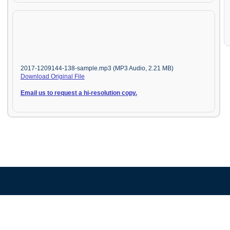
2017-1209144-138-sample.mp3 (MP3 Audio, 2.21 MB)
Download Original File
Email us to request a hi-resolution copy.