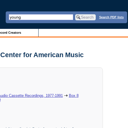
Search PDF lists
cord Creators
d Center for American Music
Audio Cassette Recordings, 1977-1991
Box 8
0