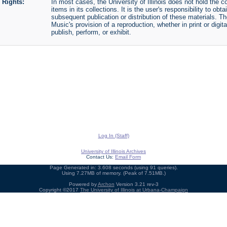
Rights:
In most cases, the University of Illinois does not hold the cop
items in its collections. It is the user's responsibility to o
subsequent publication or distribution of these materials. 
Music's provision of a reproduction, whether in print or digi
publish, perform, or exhibit.
Log In (Staff)
University of Illinois Archives
Contact Us:
Email Form
Page Generated in: 3.608 seconds (using 91 queries).
Using 7.27MB of memory. (Peak of 7.51MB.)
Powered by
Archon
Version 3.21 rev-3
Copyright ©2017
The University of Illinois at Urbana-Champaign