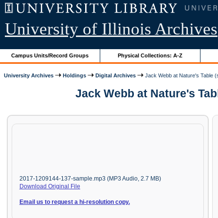
University of Illinois Archives
Campus Units/Record Groups
Physical Collections: A-Z
University Archives
Holdings
Digital Archives
Jack Webb at Nature's Table (s
Jack Webb at Nature's Tabl
2017-1209144-137-sample.mp3 (MP3 Audio, 2.7 MB)
Download Original File
Email us to request a hi-resolution copy.