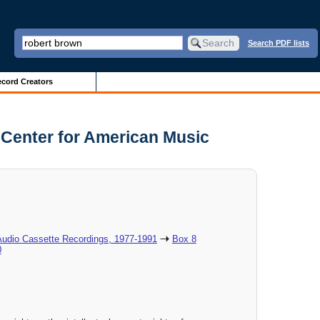
Search PDF lists
cord Creators
d Center for American Music
Audio Cassette Recordings, 1977-1991
Box 8
0