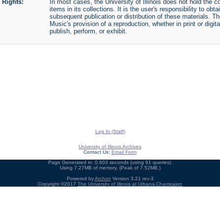
Rights:
In most cases, the University of Illinois does not hold the cop
items in its collections. It is the user's responsibility to o
subsequent publication or distribution of these materials. 
Music's provision of a reproduction, whether in print or digi
publish, perform, or exhibit.
Log In (Staff)
University of Illinois Archives
Contact Us:
Email Form
Page Generated in: 0.603 seconds (using 91 queries).
Using 7.27MB of memory. (Peak of 7.52MB.)
Powered by
Archon
Version 3.21 rev-3
Copyright ©2017
The University of Illinois at Urbana-Champaign