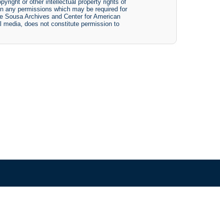
yright or other intellectual property rights of
btain any permissions which may be required for
The Sousa Archives and Center for American
tal media, does not constitute permission to