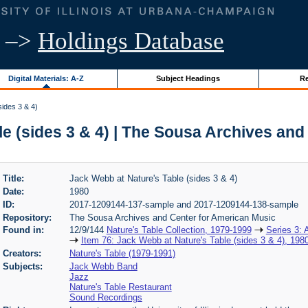
–>
Holdings Database
Digital Materials: A-Z
Subject Headings
Re
ides 3 & 4)
e (sides 3 & 4) | The Sousa Archives an
Title:
Jack Webb at Nature's Table (sides 3 & 4)
Date:
1980
ID:
2017-1209144-137-sample and 2017-1209144-138-sample
Repository:
The Sousa Archives and Center for American Music
Found in:
12/9/144
Nature's Table Collection, 1979-1999
Series 3: 
Item 76: Jack Webb at Nature's Table (sides 3 & 4), 198
Creators:
Nature's Table (1979-1991)
Subjects:
Jack Webb Band
Jazz
Nature's Table Restaurant
Sound Recordings