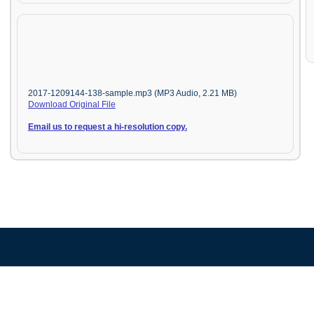
2017-1209144-138-sample.mp3 (MP3 Audio, 2.21 MB)
Download Original File
Email us to request a hi-resolution copy.