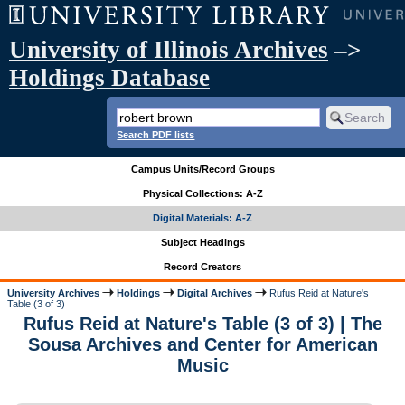
University of Illinois Archives
–>
Holdings Database
Search PDF lists
Campus Units/Record Groups
Physical Collections: A-Z
Digital Materials: A-Z
Subject Headings
Record Creators
University Archives
Holdings
Digital Archives
Rufus Reid at Nature's
Table (3 of 3)
Rufus Reid at Nature's Table (3 of 3) | The
Sousa Archives and Center for American
Music