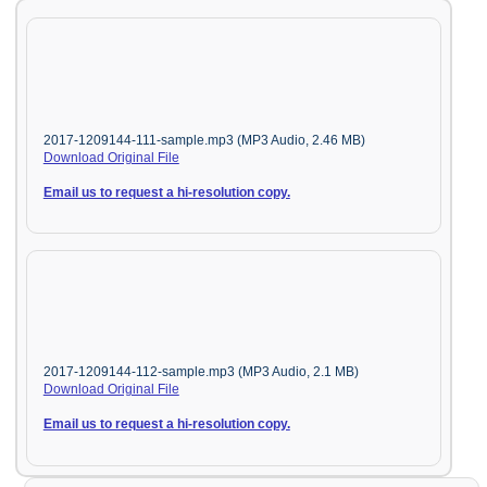
2017-1209144-111-sample.mp3 (MP3 Audio, 2.46 MB)
Download Original File
Email us to request a hi-resolution copy.
2017-1209144-112-sample.mp3 (MP3 Audio, 2.1 MB)
Download Original File
Email us to request a hi-resolution copy.