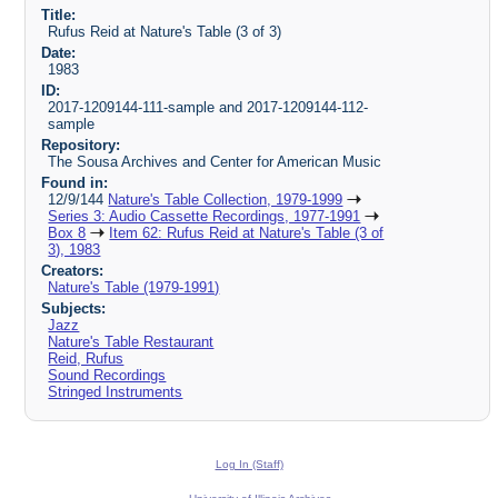
Title:
Rufus Reid at Nature's Table (3 of 3)
Date:
1983
ID:
2017-1209144-111-sample and 2017-1209144-112-
sample
Repository:
The Sousa Archives and Center for American Music
Found in:
12/9/144
Nature's Table Collection, 1979-1999
Series 3: Audio Cassette Recordings, 1977-1991
Box 8
Item 62: Rufus Reid at Nature's Table (3 of
3), 1983
Creators:
Nature's Table (1979-1991)
Subjects:
Jazz
Nature's Table Restaurant
Reid, Rufus
Sound Recordings
Stringed Instruments
Log In (Staff)