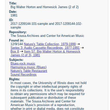
Title:
Big Walter Horton and Homesick James (2 of 2)
Date:
1981
ID:
2017-1209144-101-sample and 2017-1209144-102-
sample
Repository:
The Sousa Archives and Center for American Music
Found in:
12/9/144
Nature's Table Collection, 1979-1999
Series 3: Audio Cassette Recordings, 1977-1991
Box 8
Item 57: Big Walter Horton & Homesick
James (2 of 3), 1981
Subjects:
Blues-rock music
Harmonica music (Blues)
Nature's Table Restaurant
Sound Recordings
Rights:
In most cases, the University of Illinois does not hold
the copyright or other intellectual property rights of
items in its collections. It is the user's responsibility
to obtain any permissions which may be required for
subsequent publication or distribution of these
materials. The Sousa Archives and Center for
American Music's provision of a reproduction,
whether in print or digital media, does not constitute