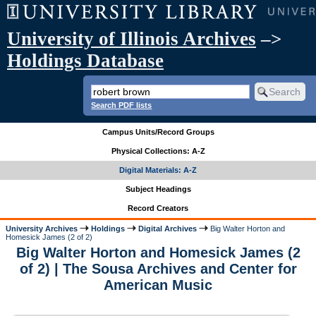
University of Illinois Archives
–>
Holdings Database
Search PDF lists
Campus Units/Record Groups
Physical Collections: A-Z
Digital Materials: A-Z
Subject Headings
Record Creators
University Archives
Holdings
Digital Archives
Big Walter Horton and
Homesick James (2 of 2)
Big Walter Horton and Homesick James (2
of 2) | The Sousa Archives and Center for
American Music