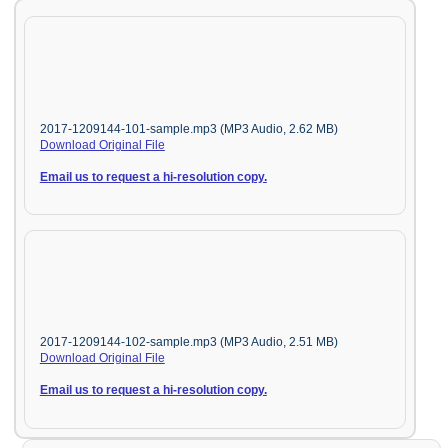
2017-1209144-101-sample.mp3 (MP3 Audio, 2.62 MB)
Download Original File
Email us to request a hi-resolution copy.
2017-1209144-102-sample.mp3 (MP3 Audio, 2.51 MB)
Download Original File
Email us to request a hi-resolution copy.