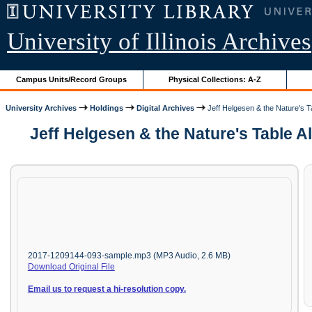
University of Illinois Archives
Campus Units/Record Groups
Physical Collections: A-Z
University Archives
Holdings
Digital Archives
Jeff Helgesen & the Nature's Ta
Jeff Helgesen & the Nature's Table Al
2017-1209144-093-sample.mp3 (MP3 Audio, 2.6 MB)
Download Original File
Email us to request a hi-resolution copy.