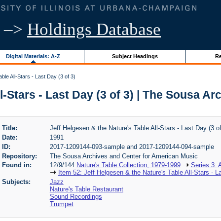
–>
Holdings Database
Digital Materials: A-Z
Subject Headings
Re
ble All-Stars - Last Day (3 of 3)
l-Stars - Last Day (3 of 3) | The Sousa 
Title:
Jeff Helgesen & the Nature's Table All-Stars - Last Day (3 of
Date:
1991
ID:
2017-1209144-093-sample and 2017-1209144-094-sample
Repository:
The Sousa Archives and Center for American Music
Found in:
12/9/144
Nature's Table Collection, 1979-1999
Series 3: 
Item 52: Jeff Helgesen & the Nature's Table All-Stars - L
Subjects:
Jazz
Nature's Table Restaurant
Sound Recordings
Trumpet