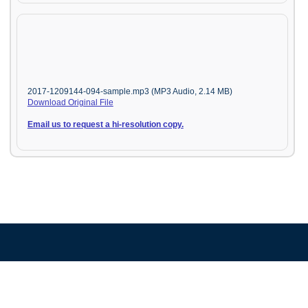
2017-1209144-094-sample.mp3 (MP3 Audio, 2.14 MB)
Download Original File
Email us to request a hi-resolution copy.