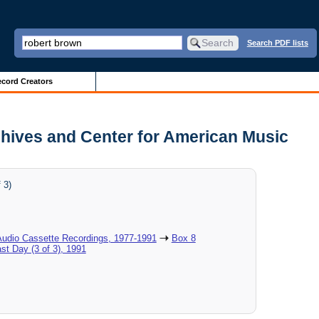
Search PDF lists
cord Creators
Archives and Center for American Music
 3)
Audio Cassette Recordings, 1977-1991
Box 8
ast Day (3 of 3), 1991