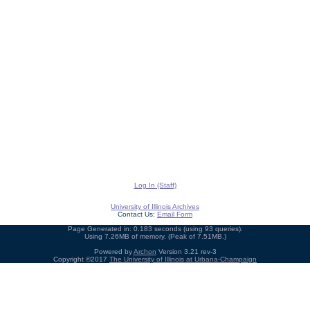
Log In (Staff)
University of Illinois Archives
Contact Us:
Email Form
Page Generated in: 0.183 seconds (using 93 queries).
Using 7.26MB of memory. (Peak of 7.51MB.)
Powered by
Archon
Version 3.21 rev-3
Copyright ©2017
The University of Illinois at Urbana-Champaign