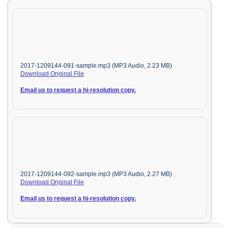
2017-1209144-091-sample.mp3 (MP3 Audio, 2.23 MB)
Download Original File
Email us to request a hi-resolution copy.
2017-1209144-092-sample.mp3 (MP3 Audio, 2.27 MB)
Download Original File
Email us to request a hi-resolution copy.