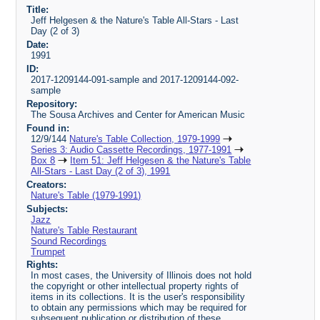
Title:
Jeff Helgesen & the Nature's Table All-Stars - Last
Day (2 of 3)
Date:
1991
ID:
2017-1209144-091-sample and 2017-1209144-092-
sample
Repository:
The Sousa Archives and Center for American Music
Found in:
12/9/144
Nature's Table Collection, 1979-1999
Series 3: Audio Cassette Recordings, 1977-1991
Box 8
Item 51: Jeff Helgesen & the Nature's Table
All-Stars - Last Day (2 of 3), 1991
Creators:
Nature's Table (1979-1991)
Subjects:
Jazz
Nature's Table Restaurant
Sound Recordings
Trumpet
Rights:
In most cases, the University of Illinois does not hold
the copyright or other intellectual property rights of
items in its collections. It is the user's responsibility
to obtain any permissions which may be required for
subsequent publication or distribution of these