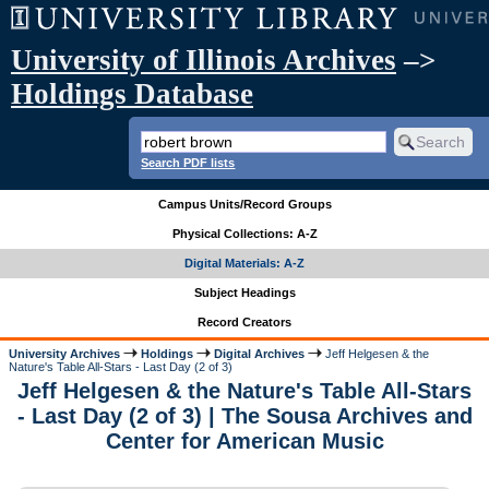
University of Illinois Archives
–>
Holdings Database
Search PDF lists
Campus Units/Record Groups
Physical Collections: A-Z
Digital Materials: A-Z
Subject Headings
Record Creators
University Archives
Holdings
Digital Archives
Jeff Helgesen & the
Nature's Table All-Stars - Last Day (2 of 3)
Jeff Helgesen & the Nature's Table All-Stars
- Last Day (2 of 3) | The Sousa Archives and
Center for American Music