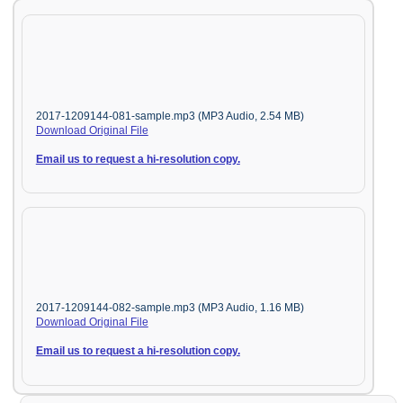
2017-1209144-081-sample.mp3 (MP3 Audio, 2.54 MB)
Download Original File
Email us to request a hi-resolution copy.
2017-1209144-082-sample.mp3 (MP3 Audio, 1.16 MB)
Download Original File
Email us to request a hi-resolution copy.