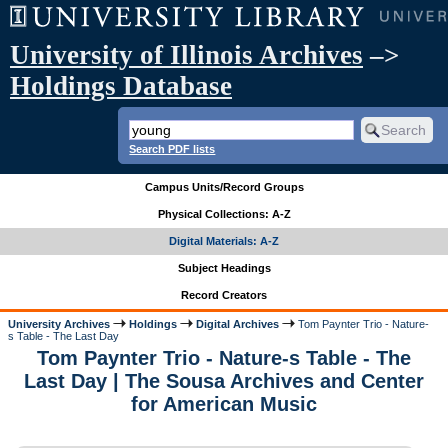
University of Illinois Archives
–>
Holdings Database
Search PDF lists
Campus Units/Record Groups
Physical Collections: A-Z
Digital Materials: A-Z
Subject Headings
Record Creators
University Archives
Holdings
Digital Archives
Tom Paynter Trio - Nature-
s Table - The Last Day
Tom Paynter Trio - Nature-s Table - The
Last Day | The Sousa Archives and Center
for American Music