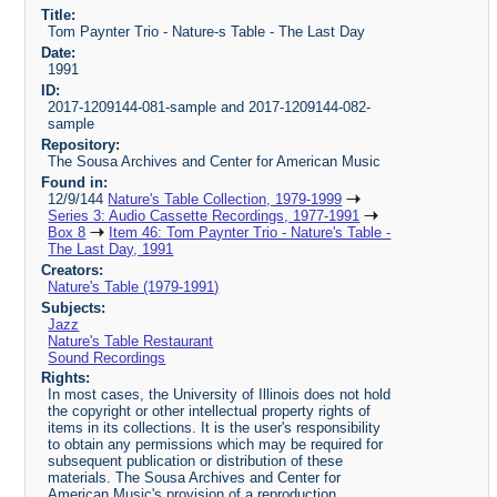
Title:
Tom Paynter Trio - Nature-s Table - The Last Day
Date:
1991
ID:
2017-1209144-081-sample and 2017-1209144-082-
sample
Repository:
The Sousa Archives and Center for American Music
Found in:
12/9/144
Nature's Table Collection, 1979-1999
Series 3: Audio Cassette Recordings, 1977-1991
Box 8
Item 46: Tom Paynter Trio - Nature's Table -
The Last Day, 1991
Creators:
Nature's Table (1979-1991)
Subjects:
Jazz
Nature's Table Restaurant
Sound Recordings
Rights:
In most cases, the University of Illinois does not hold
the copyright or other intellectual property rights of
items in its collections. It is the user's responsibility
to obtain any permissions which may be required for
subsequent publication or distribution of these
materials. The Sousa Archives and Center for
American Music's provision of a reproduction,