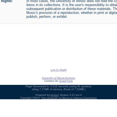
Rights:
In most cases, the University of Illinois does not hold the cop
items in its collections. It is the user's responsibility to o
subsequent publication or distribution of these materials. 
Music's provision of a reproduction, whether in print or digi
publish, perform, or exhibit.
Log In (Staff)
University of Illinois Archives
Contact Us:
Email Form
Page Generated in: 0.318 seconds (using 91 queries).
Using 7.27MB of memory. (Peak of 7.52MB.)
Powered by
Archon
Version 3.21 rev-3
Copyright ©2017
The University of Illinois at Urbana-Champaign