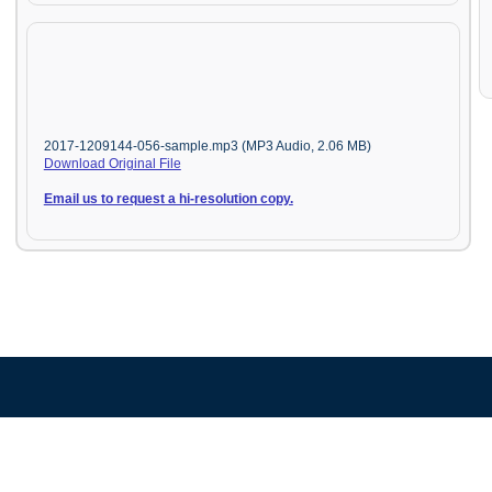
2017-1209144-056-sample.mp3 (MP3 Audio, 2.06 MB)
Download Original File
Email us to request a hi-resolution copy.