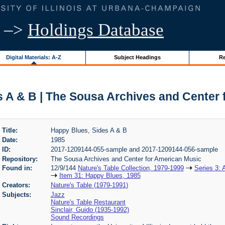
–>
Holdings Database
Digital Materials: A-Z
Subject Headings
Re
 A & B | The Sousa Archives and Center
Title:
Happy Blues, Sides A & B
Date:
1985
ID:
2017-1209144-055-sample and 2017-1209144-056-sample
Repository:
The Sousa Archives and Center for American Music
Found in:
12/9/144
Nature's Table Collection, 1979-1999
Series 3: 
Item 31: Happy Blues, 1985
Creators:
Nature's Table (1979-1991)
Subjects:
Jazz
Nature's Table Restaurant
Sinclair, Guido (1935-1992)
Sound Recordings