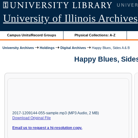
University of Illinois Archives
Campus Units/Record Groups
Physical Collections: A-Z
University Archives
Holdings
Digital Archives
Happy Blues, Sides A & B
Happy Blues, Sides
2017-1209144-055-sample.mp3 (MP3 Audio, 2 MB)
Download Original File
Email us to request a hi-resolution copy.