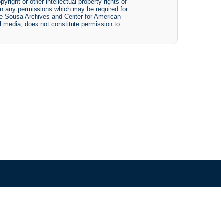
yright or other intellectual property rights of
btain any permissions which may be required for
The Sousa Archives and Center for American
tal media, does not constitute permission to