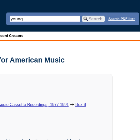
Search PDF lists
cord Creators
 for American Music
Audio Cassette Recordings, 1977-1991
Box 8