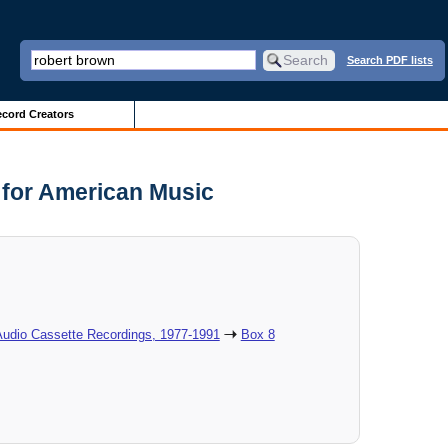
Search PDF lists
cord Creators
r for American Music
Audio Cassette Recordings, 1977-1991
Box 8