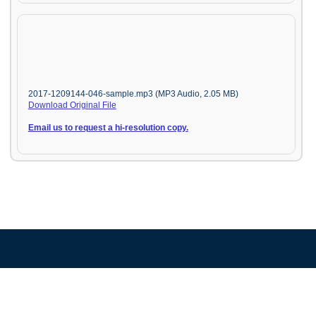
2017-1209144-046-sample.mp3 (MP3 Audio, 2.05 MB)
Download Original File
Email us to request a hi-resolution copy.