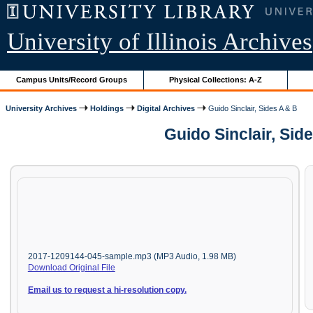
University of Illinois Archives
Campus Units/Record Groups
Physical Collections: A-Z
University Archives
Holdings
Digital Archives
Guido Sinclair, Sides A & B
Guido Sinclair, Sid
2017-1209144-045-sample.mp3 (MP3 Audio, 1.98 MB)
Download Original File
Email us to request a hi-resolution copy.