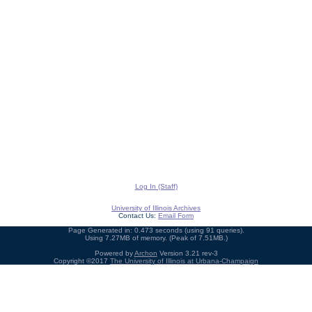
Log In (Staff)
University of Illinois Archives
Contact Us:
Email Form
Page Generated in: 0.473 seconds (using 91 queries).
Using 7.27MB of memory. (Peak of 7.51MB.)
Powered by
Archon
Version 3.21 rev-3
Copyright ©2017
The University of Illinois at Urbana-Champaign