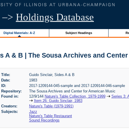
–>
Holdings Database
Digital Materials: A-Z
Subject Headings
Re
es A & B | The Sousa Archives and Cente
Title:
Guido Sinclair, Sides A & B
Date:
1983
ID:
2017-1209144-045-sample and 2017-1209144-046-sample
Repository:
The Sousa Archives and Center for American Music
Found in:
12/9/144
Nature's Table Collection, 1979-1999
Series 3: 
Item 26: Guido Sinclair, 1983
Creators:
Nature's Table (1979-1991)
Subjects:
Jazz
Nature's Table Restaurant
Sound Recordings