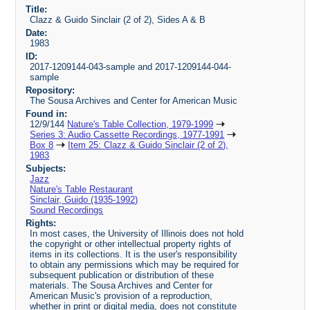
Title:
Clazz & Guido Sinclair (2 of 2), Sides A & B
Date:
1983
ID:
2017-1209144-043-sample and 2017-1209144-044-
sample
Repository:
The Sousa Archives and Center for American Music
Found in:
12/9/144
Nature's Table Collection, 1979-1999
Series 3: Audio Cassette Recordings, 1977-1991
Box 8
Item 25: Clazz & Guido Sinclair (2 of 2),
1983
Subjects:
Jazz
Nature's Table Restaurant
Sinclair, Guido (1935-1992)
Sound Recordings
Rights:
In most cases, the University of Illinois does not hold
the copyright or other intellectual property rights of
items in its collections. It is the user's responsibility
to obtain any permissions which may be required for
subsequent publication or distribution of these
materials. The Sousa Archives and Center for
American Music's provision of a reproduction,
whether in print or digital media, does not constitute