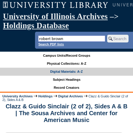
University of Illinois Archives
–>
Holdings Database
Search PDF lists
Campus Units/Record Groups
Physical Collections: A-Z
Digital Materials: A-Z
Subject Headings
Record Creators
University Archives
Holdings
Digital Archives
Clazz & Guido Sinclair (2 of
2), Sides A & B
Clazz & Guido Sinclair (2 of 2), Sides A & B
| The Sousa Archives and Center for
American Music