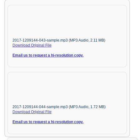
2017-1209144-043-sample.mp3 (MP3 Audio, 2.11 MB)
Download Original File
Email us to request a hi-resolution copy.
2017-1209144-044-sample.mp3 (MP3 Audio, 1.72 MB)
Download Original File
Email us to request a hi-resolution copy.