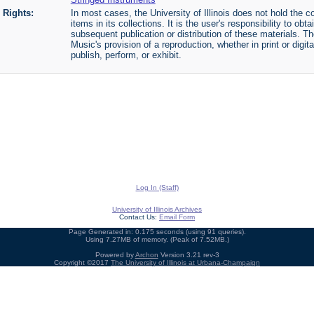
Rights:
In most cases, the University of Illinois does not hold the cop
items in its collections. It is the user's responsibility to o
subsequent publication or distribution of these materials. 
Music's provision of a reproduction, whether in print or digi
publish, perform, or exhibit.
Log In (Staff)
University of Illinois Archives
Contact Us:
Email Form
Page Generated in: 0.175 seconds (using 91 queries).
Using 7.27MB of memory. (Peak of 7.52MB.)
Powered by
Archon
Version 3.21 rev-3
Copyright ©2017
The University of Illinois at Urbana-Champaign