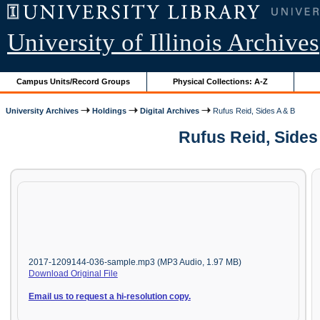
University of Illinois Archives
Campus Units/Record Groups
Physical Collections: A-Z
University Archives
Holdings
Digital Archives
Rufus Reid, Sides A & B
Rufus Reid, Sides
2017-1209144-036-sample.mp3 (MP3 Audio, 1.97 MB)
Download Original File
Email us to request a hi-resolution copy.