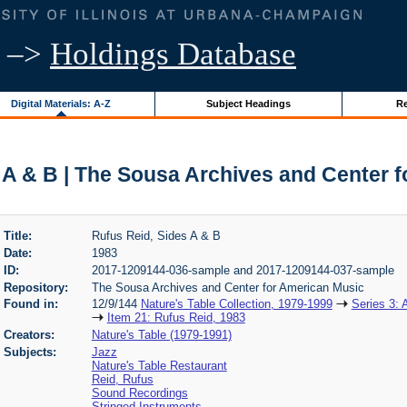
–>
Holdings Database
Digital Materials: A-Z
Subject Headings
Re
 A & B | The Sousa Archives and Center 
Title:
Rufus Reid, Sides A & B
Date:
1983
ID:
2017-1209144-036-sample and 2017-1209144-037-sample
Repository:
The Sousa Archives and Center for American Music
Found in:
12/9/144
Nature's Table Collection, 1979-1999
Series 3: 
Item 21: Rufus Reid, 1983
Creators:
Nature's Table (1979-1991)
Subjects:
Jazz
Nature's Table Restaurant
Reid, Rufus
Sound Recordings
Stringed Instruments