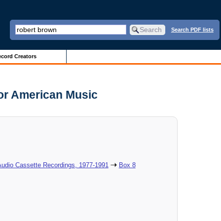
Search PDF lists
cord Creators
for American Music
Audio Cassette Recordings, 1977-1991
Box 8