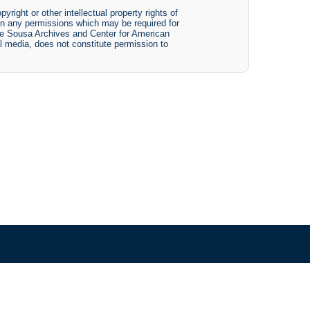
yright or other intellectual property rights of
btain any permissions which may be required for
The Sousa Archives and Center for American
tal media, does not constitute permission to