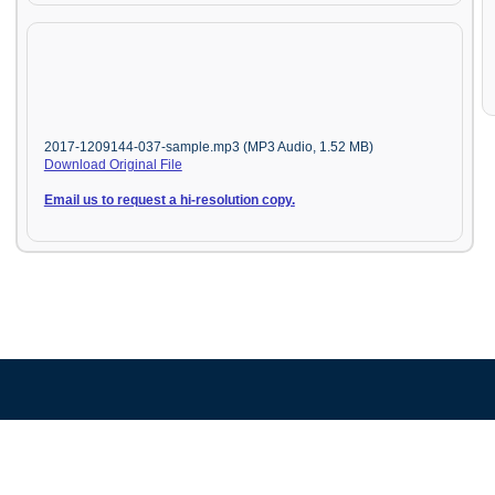
2017-1209144-037-sample.mp3 (MP3 Audio, 1.52 MB)
Download Original File
Email us to request a hi-resolution copy.