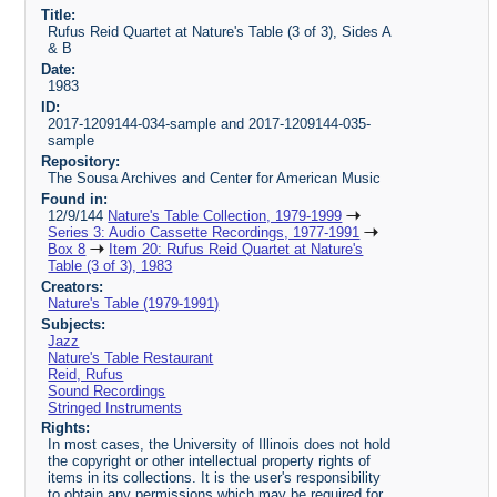
Title:
Rufus Reid Quartet at Nature's Table (3 of 3), Sides A
& B
Date:
1983
ID:
2017-1209144-034-sample and 2017-1209144-035-
sample
Repository:
The Sousa Archives and Center for American Music
Found in:
12/9/144
Nature's Table Collection, 1979-1999
Series 3: Audio Cassette Recordings, 1977-1991
Box 8
Item 20: Rufus Reid Quartet at Nature's
Table (3 of 3), 1983
Creators:
Nature's Table (1979-1991)
Subjects:
Jazz
Nature's Table Restaurant
Reid, Rufus
Sound Recordings
Stringed Instruments
Rights:
In most cases, the University of Illinois does not hold
the copyright or other intellectual property rights of
items in its collections. It is the user's responsibility
to obtain any permissions which may be required for