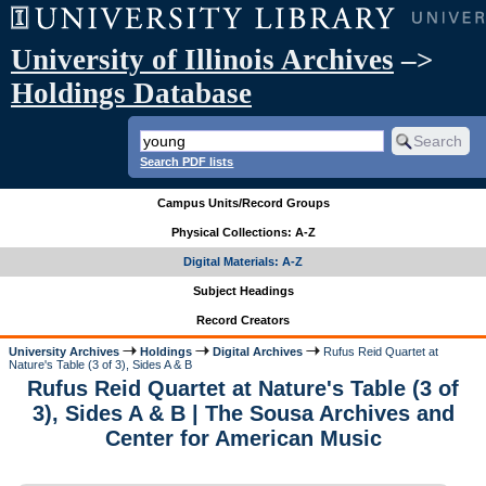
University of Illinois Archives
–>
Holdings Database
Search PDF lists
Campus Units/Record Groups
Physical Collections: A-Z
Digital Materials: A-Z
Subject Headings
Record Creators
University Archives
Holdings
Digital Archives
Rufus Reid Quartet at
Nature's Table (3 of 3), Sides A & B
Rufus Reid Quartet at Nature's Table (3 of
3), Sides A & B | The Sousa Archives and
Center for American Music