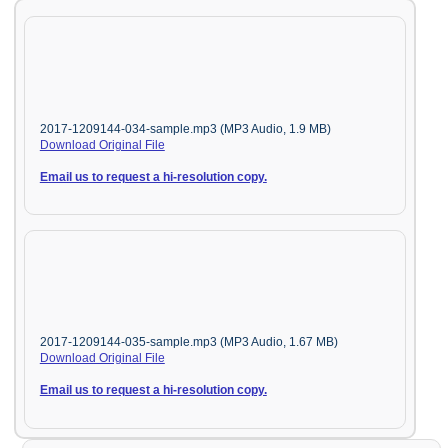
2017-1209144-034-sample.mp3 (MP3 Audio, 1.9 MB)
Download Original File
Email us to request a hi-resolution copy.
2017-1209144-035-sample.mp3 (MP3 Audio, 1.67 MB)
Download Original File
Email us to request a hi-resolution copy.