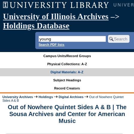
University of Illinois Archives
–>
Holdings Database
Search PDF lists
Campus Units/Record Groups
Physical Collections: A-Z
Digital Materials: A-Z
Subject Headings
Record Creators
University Archives
Holdings
Digital Archives
Out of Nowhere Quintet
Sides A & B
Out of Nowhere Quintet Sides A & B | The
Sousa Archives and Center for American
Music