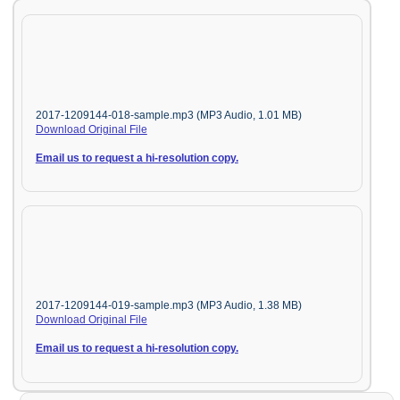
2017-1209144-018-sample.mp3 (MP3 Audio, 1.01 MB)
Download Original File
Email us to request a hi-resolution copy.
2017-1209144-019-sample.mp3 (MP3 Audio, 1.38 MB)
Download Original File
Email us to request a hi-resolution copy.