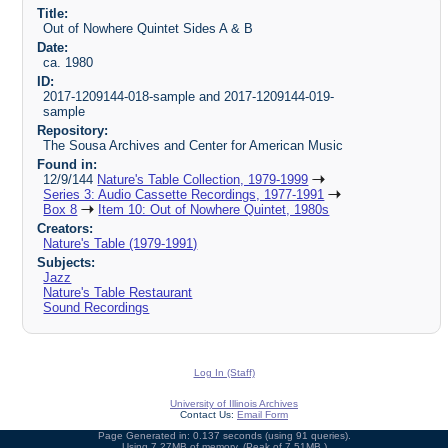
Title:
Out of Nowhere Quintet Sides A & B
Date:
ca. 1980
ID:
2017-1209144-018-sample and 2017-1209144-019-
sample
Repository:
The Sousa Archives and Center for American Music
Found in:
12/9/144
Nature's Table Collection, 1979-1999
Series 3: Audio Cassette Recordings, 1977-1991
Box 8
Item 10: Out of Nowhere Quintet, 1980s
Creators:
Nature's Table (1979-1991)
Subjects:
Jazz
Nature's Table Restaurant
Sound Recordings
Log In (Staff)
University of Illinois Archives
Contact Us:
Email Form
Page Generated in: 0.137 seconds (using 91 queries).
Using 7.27MB of memory. (Peak of 7.51MB.)