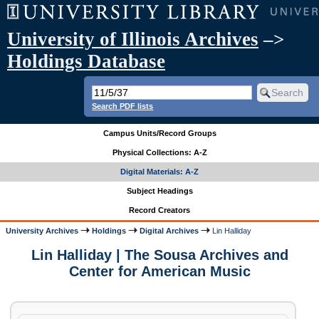
University of Illinois Archives
–>
Holdings Database
Search PDF lists
Campus Units/Record Groups
Physical Collections: A-Z
Digital Materials: A-Z
Subject Headings
Record Creators
University Archives
Holdings
Digital Archives
Lin Halliday
Lin Halliday | The Sousa Archives and
Center for American Music