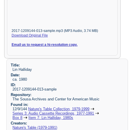
2017-1209144-013-sample.mp3 (MP3 Audio, 3.74 MB)
Download Original File
Email us to request a hi-resolution copy.
Title:
Lin Halliday
Date:
ca. 1980
ID:
2017-1209144-013-sample
Repository:
The Sousa Archives and Center for American Music
Found in:
12/9/144
Nature's Table Collection, 1979-1999
Series 3: Audio Cassette Recordings, 1977-1991
Box 8
Item 7: Lin Halliday, 1980s
Creators:
Nature's Table (1979-1991)