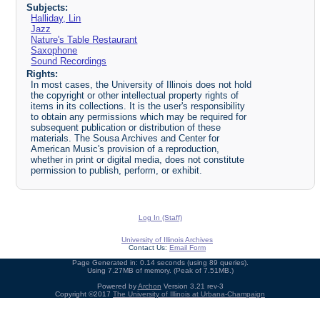
Subjects:
Halliday, Lin
Jazz
Nature's Table Restaurant
Saxophone
Sound Recordings
Rights:
In most cases, the University of Illinois does not hold
the copyright or other intellectual property rights of
items in its collections. It is the user's responsibility
to obtain any permissions which may be required for
subsequent publication or distribution of these
materials. The Sousa Archives and Center for
American Music's provision of a reproduction,
whether in print or digital media, does not constitute
permission to publish, perform, or exhibit.
Log In (Staff)
University of Illinois Archives
Contact Us:
Email Form
Page Generated in: 0.14 seconds (using 89 queries).
Using 7.27MB of memory. (Peak of 7.51MB.)
Powered by
Archon
Version 3.21 rev-3
Copyright ©2017
The University of Illinois at Urbana-Champaign