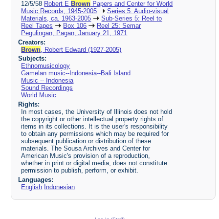
12/5/58
Robert E
Brown
Papers and Center for World
Music Records, 1945-2005
Series 5: Audio-visual
Materials, ca. 1963-2005
Sub-Series 5: Reel to
Reel Tapes
Box 106
Reel 25: Semar
Pegulingan, Pagan, January 21, 1971
Creators:
Brown
, Robert Edward (1927-2005)
Subjects:
Ethnomusicology
Gamelan music--Indonesia--Bali Island
Music -- Indonesia
Sound Recordings
World Music
Rights:
In most cases, the University of Illinois does not hold
the copyright or other intellectual property rights of
items in its collections. It is the user's responsibility
to obtain any permissions which may be required for
subsequent publication or distribution of these
materials. The Sousa Archives and Center for
American Music's provision of a reproduction,
whether in print or digital media, does not constitute
permission to publish, perform, or exhibit.
Languages:
English
Indonesian