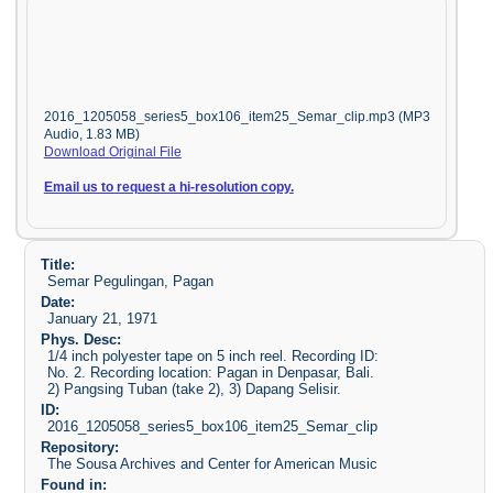
2016_1205058_series5_box106_item25_Semar_clip.mp3 (MP3
Audio, 1.83 MB)
Download Original File
Email us to request a hi-resolution copy.
Title:
Semar Pegulingan, Pagan
Date:
January 21, 1971
Phys. Desc:
1/4 inch polyester tape on 5 inch reel. Recording ID:
No. 2. Recording location: Pagan in Denpasar, Bali.
2) Pangsing Tuban (take 2), 3) Dapang Selisir.
ID:
2016_1205058_series5_box106_item25_Semar_clip
Repository:
The Sousa Archives and Center for American Music
Found in: