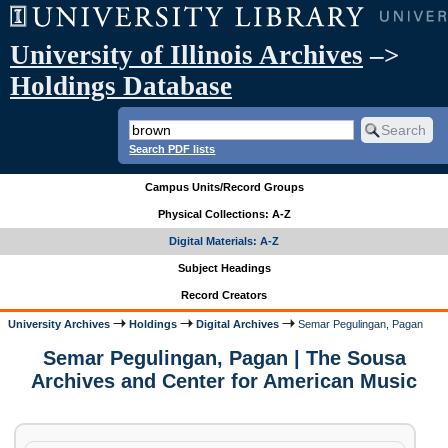
University of Illinois Archives
–>
Holdings Database
Search PDF lists
Campus Units/Record Groups
Physical Collections: A-Z
Digital Materials: A-Z
Subject Headings
Record Creators
University Archives
Holdings
Digital Archives
Semar Pegulingan, Pagan
Semar Pegulingan, Pagan | The Sousa
Archives and Center for American Music