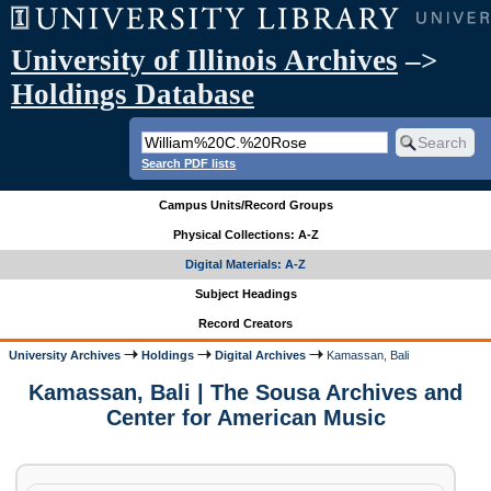
University of Illinois Archives
–>
Holdings Database
Search PDF lists
Campus Units/Record Groups
Physical Collections: A-Z
Digital Materials: A-Z
Subject Headings
Record Creators
University Archives
Holdings
Digital Archives
Kamassan, Bali
Kamassan, Bali | The Sousa Archives and
Center for American Music