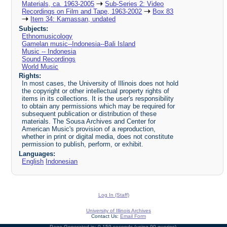
Materials, ca. 1963-2005
Sub-Series 2: Video
Recordings on Film and Tape, 1963-2002
Box 83
Item 34: Kamassan, undated
Subjects:
Ethnomusicology
Gamelan music--Indonesia--Bali Island
Music -- Indonesia
Sound Recordings
World Music
Rights:
In most cases, the University of Illinois does not hold
the copyright or other intellectual property rights of
items in its collections. It is the user's responsibility
to obtain any permissions which may be required for
subsequent publication or distribution of these
materials. The Sousa Archives and Center for
American Music's provision of a reproduction,
whether in print or digital media, does not constitute
permission to publish, perform, or exhibit.
Languages:
English
Indonesian
Log In (Staff)
University of Illinois Archives
Contact Us:
Email Form
Page Generated in: 0.159 seconds (using 90 queries).