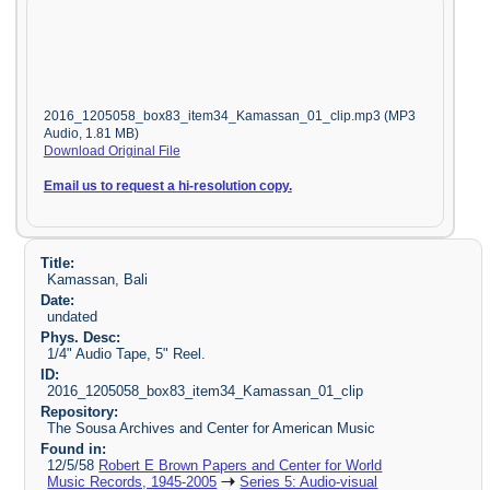
2016_1205058_box83_item34_Kamassan_01_clip.mp3 (MP3
Audio, 1.81 MB)
Download Original File
Email us to request a hi-resolution copy.
Title:
Kamassan, Bali
Date:
undated
Phys. Desc:
1/4" Audio Tape, 5" Reel.
ID:
2016_1205058_box83_item34_Kamassan_01_clip
Repository:
The Sousa Archives and Center for American Music
Found in:
12/5/58
Robert E Brown Papers and Center for World
Music Records, 1945-2005
Series 5: Audio-visual