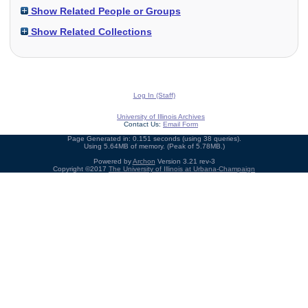
Show Related People or Groups
Show Related Collections
Log In (Staff)
University of Illinois Archives
Contact Us:
Email Form
Page Generated in: 0.151 seconds (using 38 queries).
Using 5.64MB of memory. (Peak of 5.78MB.)
Powered by
Archon
Version 3.21 rev-3
Copyright ©2017
The University of Illinois at Urbana-Champaign