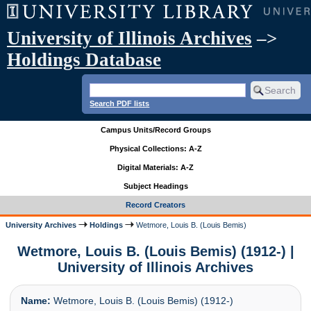
University of Illinois Archives
–>
Holdings Database
Search PDF lists
Campus Units/Record Groups
Physical Collections: A-Z
Digital Materials: A-Z
Subject Headings
Record Creators
University Archives
Holdings
Wetmore, Louis B. (Louis Bemis)
Wetmore, Louis B. (Louis Bemis) (1912-) |
University of Illinois Archives
Name:
Wetmore, Louis B. (Louis Bemis) (1912-)