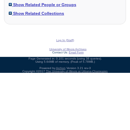
Show Related People or Groups
Show Related Collections
Log In (Staff)
University of Illinois Archives
Contact Us:
Email Form
Page Generated in: 0.101 seconds (using 38 queries).
Using 5.64MB of memory. (Peak of 5.78MB.)
Powered by
Archon
Version 3.21 rev-3
Copyright ©2017
The University of Illinois at Urbana-Champaign