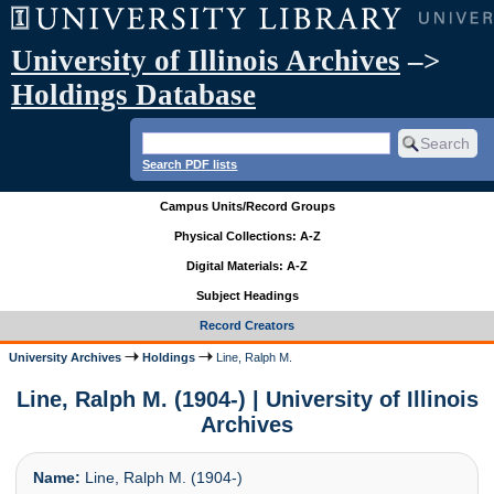
University of Illinois Archives
–>
Holdings Database
Search PDF lists
Campus Units/Record Groups
Physical Collections: A-Z
Digital Materials: A-Z
Subject Headings
Record Creators
University Archives
Holdings
Line, Ralph M.
Line, Ralph M. (1904-) | University of Illinois
Archives
Name:
Line, Ralph M. (1904-)