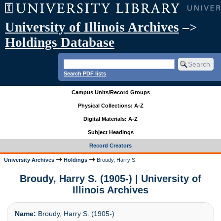
University of Illinois Archives
–>
Holdings Database
Search PDF lists
Campus Units/Record Groups
Physical Collections: A-Z
Digital Materials: A-Z
Subject Headings
Record Creators
University Archives
Holdings
Broudy, Harry S.
Broudy, Harry S. (1905-) | University of
Illinois Archives
Name:
Broudy, Harry S. (1905-)