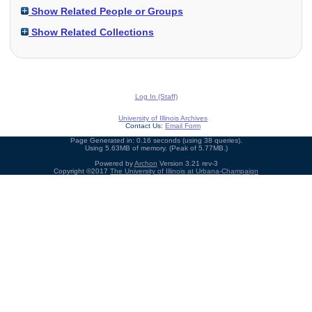
Show Related People or Groups
Show Related Collections
Log In (Staff)
University of Illinois Archives
Contact Us:
Email Form
Page Generated in: 0.16 seconds (using 38 queries).
Using 5.63MB of memory. (Peak of 5.77MB.)
Powered by
Archon
Version 3.21 rev-3
Copyright ©2017
The University of Illinois at Urbana-Champaign