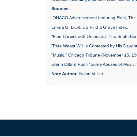
Sources:
IONACO Advertisement featuring Bichl, The 
Emma G. Bichl, US Find a Grave Index.
"Fine Harpist with Orchestra" The South Ben
"Pete Weast Will Is Contested by His Daughte
"Music," Chicago Tribune (November 15, 19
Glenn Dillard Funn "Some Abuses of Music,
Note Author:
Nolan Vallier