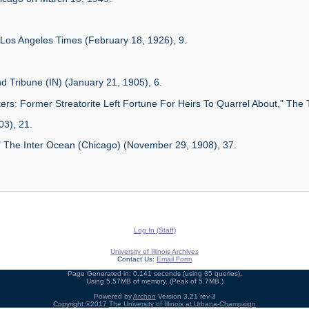
Los Angeles Times (February 18, 1926), 9.
d Tribune (IN) (January 21, 1905), 6.
rs: Former Streatorite Left Fortune For Heirs To Quarrel About," The T
03), 21.
" The Inter Ocean (Chicago) (November 29, 1908), 37.
Log In (Staff)
University of Illinois Archives
Contact Us:
Email Form
Page Generated in: 0.141 seconds (using 35 queries).
Using 5.57MB of memory. (Peak of 5.7MB.)
Powered by
Archon
Version 3.21 rev-3
Copyright ©2017
The University of Illinois at Urbana-Champaign