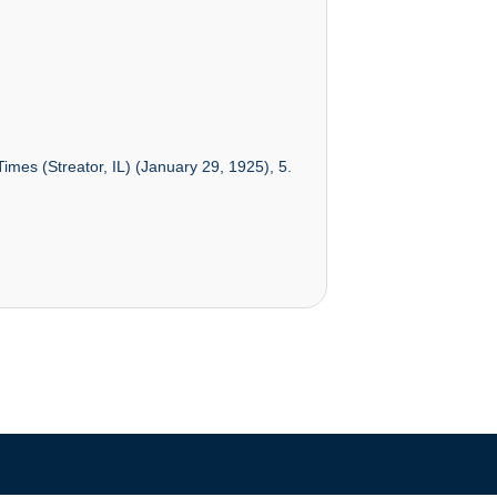
imes (Streator, IL) (January 29, 1925), 5.