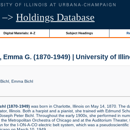
–>
Holdings Database
Digital Materials: A-Z
Subject Headings
Re
 Emma G. (1870-1949) | University of Illi
ichl, Emma Bichl
chl (1870-1949)
was born in Charlotte, Illinois on May 14, 1870. The 
or, Illinois. Both a harpist and a pianist, she trained with Edmund Sc
Joseph Peter Bichl. Throughout the early 1900s, she performed in num
the Metropolitan Orchestra of Chicago and at the Auditorium Theater, 
 for the I-ON-A-CO electric belt system, which was a pseudoscientific
Chicago on March 10, 1949.