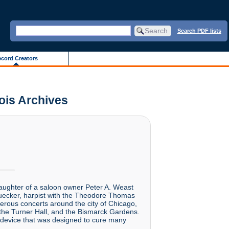
Search PDF lists
cord Creators
nois Archives
daughter of a saloon owner Peter A. Weast
huecker, harpist with the Theodore Thomas
erous concerts around the city of Chicago,
the Turner Hall, and the Bismarck Gardens.
 device that was designed to cure many