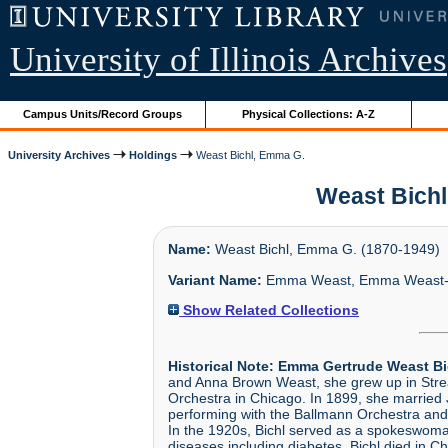
University of Illinois Archives
Campus Units/Record Groups
Physical Collections: A-Z
University Archives
Holdings
Weast Bichl, Emma G.
Weast Bichl,
Name:
Weast Bichl, Emma G. (1870-1949)
Variant Name:
Emma Weast, Emma Weast-B
Show Related Collections
Historical Note:
Emma Gertrude Weast Bi
and Anna Brown Weast, she grew up in Streat
Orchestra in Chicago. In 1899, she married 
performing with the Ballmann Orchestra and 
In the 1920s, Bichl served as a spokeswoman
diseases including diabetes. Bichl died in 