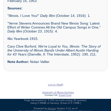
February 16, 1953.
Sources:
"Illinois, I Love You!"
Daily Illini
(October 14, 1916): 1.
"Verne Stevens Announces Brand New Illinois Song: Latest
Effort of Writer Comines All the Old Campus Songs in One,"
Daily Illini
(October 23, 1915): 4.
Illio Yearbook 1915.
Cary Clive Burford,
We're Loyal to You, Illinois: The Story of
the University of Illinois Bands Under Albert Austin Harding
for 43 Years
(Danville, Il: The Interstate, 1952): 190, 211.
Note Author:
Nolan Vallier
Log In (Staff)
University of Illinois Archives
Contact Us:
Email Form
Page Generated in: 0.254 seconds (using 35 queries).
Using 5.59MB of memory. (Peak of 5.73MB.)
Powered by
Archon
Version 3.21 rev-3