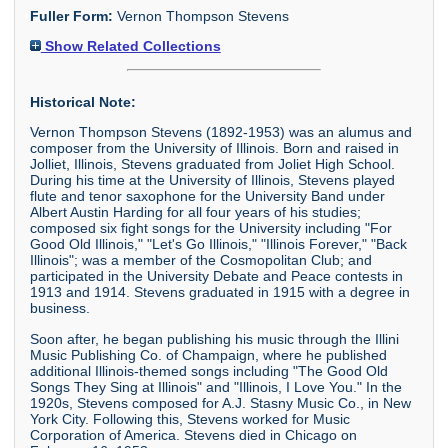
Fuller Form:
Vernon Thompson Stevens
Show Related Collections
Historical Note:
Vernon Thompson Stevens (1892-1953) was an alumus and
composer from the University of Illinois. Born and raised in
Jolliet, Illinois, Stevens graduated from Joliet High School.
During his time at the University of Illinois, Stevens played
flute and tenor saxophone for the University Band under
Albert Austin Harding for all four years of his studies;
composed six fight songs for the University including "For
Good Old Illinois," "Let's Go Illinois," "Illinois Forever," "Back
Illinois"; was a member of the Cosmopolitan Club; and
participated in the University Debate and Peace contests in
1913 and 1914. Stevens graduated in 1915 with a degree in
business.
Soon after, he began publishing his music through the Illini
Music Publishing Co. of Champaign, where he published
additional Illinois-themed songs including "The Good Old
Songs They Sing at Illinois" and "Illinois, I Love You." In the
1920s, Stevens composed for A.J. Stasny Music Co., in New
York City. Following this, Stevens worked for Music
Corporation of America. Stevens died in Chicago on