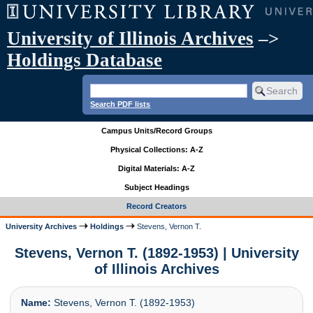
University of Illinois Archives
–>
Holdings Database
Search PDF lists
Campus Units/Record Groups
Physical Collections: A-Z
Digital Materials: A-Z
Subject Headings
Record Creators
University Archives
Holdings
Stevens, Vernon T.
Stevens, Vernon T. (1892-1953) | University
of Illinois Archives
Name:
Stevens, Vernon T. (1892-1953)