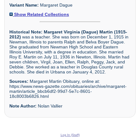
Variant Name:
Margaret Dague
Show Related Collections
Historical Note:
Margaret Virginia (Dague) Martin (1915-
2012)
was a teacher. She was born on December 1, 1915 in
Newman, Illinois to parents Ralph and Belva Boyer Dague.
She graduated from Newman High School and Eastern
Illinois University, with a degree in education. She married
Roy E. Martin on July 11, 1936 in Newton, Illinois. Martin had
seven children, Virgil, Joan, Ellen, Ralph, Peggy, Jack, and
Debbie. She worked as a teacher in Douglas County rural
schools. She died in Urbana on January 4, 2012.
Sources:
Margaret Martin Obituary, online at:
https://www.news-gazette.com/obituaries/archive/margaret-
martin/article_bbcb6df2-99d7-5e7c-8601-
18c8003b6826.html
Note Author:
Nolan Vallier
Log In (Staff)