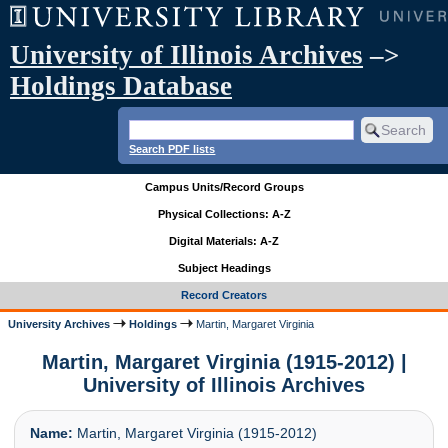
University of Illinois Archives
–>
Holdings Database
Search PDF lists
Campus Units/Record Groups
Physical Collections: A-Z
Digital Materials: A-Z
Subject Headings
Record Creators
University Archives
Holdings
Martin, Margaret Virginia
Martin, Margaret Virginia (1915-2012) |
University of Illinois Archives
Name:
Martin, Margaret Virginia (1915-2012)