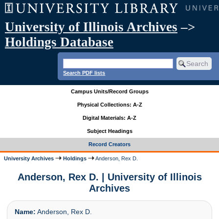
University of Illinois Archives
–>
Holdings Database
Search PDF lists
Campus Units/Record Groups
Physical Collections: A-Z
Digital Materials: A-Z
Subject Headings
Record Creators
University Archives
Holdings
Anderson, Rex D.
Anderson, Rex D. | University of Illinois
Archives
Name:
Anderson, Rex D.