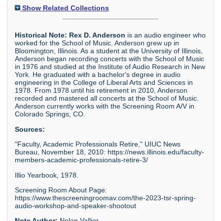
Show Related Collections
Historical Note:
Rex D. Anderson
is an audio engineer who
worked for the School of Music. Anderson grew up in
Bloomington, Illinois. As a student at the University of Illinois,
Anderson began recording concerts with the School of Music
in 1976 and studied at the Institute of Audio Research in New
York. He graduated with a bachelor's degree in audio
engineering in the College of Liberal Arts and Sciences in
1978. From 1978 until his retirement in 2010, Anderson
recorded and mastered all concerts at the School of Music.
Anderson currently works with the Screening Room A/V in
Colorado Springs, CO.
Sources:
"Faculty, Academic Professionals Retire," UIUC News
Bureau, November 18, 2010: https://news.illinois.edu/faculty-
members-academic-professionals-retire-3/
Illio Yearbook, 1978.
Screening Room About Page:
https://www.thescreeningroomav.com/the-2023-tsr-spring-
audio-workshop-and-speaker-shootout
Note Author:
Nolan Vallier