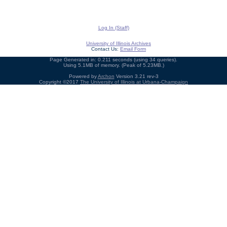
Log In (Staff)
University of Illinois Archives
Contact Us:
Email Form
Page Generated in: 0.211 seconds (using 34 queries).
Using 5.1MB of memory. (Peak of 5.23MB.)
Powered by
Archon
Version 3.21 rev-3
Copyright ©2017
The University of Illinois at Urbana-Champaign