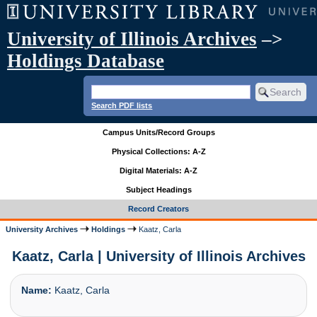
University of Illinois Archives
–>
Holdings Database
Search PDF lists
Campus Units/Record Groups
Physical Collections: A-Z
Digital Materials: A-Z
Subject Headings
Record Creators
University Archives
Holdings
Kaatz, Carla
Kaatz, Carla | University of Illinois Archives
Name:
Kaatz, Carla