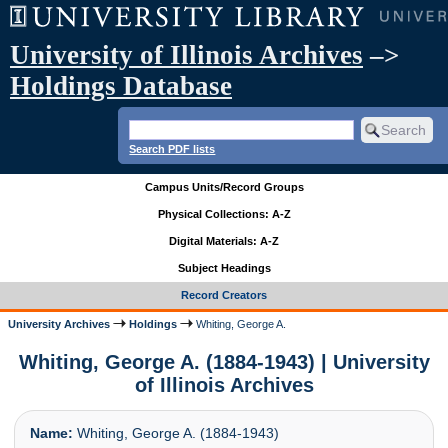
University of Illinois Archives
–>
Holdings Database
Search PDF lists
Campus Units/Record Groups
Physical Collections: A-Z
Digital Materials: A-Z
Subject Headings
Record Creators
University Archives
Holdings
Whiting, George A.
Whiting, George A. (1884-1943) | University
of Illinois Archives
Name:
Whiting, George A. (1884-1943)