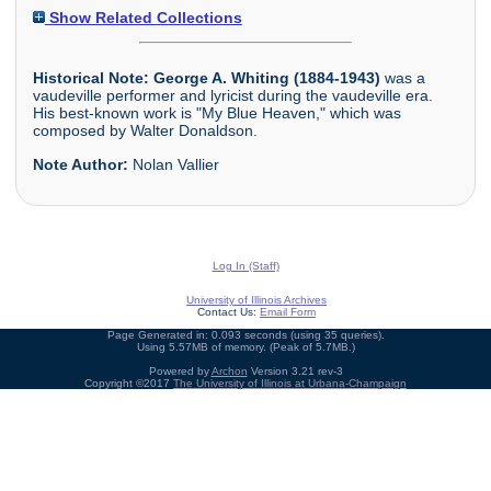
Show Related Collections
Historical Note:
George A. Whiting (1884-1943)
was a
vaudeville performer and lyricist during the vaudeville era.
His best-known work is "My Blue Heaven," which was
composed by Walter Donaldson.
Note Author:
Nolan Vallier
Log In (Staff)
University of Illinois Archives
Contact Us:
Email Form
Page Generated in: 0.093 seconds (using 35 queries).
Using 5.57MB of memory. (Peak of 5.7MB.)
Powered by
Archon
Version 3.21 rev-3
Copyright ©2017
The University of Illinois at Urbana-Champaign