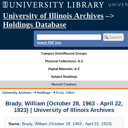
University of Illinois Archives
–>
Holdings Database
Search PDF lists
Campus Units/Record Groups
Physical Collections: A-Z
Digital Materials: A-Z
Subject Headings
Record Creators
University Archives
Holdings
Brady, William
Brady, William (October 28, 1963 - April 22,
1923) | University of Illinois Archives
Name:
Brady, William (October 28, 1963 - April 22, 1923)