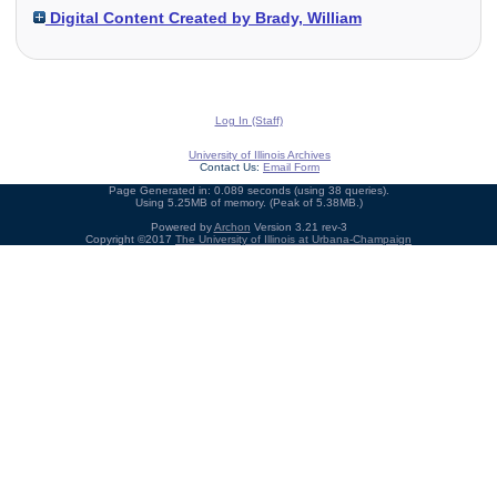
Digital Content Created by Brady, William
Log In (Staff)
University of Illinois Archives
Contact Us:
Email Form
Page Generated in: 0.089 seconds (using 38 queries).
Using 5.25MB of memory. (Peak of 5.38MB.)
Powered by
Archon
Version 3.21 rev-3
Copyright ©2017
The University of Illinois at Urbana-Champaign