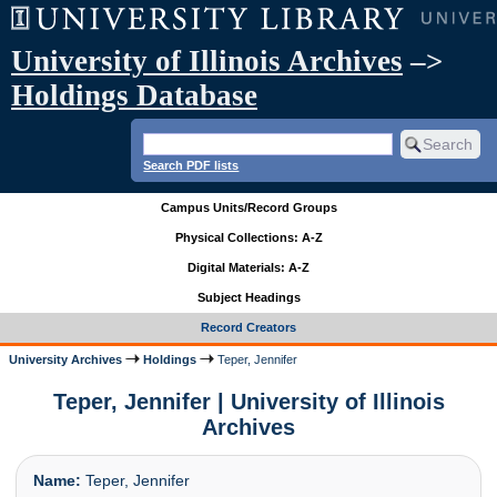
University of Illinois Archives
–>
Holdings Database
Search PDF lists
Campus Units/Record Groups
Physical Collections: A-Z
Digital Materials: A-Z
Subject Headings
Record Creators
University Archives
Holdings
Teper, Jennifer
Teper, Jennifer | University of Illinois
Archives
Name:
Teper, Jennifer