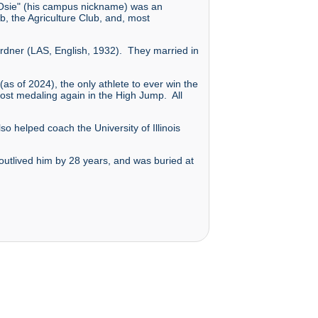
 "Osie" (his campus nickname) was an
b, the Agriculture Club, and, most
 Bordner (LAS, English, 1932). They married in
s of 2024), the only athlete to ever win the
st medaling again in the High Jump. All
o helped coach the University of Illinois
 outlived him by 28 years, and was buried at