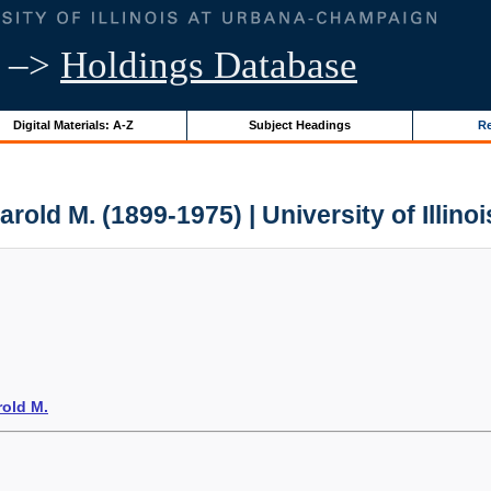
–>
Holdings Database
Digital Materials: A-Z
Subject Headings
Re
rold M. (1899-1975) | University of Illino
rold M.