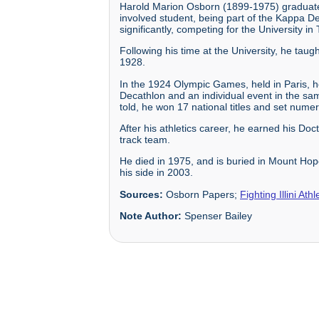
Harold Marion Osborn (1899-1975) graduated 
involved student, being part of the Kappa De
significantly, competing for the University i
Following his time at the University, he taug
1928.
In the 1924 Olympic Games, held in Paris, h
Decathlon and an individual event in the s
told, he won 17 national titles and set nume
After his athletics career, he earned his Do
track team.
He died in 1975, and is buried in Mount Hope
his side in 2003.
Sources:
Osborn Papers;
Fighting Illini Ath
Note Author:
Spenser Bailey