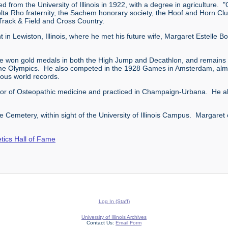
from the University of Illinois in 1922, with a degree in agriculture.
lta Rho fraternity, the Sachem honorary society, the Hoof and Horn Clu
n Track & Field and Cross Country.
ht in Lewiston, Illinois, where he met his future wife, Margaret Estelle
e won gold medals in both the High Jump and Decathlon, and remains (a
ame Olympics. He also competed in the 1928 Games in Amsterdam, almo
rous world records.
ctor of Osteopathic medicine and practiced in Champaign-Urbana. He als
 Cemetery, within sight of the University of Illinois Campus. Margaret
letics Hall of Fame
Log In (Staff)
University of Illinois Archives
Contact Us:
Email Form