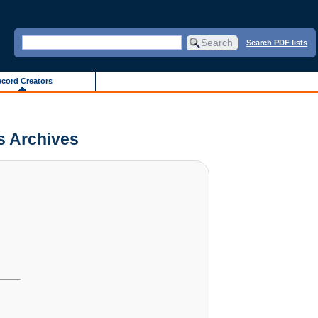
Search PDF lists
cord Creators
is Archives