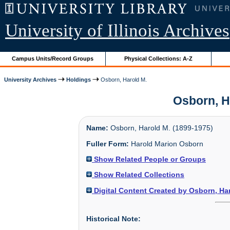
University of Illinois Archives
Campus Units/Record Groups
Physical Collections: A-Z
University Archives
Holdings
Osborn, Harold M.
Osborn, Ha
Name:
Osborn, Harold M. (1899-1975)
Fuller Form:
Harold Marion Osborn
Show Related People or Groups
Show Related Collections
Digital Content Created by Osborn, Ha
Historical Note: