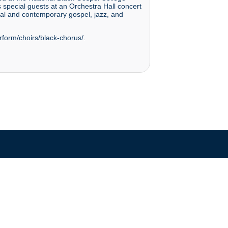
pecial guests at an Orchestra Hall concert
nal and contemporary gospel, jazz, and
rform/choirs/black-chorus/.