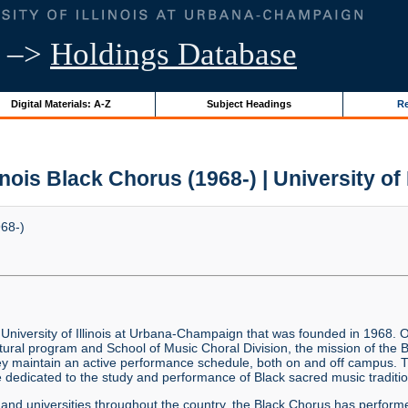
–>
Holdings Database
Digital Materials: A-Z
Subject Headings
Re
linois Black Chorus (1968-) | University of 
968-)
 University of Illinois at Urbana-Champaign that was founded in 1968. O
tural program and School of Music Choral Division, the mission of the 
 they maintain an active performance schedule, both on and off campus.
dedicated to the study and performance of Black sacred music traditio
s and universities throughout the country, the Black Chorus has perfor