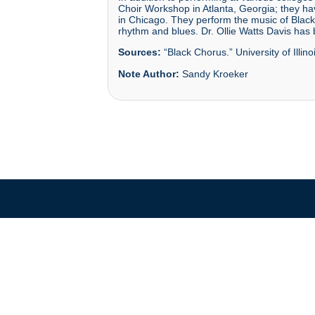
Choir Workshop in Atlanta, Georgia; they h
in Chicago. They perform the music of Black
rhythm and blues. Dr. Ollie Watts Davis has
Sources:
“Black Chorus.” University of Illin
Note Author:
Sandy Kroeker