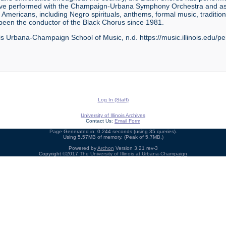
ave performed with the Champaign-Urbana Symphony Orchestra and as s
 Americans, including Negro spirituals, anthems, formal music, traditio
 been the conductor of the Black Chorus since 1981.
ois Urbana-Champaign School of Music, n.d. https://music.illinois.edu/pe
Log In (Staff)
University of Illinois Archives
Contact Us:
Email Form
Page Generated in: 0.244 seconds (using 35 queries).
Using 5.57MB of memory. (Peak of 5.7MB.)
Powered by
Archon
Version 3.21 rev-3
Copyright ©2017
The University of Illinois at Urbana-Champaign