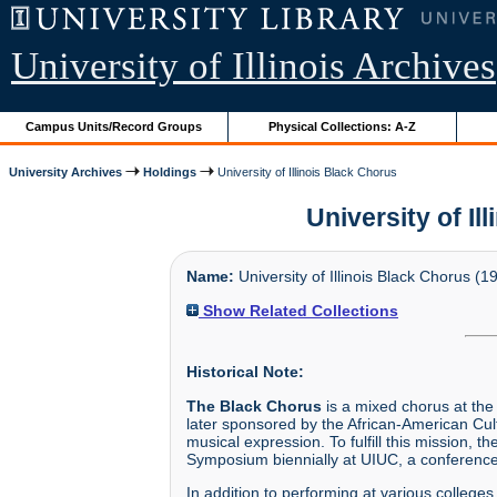
University of Illinois Archives
Campus Units/Record Groups
Physical Collections: A-Z
University Archives
Holdings
University of Illinois Black Chorus
University of Il
Name:
University of Illinois Black Chorus (1
Show Related Collections
Historical Note:
The Black Chorus
is a mixed chorus at the
later sponsored by the African-American Cul
musical expression. To fulfill this mission,
Symposium biennially at UIUC, a conference 
In addition to performing at various college