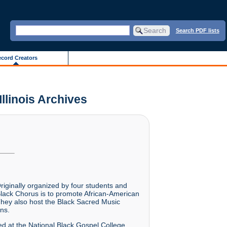
Search PDF lists
cord Creators
Illinois Archives
riginally organized by four students and
Black Chorus is to promote African-American
 They also host the Black Sacred Music
ns.
med at the National Black Gospel College