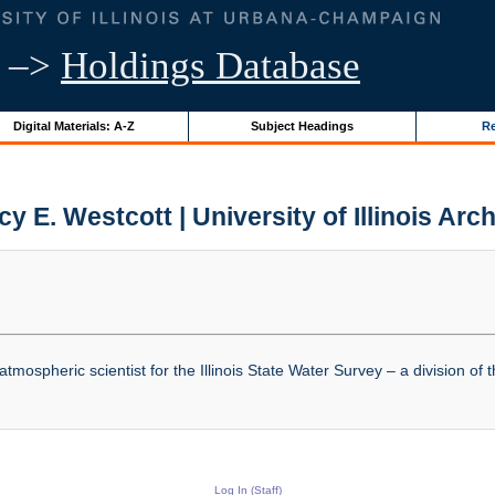
–>
Holdings Database
Digital Materials: A-Z
Subject Headings
Re
y E. Westcott | University of Illinois Arc
mospheric scientist for the Illinois State Water Survey – a division of t
Log In (Staff)