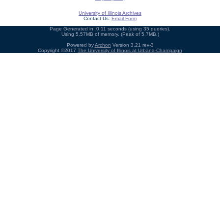
University of Illinois Archives
Contact Us:
Email Form
Page Generated in: 0.11 seconds (using 35 queries).
Using 5.57MB of memory. (Peak of 5.7MB.)
Powered by
Archon
Version 3.21 rev-3
Copyright ©2017
The University of Illinois at Urbana-Champaign