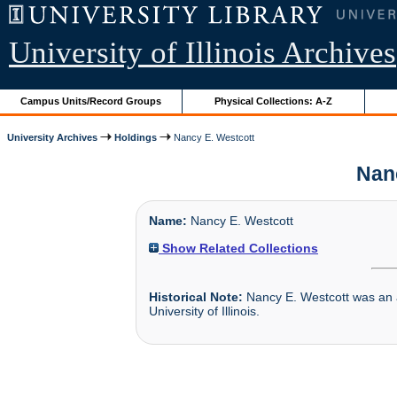
University of Illinois Archives
Campus Units/Record Groups
Physical Collections: A-Z
University Archives
Holdings
Nancy E. Westcott
Nanc
Name:
Nancy E. Westcott
Show Related Collections
Historical Note:
Nancy E. Westcott was an at
University of Illinois.