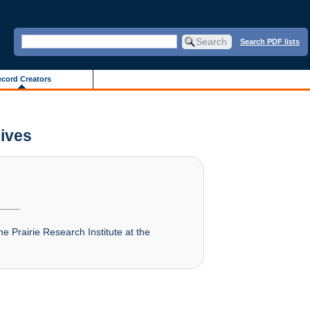
Search PDF lists
cord Creators
hives
he Prairie Research Institute at the