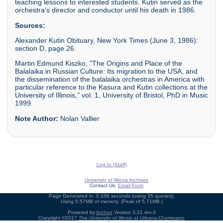
teaching lessons to interested students. Kutin served as the
orchestra's director and conductor until his death in 1986.
Sources:
Alexander Kutin Obituary, New York Times (June 3, 1986):
section D, page 26.
Martin Edmund Kiszko, "The Origins and Place of the
Balalaika in Russian Culture: Its migration to the USA, and
the dissemination of the balalaika orchestras in America with
particular reference to the Kasura and Kutin collections at the
University of Illinois," vol. 1, University of Bristol, PhD in Music
1999.
Note Author:
Nolan Vallier
Log In (Staff)
University of Illinois Archives
Contact Us:
Email Form
Page Generated in: 0.106 seconds (using 35 queries).
Using 5.57MB of memory. (Peak of 5.71MB.)
Powered by
Archon
Version 3.21 rev-3
Copyright ©2017
The University of Illinois at Urbana-Champaign