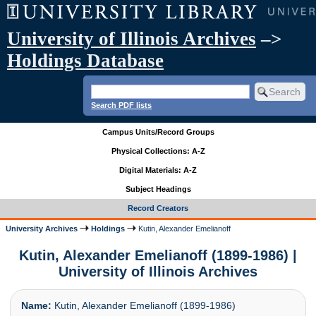
University of Illinois Archives
–>
Holdings Database
Search PDF lists
Campus Units/Record Groups
Physical Collections: A-Z
Digital Materials: A-Z
Subject Headings
Record Creators
University Archives
Holdings
Kutin, Alexander Emelianoff
Kutin, Alexander Emelianoff (1899-1986) |
University of Illinois Archives
Name:
Kutin, Alexander Emelianoff (1899-1986)