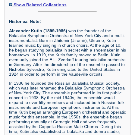
Show Related Collections
Historical Note:
Alexander Kutin (1899-1986)
was the founder of the
Balalaika Symphonic Orchestra of New York City and a multi-
instrumentalist. Born in Zhitomir (Jiromir), Ukraine, Kutin
learned music by singing in church choirs. At the age of 10,
he began studying balalaika in secret with a shoemaker in his
hometown. In 1919, the Kutin family moved to Berlin. Kutin
eventually joined the E.L. Zverkoff touring balalaika orchestra
in Germany. After the directorship of the ensemble passed to
Nicholas Sylvestro, Kutin emigrated to the United States in
1924 in order to perform in the Vaudeville circuits.
In 1936 he founded the Russian Balalaika Musical Society,
which was later renamed the Balalaika Symphonic Orchestra
of New York City. The ensemble performed in its first public
concert in 1938. By the mid 1940s, the ensemble would
expand to over fifty members and included both Russian folk
instruments and European symphonic instruments. At this
time Kutin began arranging European orchestral and operatic
music for this ensemble. In the 1950s, the ensemble began
performing annually at Carnegie Hall and was frequently
assisted by the Cappella Russian Male Chorus. During this
time, Kutin also established a balalaika and domra studio,