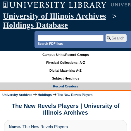
University of Illinois Archives
–>
Holdings Database
Search PDF lists
Campus Units/Record Groups
Physical Collections: A-Z
Digital Materials: A-Z
Subject Headings
Record Creators
University Archives
Holdings
The New Revels Players
The New Revels Players | University of
Illinois Archives
Name:
The New Revels Players