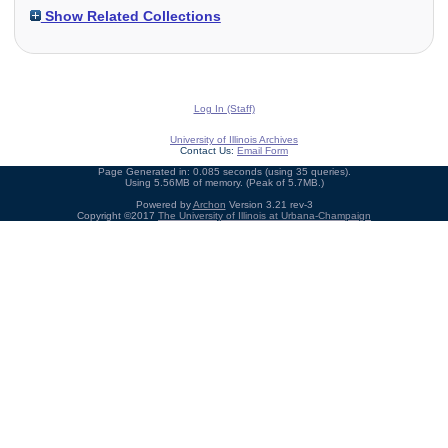
Show Related Collections
Log In (Staff)
University of Illinois Archives
Contact Us:
Email Form
Page Generated in: 0.085 seconds (using 35 queries).
Using 5.56MB of memory. (Peak of 5.7MB.)
Powered by
Archon
Version 3.21 rev-3
Copyright ©2017
The University of Illinois at Urbana-Champaign