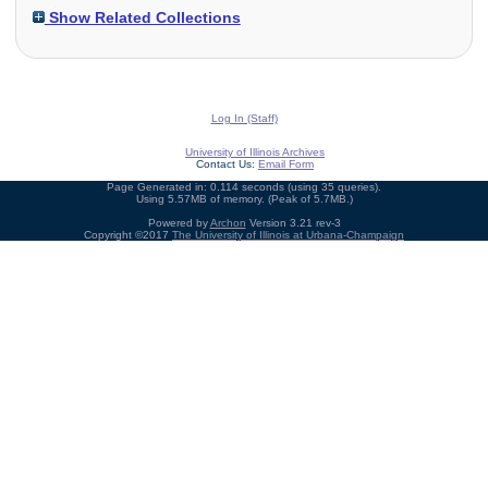
Show Related Collections
Log In (Staff)
University of Illinois Archives
Contact Us:
Email Form
Page Generated in: 0.114 seconds (using 35 queries).
Using 5.57MB of memory. (Peak of 5.7MB.)
Powered by
Archon
Version 3.21 rev-3
Copyright ©2017
The University of Illinois at Urbana-Champaign