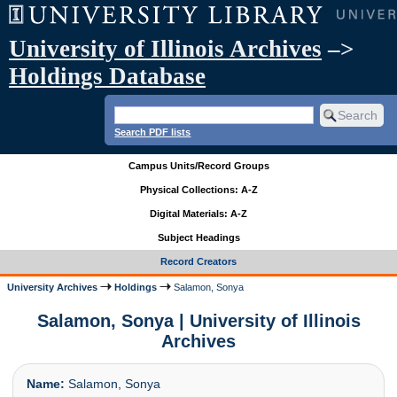
University of Illinois Archives
–>
Holdings Database
Search PDF lists
Campus Units/Record Groups
Physical Collections: A-Z
Digital Materials: A-Z
Subject Headings
Record Creators
University Archives
Holdings
Salamon, Sonya
Salamon, Sonya | University of Illinois
Archives
Name:
Salamon, Sonya