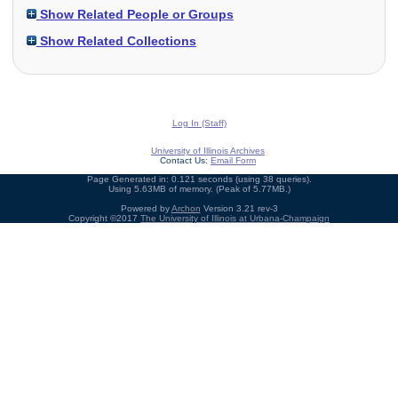
Show Related People or Groups
Show Related Collections
Log In (Staff)
University of Illinois Archives
Contact Us:
Email Form
Page Generated in: 0.121 seconds (using 38 queries).
Using 5.63MB of memory. (Peak of 5.77MB.)
Powered by
Archon
Version 3.21 rev-3
Copyright ©2017
The University of Illinois at Urbana-Champaign