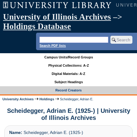
University of Illinois Archives
–>
Holdings Database
Search PDF lists
Campus Units/Record Groups
Physical Collections: A-Z
Digital Materials: A-Z
Subject Headings
Record Creators
University Archives
Holdings
Scheidegger, Adrian E.
Scheidegger, Adrian E. (1925-) | University
of Illinois Archives
Name:
Scheidegger, Adrian E. (1925-)