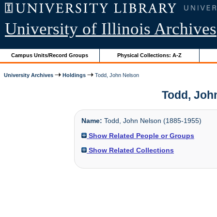
University of Illinois Archives
Campus Units/Record Groups
Physical Collections: A-Z
University Archives
Holdings
Todd, John Nelson
Todd, John
Name:
Todd, John Nelson (1885-1955)
Show Related People or Groups
Show Related Collections