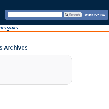
Search PDF lists
cord Creators
is Archives