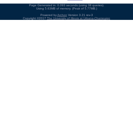
Page Generated in: 0.093 seconds (using 38 queries).
Using 5.63MB of memory. (Peak of 5.77MB.)
Powered by
Archon
Version 3.21 rev-3
Copyright ©2017
The University of Illinois at Urbana-Champaign