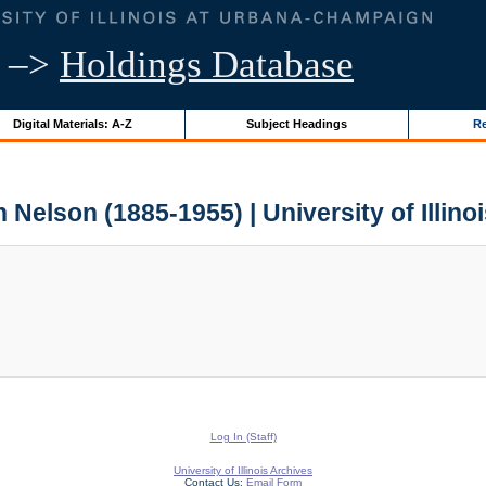
–>
Holdings Database
Digital Materials: A-Z
Subject Headings
Re
 Nelson (1885-1955) | University of Illino
Log In (Staff)
University of Illinois Archives
Contact Us:
Email Form