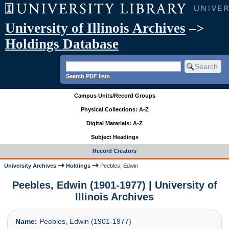
University of Illinois Archives
–>
Holdings Database
Search PDF lists
Campus Units/Record Groups
Physical Collections: A-Z
Digital Materials: A-Z
Subject Headings
Record Creators
University Archives
Holdings
Peebles, Edwin
Peebles, Edwin (1901-1977) | University of
Illinois Archives
Name:
Peebles, Edwin (1901-1977)