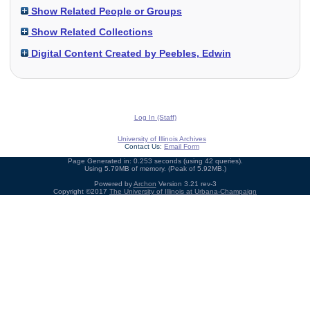
Show Related People or Groups
Show Related Collections
Digital Content Created by Peebles, Edwin
Log In (Staff)
University of Illinois Archives
Contact Us:
Email Form
Page Generated in: 0.253 seconds (using 42 queries).
Using 5.79MB of memory. (Peak of 5.92MB.)
Powered by
Archon
Version 3.21 rev-3
Copyright ©2017
The University of Illinois at Urbana-Champaign