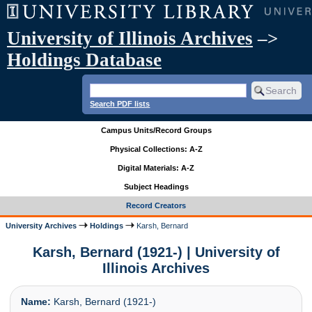
University of Illinois Archives
–>
Holdings Database
Search PDF lists
Campus Units/Record Groups
Physical Collections: A-Z
Digital Materials: A-Z
Subject Headings
Record Creators
University Archives
Holdings
Karsh, Bernard
Karsh, Bernard (1921-) | University of
Illinois Archives
Name:
Karsh, Bernard (1921-)