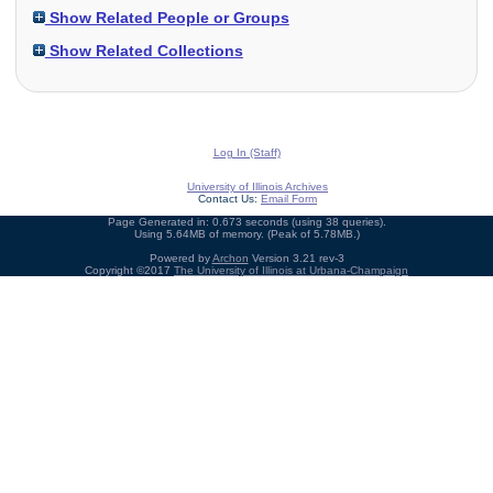
Show Related People or Groups
Show Related Collections
Log In (Staff)
University of Illinois Archives
Contact Us:
Email Form
Page Generated in: 0.673 seconds (using 38 queries).
Using 5.64MB of memory. (Peak of 5.78MB.)
Powered by
Archon
Version 3.21 rev-3
Copyright ©2017
The University of Illinois at Urbana-Champaign