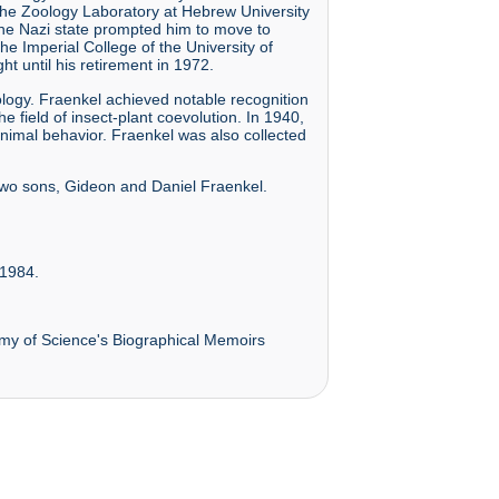
 the Zoology Laboratory at Hebrew University
 the Nazi state prompted him to move to
e Imperial College of the University of
t until his retirement in 1972.
nology. Fraenkel achieved notable recognition
e field of insect-plant coevolution. In 1940,
nimal behavior. Fraenkel was also collected
 two sons, Gideon and Daniel Fraenkel.
 1984.
emy of Science's Biographical Memoirs