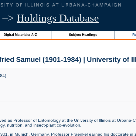
–>
Holdings Database
Digital Materials: A-Z
Subject Headings
Re
fried Samuel (1901-1984) | University of Il
984)
ved as Professor of Entomology at the University of Illinois at Urban
gy, nutrition, and insect-plant co-evolution.
 1901, in Munich, Germany. Professor Fraenkel earned his doctorate in z