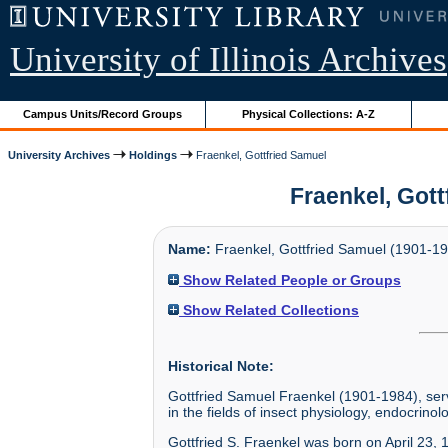
University of Illinois Archives
Campus Units/Record Groups
Physical Collections: A-Z
University Archives
Holdings
Fraenkel, Gottfried Samuel
Fraenkel, Gott
Name:
Fraenkel, Gottfried Samuel (1901-1
Show Related People or Groups
Show Related Collections
Historical Note:
Gottfried Samuel Fraenkel (1901-1984), ser
in the fields of insect physiology, endocrinolo
Gottfried S. Fraenkel was born on April 23,