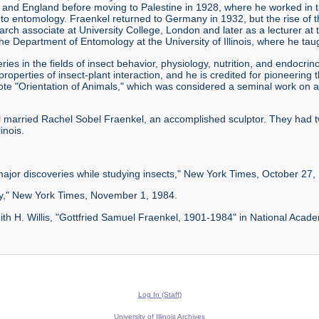
ce, and England before moving to Palestine in 1928, where he worked in
n to entomology. Fraenkel returned to Germany in 1932, but the rise of
h associate at University College, London and later as a lecturer at th
e Department of Entomology at the University of Illinois, where he taugh
ies in the fields of insect behavior, physiology, nutrition, and endocri
operties of insect-plant interaction, and he is credited for pioneering th
ote "Orientation of Animals," which was considered a seminal work on a
kel married Rachel Sobel Fraenkel, an accomplished sculptor. They had
inois.
ajor discoveries while studying insects," New York Times, October 27,
ogy," New York Times, November 1, 1984.
th H. Willis, "Gottfried Samuel Fraenkel, 1901-1984" in National Acad
Log In (Staff)
University of Illinois Archives