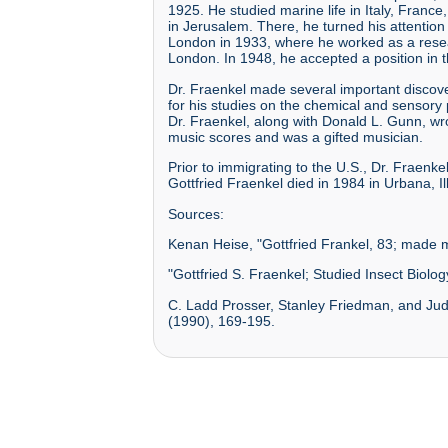
1925. He studied marine life in Italy, Fran
in Jerusalem. There, he turned his attentio
London in 1933, where he worked as a researc
London. In 1948, he accepted a position in th
Dr. Fraenkel made several important discover
for his studies on the chemical and sensory pr
Dr. Fraenkel, along with Donald L. Gunn, wr
music scores and was a gifted musician.
Prior to immigrating to the U.S., Dr. Fraen
Gottfried Fraenkel died in 1984 in Urbana, Ill
Sources:
Kenan Heise, "Gottfried Frankel, 83; made m
"Gottfried S. Fraenkel; Studied Insect Biol
C. Ladd Prosser, Stanley Friedman, and Judi
(1990), 169-195.