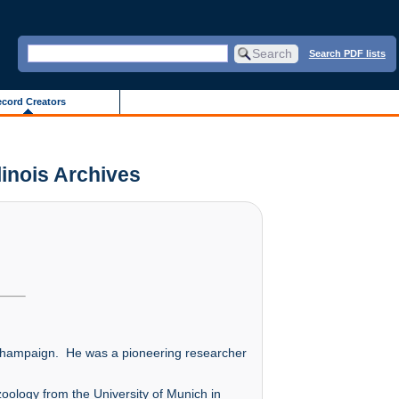
Search PDF lists
cord Creators
linois Archives
a-Champaign. He was a pioneering researcher
oology from the University of Munich in