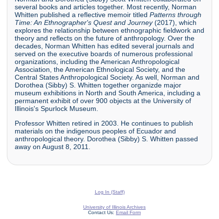
several books and articles together. Most recently, Norman
Whitten published a reflective memoir titled
Patterns through
Time: An Ethnographer's Quest and Journey
(2017), which
explores the relationship between ethnographic fieldwork and
theory and reflects on the future of anthropology. Over the
decades, Norman Whitten has edited several journals and
served on the executive boards of numerous professional
organizations, including the American Anthropological
Association, the American Ethnological Society, and the
Central States Anthropological Society. As well, Norman and
Dorothea (Sibby) S. Whitten together organizde major
museum exhibitions in North and South America, including a
permanent exhibit of over 900 objects at the University of
Illinois's Spurlock Museum.
Professor Whitten retired in 2003. He continues to publish
materials on the indigenous peoples of Ecuador and
anthropological theory. Dorothea (Sibby) S. Whitten passed
away on August 8, 2011.
Log In (Staff)
University of Illinois Archives
Contact Us:
Email Form