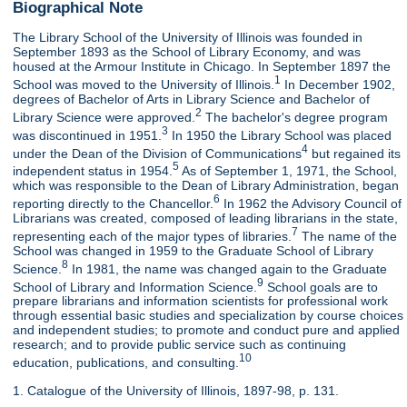
Biographical Note
The Library School of the University of Illinois was founded in
September 1893 as the School of Library Economy, and was
housed at the Armour Institute in Chicago. In September 1897 the
1
School was moved to the University of Illinois.
In December 1902,
degrees of Bachelor of Arts in Library Science and Bachelor of
2
Library Science were approved.
The bachelor's degree program
3
was discontinued in 1951.
In 1950 the Library School was placed
4
under the Dean of the Division of Communications
but regained its
5
independent status in 1954.
As of September 1, 1971, the School,
which was responsible to the Dean of Library Administration, began
6
reporting directly to the Chancellor.
In 1962 the Advisory Council of
Librarians was created, composed of leading librarians in the state,
7
representing each of the major types of libraries.
The name of the
School was changed in 1959 to the Graduate School of Library
8
Science.
In 1981, the name was changed again to the Graduate
9
School of Library and Information Science.
School goals are to
prepare librarians and information scientists for professional work
through essential basic studies and specialization by course choices
and independent studies; to promote and conduct pure and applied
research; and to provide public service such as continuing
10
education, publications, and consulting.
1. Catalogue of the University of Illinois, 1897-98, p. 131.