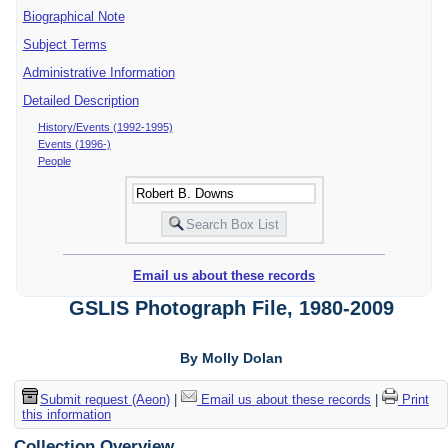
Biographical Note
Subject Terms
Administrative Information
Detailed Description
History/Events (1992-1995)
Events (1996-)
People
Email us about these records
GSLIS Photograph File, 1980-2009
By Molly Dolan
Submit request (Aeon)
|
Email us about these records
|
Print
this information
Collection Overview