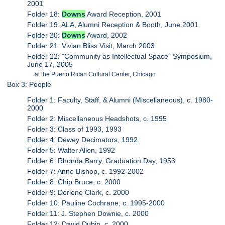
2001
Folder 18:
Downs
Award Reception, 2001
Folder 19: ALA, Alumni Reception & Booth, June 2001
Folder 20:
Downs
Award, 2002
Folder 21: Vivian Bliss Visit, March 2003
Folder 22: "Community as Intellectual Space" Symposium,
June 17, 2005
at the Puerto Rican Cultural Center, Chicago
Box 3: People
Folder 1: Faculty, Staff, & Alumni (Miscellaneous), c. 1980-
2000
Folder 2: Miscellaneous Headshots, c. 1995
Folder 3: Class of 1993, 1993
Folder 4: Dewey Decimators, 1992
Folder 5: Walter Allen, 1992
Folder 6: Rhonda Barry, Graduation Day, 1953
Folder 7: Anne Bishop, c. 1992-2002
Folder 8: Chip Bruce, c. 2000
Folder 9: Dorlene Clark, c. 2000
Folder 10: Pauline Cochrane, c. 1995-2000
Folder 11: J. Stephen Downie, c. 2000
Folder 12: David Dubin, c. 2000