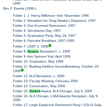
1995
Box 2: Events (1996-)
Folder 1: J. Henry Wilkinson Visit, November 1996
Folder 2: Reception for Greg Newby's Departure, 1997
Folder 3: Don Krummel Retirement, 1997
Folder 4: Secretaries Day, 1997
Folder 5: Graduation Party, May 18, 1997
Folder 6: Pancake Breakfast, 1997-1999
Folder 7: LEEP 3, 1998
Folder 8:
Downs
Reception?, c. 1999
Folder 9: Ann Symons Visit, April 1999
Folder 10: Graduation, May 1999
Folder 11: Building Addition Groundbreaking, October 29,
1999
Folder 12: ALA Reception, c. 2000
Folder 13: Faculty Meeting, February 2000
Folder 14: Convocation, May 2000
Folder 15:
Downs
Award, ALA Chicago, July 9, 2000
Folder 16: ALA Chicago, LSAA Awards Reception, July 9,
2000
Folder 17: Leigh Estabrook Retirement Party / GSLIS Gala,