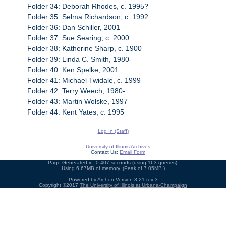
Folder 34: Deborah Rhodes, c. 1995?
Folder 35: Selma Richardson, c. 1992
Folder 36: Dan Schiller, 2001
Folder 37: Sue Searing, c. 2000
Folder 38: Katherine Sharp, c. 1900
Folder 39: Linda C. Smith, 1980-
Folder 40: Ken Spelke, 2001
Folder 41: Michael Twidale, c. 1999
Folder 42: Terry Weech, 1980-
Folder 43: Martin Wolske, 1997
Folder 44: Kent Yates, c. 1995
Log In (Staff)
University of Illinois Archives
Contact Us:
Email Form
Page Generated in: 0.407 seconds (using 163 queries).
Using 6.67MB of memory. (Peak of 7.05MB.)
Powered by
Archon
Version 3.21 rev-3
Copyright ©2017
The University of Illinois at Urbana-Champaign