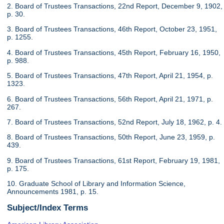
2. Board of Trustees Transactions, 22nd Report, December 9, 1902,
p. 30.
3. Board of Trustees Transactions, 46th Report, October 23, 1951,
p. 1255.
4. Board of Trustees Transactions, 45th Report, February 16, 1950,
p. 988.
5. Board of Trustees Transactions, 47th Report, April 21, 1954, p.
1323.
6. Board of Trustees Transactions, 56th Report, April 21, 1971, p.
267.
7. Board of Trustees Transactions, 52nd Report, July 18, 1962, p. 4.
8. Board of Trustees Transactions, 50th Report, June 23, 1959, p.
439.
9. Board of Trustees Transactions, 61st Report, February 19, 1981,
p. 175.
10. Graduate School of Library and Information Science,
Announcements 1981, p. 15.
Subject/Index Terms