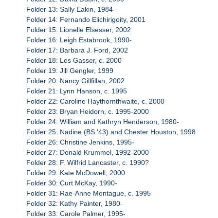
Folder 13: Sally Eakin, 1984-
Folder 14: Fernando Elichirigoity, 2001
Folder 15: Lionelle Elsesser, 2002
Folder 16: Leigh Estabrook, 1990-
Folder 17: Barbara J. Ford, 2002
Folder 18: Les Gasser, c. 2000
Folder 19: Jill Gengler, 1999
Folder 20: Nancy Gillfillan, 2002
Folder 21: Lynn Hanson, c. 1995
Folder 22: Caroline Haythornthwaite, c. 2000
Folder 23: Bryan Heidorn, c. 1995-2000
Folder 24: William and Kathryn Henderson, 1980-
Folder 25: Nadine (BS '43) and Chester Houston, 1998
Folder 26: Christine Jenkins, 1995-
Folder 27: Donald Krummel, 1992-2000
Folder 28: F. Wilfrid Lancaster, c. 1990?
Folder 29: Kate McDowell, 2000
Folder 30: Curt McKay, 1990-
Folder 31: Rae-Anne Montague, c. 1995
Folder 32: Kathy Painter, 1980-
Folder 33: Carole Palmer, 1995-