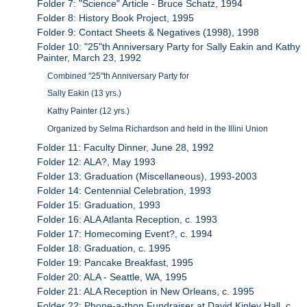
Folder 7: "Science" Article - Bruce Schatz, 1994
Folder 8: History Book Project, 1995
Folder 9: Contact Sheets & Negatives (1998), 1998
Folder 10: "25"th Anniversary Party for Sally Eakin and Kathy
Painter, March 23, 1992
Combined "25"th Anniversary Party for
Sally Eakin (13 yrs.)
Kathy Painter (12 yrs.)
Organized by Selma Richardson and held in the Illini Union
Folder 11: Faculty Dinner, June 28, 1992
Folder 12: ALA?, May 1993
Folder 13: Graduation (Miscellaneous), 1993-2003
Folder 14: Centennial Celebration, 1993
Folder 15: Graduation, 1993
Folder 16: ALA Atlanta Reception, c. 1993
Folder 17: Homecoming Event?, c. 1994
Folder 18: Graduation, c. 1995
Folder 19: Pancake Breakfast, 1995
Folder 20: ALA - Seattle, WA, 1995
Folder 21: ALA Reception in New Orleans, c. 1995
Folder 22: Phone-a-thon Fundraiser at David Kinley Hall, c.