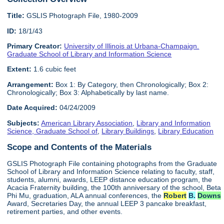
Title:
GSLIS Photograph File, 1980-2009
ID:
18/1/43
Primary Creator:
University of Illinois at Urbana-Champaign.
Graduate School of Library and Information Science
Extent:
1.6 cubic feet
Arrangement:
Box 1: By Category, then Chronologically; Box 2:
Chronologically; Box 3: Alphabetically by last name.
Date Acquired:
04/24/2009
Subjects:
American Library Association
,
Library and Information
Science, Graduate School of
,
Library Buildings
,
Library Education
Scope and Contents of the Materials
GSLIS Photograph File containing photographs from the Graduate
School of Library and Information Science relating to faculty, staff,
students, alumni, awards, LEEP distance education program, the
Acacia Fraternity building, the 100th anniversary of the school, Beta
Phi Mu, graduation, ALA annual conferences, the
Robert
B.
Downs
Award, Secretaries Day, the annual LEEP 3 pancake breakfast,
retirement parties, and other events.