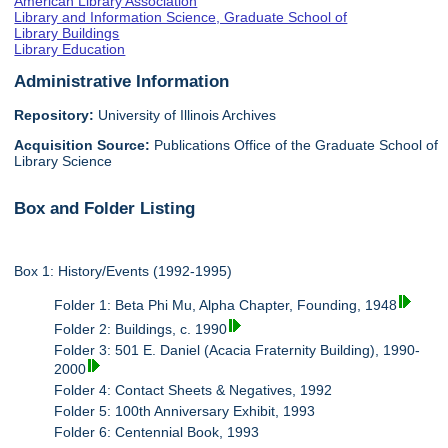
American Library Association
Library and Information Science, Graduate School of
Library Buildings
Library Education
Administrative Information
Repository:
University of Illinois Archives
Acquisition Source:
Publications Office of the Graduate School of
Library Science
Box and Folder Listing
Box 1: History/Events (1992-1995)
Folder 1: Beta Phi Mu, Alpha Chapter, Founding, 1948
Folder 2: Buildings, c. 1990
Folder 3: 501 E. Daniel (Acacia Fraternity Building), 1990-
2000
Folder 4: Contact Sheets & Negatives, 1992
Folder 5: 100th Anniversary Exhibit, 1993
Folder 6: Centennial Book, 1993