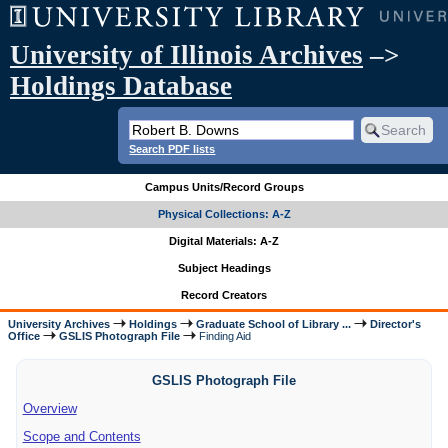
University of Illinois Archives
–>
Holdings Database
Search PDF lists
Campus Units/Record Groups
Physical Collections: A-Z
Digital Materials: A-Z
Subject Headings
Record Creators
University Archives
Holdings
Graduate School of Library ...
Director's
Office
GSLIS Photograph File
Finding Aid
GSLIS Photograph File
Overview
Scope and Contents