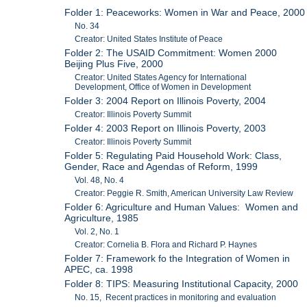
Folder 1: Peaceworks: Women in War and Peace, 2000
No. 34
Creator: United States Institute of Peace
Folder 2: The USAID Commitment: Women 2000
Beijing Plus Five, 2000
Creator: United States Agency for International
Development, Office of Women in Development
Folder 3: 2004 Report on Illinois Poverty, 2004
Creator: Illinois Poverty Summit
Folder 4: 2003 Report on Illinois Poverty, 2003
Creator: Illinois Poverty Summit
Folder 5: Regulating Paid Household Work: Class,
Gender, Race and Agendas of Reform, 1999
Vol. 48, No. 4
Creator: Peggie R. Smith, American University Law Review
Folder 6: Agriculture and Human Values: Women and
Agriculture, 1985
Vol. 2, No. 1
Creator: Cornelia B. Flora and Richard P. Haynes
Folder 7: Framework fo the Integration of Women in
APEC, ca. 1998
Folder 8: TIPS: Measuring Institutional Capacity, 2000
No. 15, Recent practices in monitoring and evaluation