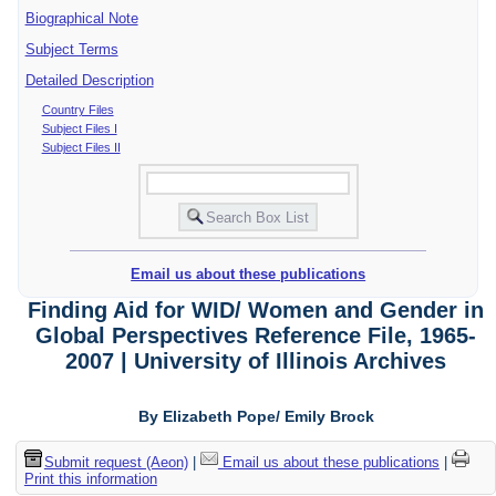
Biographical Note
Subject Terms
Detailed Description
Country Files
Subject Files I
Subject Files II
Email us about these publications
Finding Aid for WID/ Women and Gender in
Global Perspectives Reference File, 1965-
2007 | University of Illinois Archives
By Elizabeth Pope/ Emily Brock
Submit request (Aeon)
|
Email us about these publications
|
Print this information