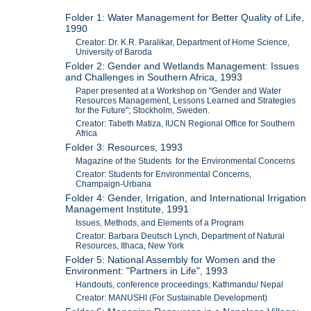
Folder 1: Water Management for Better Quality of Life,
1990
Creator: Dr. K.R. Paralikar, Department of Home Science,
University of Baroda
Folder 2: Gender and Wetlands Management: Issues
and Challenges in Southern Africa, 1993
Paper presented at a Workshop on "Gender and Water
Resources Management, Lessons Learned and Strategies
for the Future"; Stockholm, Sweden.
Creator: Tabeth Matiza, IUCN Regional Office for Southern
Africa
Folder 3: Resources, 1993
Magazine of the Students for the Environmental Concerns
Creator: Students for Environmental Concerns,
Champaign-Urbana
Folder 4: Gender, Irrigation, and International Irrigation
Management Institute, 1991
Issues, Methods, and Elements of a Program
Creator: Barbara Deutsch Lynch, Department of Natural
Resources, Ithaca, New York
Folder 5: National Assembly for Women and the
Environment: "Partners in Life", 1993
Handouts, conference proceedings; Kathmandu/ Nepal
Creator: MANUSHI (For Sustainable Development)