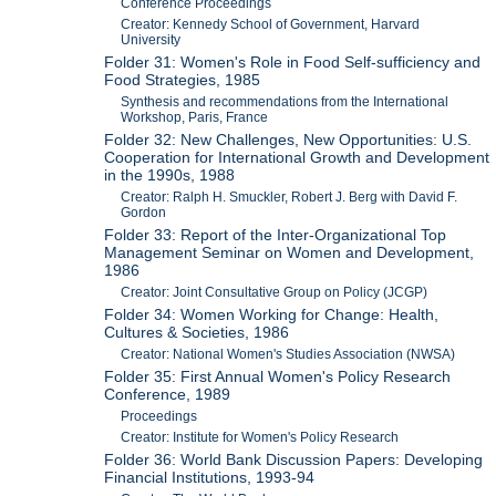
Conference Proceedings
Creator: Kennedy School of Government, Harvard
University
Folder 31: Women's Role in Food Self-sufficiency and
Food Strategies, 1985
Synthesis and recommendations from the International
Workshop, Paris, France
Folder 32: New Challenges, New Opportunities: U.S.
Cooperation for International Growth and Development
in the 1990s, 1988
Creator: Ralph H. Smuckler, Robert J. Berg with David F.
Gordon
Folder 33: Report of the Inter-Organizational Top
Management Seminar on Women and Development,
1986
Creator: Joint Consultative Group on Policy (JCGP)
Folder 34: Women Working for Change: Health,
Cultures & Societies, 1986
Creator: National Women's Studies Association (NWSA)
Folder 35: First Annual Women's Policy Research
Conference, 1989
Proceedings
Creator: Institute for Women's Policy Research
Folder 36: World Bank Discussion Papers: Developing
Financial Institutions, 1993-94