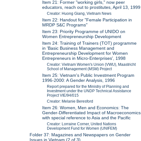
Item 21: Former "working girls," now peer
educators, reach out to prostitutes, April 13, 1999
Creator: Huong Giang, Vietnam News
Item 22: Handout for "Female Participation in
MRDP S&C Programs"
Item 23: Priority Programme of UNIDO on
Women Entrepreneurship Development
Item 24: Training of Trainers (TOT) programme
in 'Basic Business Management and
Entrepreneurship Development for Women
Entrepreneurs in Micro-Enterprises', 1998
Creator: Vietnam Women's Union (VWU), Maastricht
School of Management (MSM) Project
Item 25: Vietnam's Public Investment Program
1996-2000: A Gender Analysis, 1996
Report prepared for the Ministry of Planning and
Investment under the UNDP Technical Assistance
Project VIE/94/015
Creator: Melanie Beresford
Item 26: Women, Men and Economics: The
Gender-Differentiated Impact of Macroeconomics
with special reference to Asia and the Pacific
Creator: Lorraine Corner, United Nations
Development Fund for Women (UNIFEM)
Folder 37: Magazines and Newspapers on Gender
Issues in Vietnam (2 of 3)