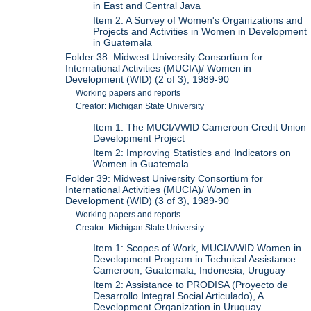
in East and Central Java
Item 2: A Survey of Women's Organizations and
Projects and Activities in Women in Development
in Guatemala
Folder 38: Midwest University Consortium for
International Activities (MUCIA)/ Women in
Development (WID) (2 of 3), 1989-90
Working papers and reports
Creator: Michigan State University
Item 1: The MUCIA/WID Cameroon Credit Union
Development Project
Item 2: Improving Statistics and Indicators on
Women in Guatemala
Folder 39: Midwest University Consortium for
International Activities (MUCIA)/ Women in
Development (WID) (3 of 3), 1989-90
Working papers and reports
Creator: Michigan State University
Item 1: Scopes of Work, MUCIA/WID Women in
Development Program in Technical Assistance:
Cameroon, Guatemala, Indonesia, Uruguay
Item 2: Assistance to PRODISA (Proyecto de
Desarrollo Integral Social Articulado), A
Development Organization in Uruguay