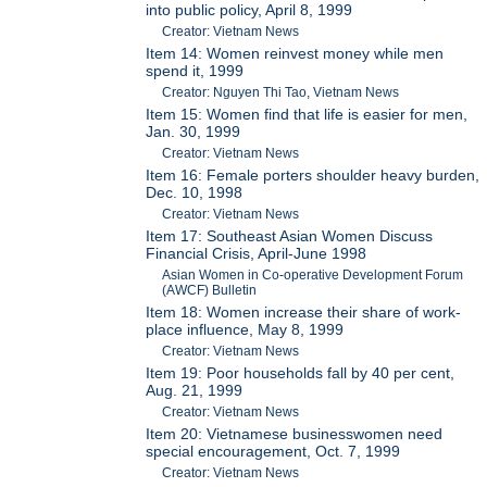
into public policy, April 8, 1999
Creator: Vietnam News
Item 14: Women reinvest money while men
spend it, 1999
Creator: Nguyen Thi Tao, Vietnam News
Item 15: Women find that life is easier for men,
Jan. 30, 1999
Creator: Vietnam News
Item 16: Female porters shoulder heavy burden,
Dec. 10, 1998
Creator: Vietnam News
Item 17: Southeast Asian Women Discuss
Financial Crisis, April-June 1998
Asian Women in Co-operative Development Forum
(AWCF) Bulletin
Item 18: Women increase their share of work-
place influence, May 8, 1999
Creator: Vietnam News
Item 19: Poor households fall by 40 per cent,
Aug. 21, 1999
Creator: Vietnam News
Item 20: Vietnamese businesswomen need
special encouragement, Oct. 7, 1999
Creator: Vietnam News