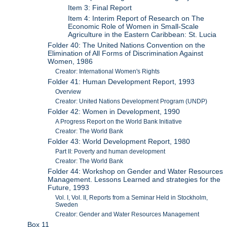
Item 3: Final Report
Item 4: Interim Report of Research on The
Economic Role of Women in Small-Scale
Agriculture in the Eastern Caribbean: St. Lucia
Folder 40: The United Nations Convention on the
Elimination of All Forms of Discrimination Against
Women, 1986
Creator: International Women's Rights
Folder 41: Human Development Report, 1993
Overview
Creator: United Nations Development Program (UNDP)
Folder 42: Women in Development, 1990
A Progress Report on the World Bank Initiative
Creator: The World Bank
Folder 43: World Development Report, 1980
Part II: Poverty and human development
Creator: The World Bank
Folder 44: Workshop on Gender and Water Resources
Management. Lessons Learned and strategies for the
Future, 1993
Vol. I, Vol. II, Reports from a Seminar Held in Stockholm,
Sweden
Creator: Gender and Water Resources Management
Box 11