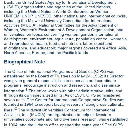
Bank, the United States Agency for International Development
(USAID), organizations and agencies of the United Nations,
including the United Nations World Conference on Women,
UNIFEM, UNDP, UNESCO, other national and international councils,
including the Midwest University Consortium for International
Activities (MUCIA), National Committee for the Advancement of
Women, Women's Environment & Development Organization, and
universities, on topics concerning women, gender, international
development, environment, agriculture, population control, women's
and reproductive health, food and nutrition, labor, credit and
microfinance, and education; major regions covered are Africa, Asia,
North America, Europe, and the Pacific Islands.
Biographical Note
The Office of International Programs and Studies (OIPS) was
established by the Board of Trustees on May 24, 1962; its Director
was given general responsibilities to supervise and coordinate
programs, encourage instruction and research, and disseminate
1
information.
The office works with other administrative units, and
through its own specialized units. As of 1984, OIPS administered
seven units. The Center for International Comparative Studies was
founded in 1964 to support faculty research "along cross-cultural...
2
lines."
The Midwest Universities Consortium for International
Activities, Inc. (MUCIA), an organization to help midwestern
universities coordinate and fund overseas research, was established
3
in 1964, and the Urbana office opened the same year.
The OIPS