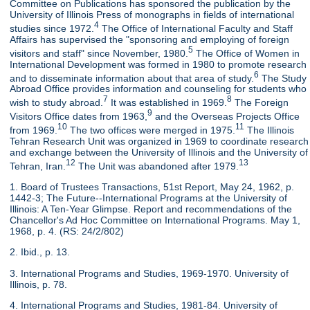
Committee on Publications has sponsored the publication by the
University of Illinois Press of monographs in fields of international
4
studies since 1972.
The Office of International Faculty and Staff
Affairs has supervised the "sponsoring and employing of foreign
5
visitors and staff" since November, 1980.
The Office of Women in
International Development was formed in 1980 to promote research
6
and to disseminate information about that area of study.
The Study
Abroad Office provides information and counseling for students who
7
8
wish to study abroad.
It was established in 1969.
The Foreign
9
Visitors Office dates from 1963,
and the Overseas Projects Office
10
11
from 1969.
The two offices were merged in 1975.
The Illinois
Tehran Research Unit was organized in 1969 to coordinate research
and exchange between the University of Illinois and the University of
12
13
Tehran, Iran.
The Unit was abandoned after 1979.
1. Board of Trustees Transactions, 51st Report, May 24, 1962, p.
1442-3; The Future--International Programs at the University of
Illinois: A Ten-Year Glimpse. Report and recommendations of the
Chancellor's Ad Hoc Committee on International Programs. May 1,
1968, p. 4. (RS: 24/2/802)
2. Ibid., p. 13.
3. International Programs and Studies, 1969-1970. University of
Illinois, p. 78.
4. International Programs and Studies, 1981-84. University of