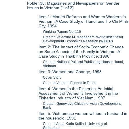
Folder 36: Magazines and Newspapers on Gender
Issues in Vietnam (1 of 3)
Item 1: Market Reforms and Women Workers in
Vietnam: A Case Study of Hanoi and Ho Chi Minh
City, 1994
Working Papers No. 116
Creator: Valentine M. Moghadam, World Institute for
Development Economics Research (WIDER)
Item 2: The Impact of Socio-Economic Change
on Some Aspects of the Family in Vietnam: A
Case Study in Thaibinh Province, 1996
Creator: National Political Publishing House, Hanoi,
Vietnam
Item 3: Women and Change, 1998
Cover Story
Creator: Vietnam Economic Times
Item 4: Women in the Fisheries: An Initial
Assessment of Women's Involvement in the
Fisheries Industry of Viet Nam, 1997
Creator: Genevieve Chicoine, Asian Development
Bank
Item 5: Vietnamese women without a husband in
the household, 1991
Creator: Anna-Karin Kollind, University of
Gothenburg