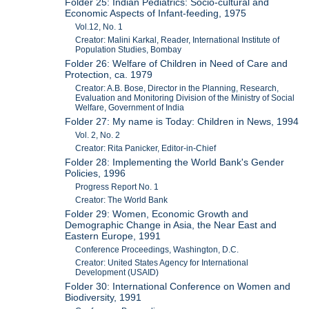
Folder 25: Indian Pediatrics: Socio-cultural and
Economic Aspects of Infant-feeding, 1975
Vol.12, No. 1
Creator: Malini Karkal, Reader, International Institute of
Population Studies, Bombay
Folder 26: Welfare of Children in Need of Care and
Protection, ca. 1979
Creator: A.B. Bose, Director in the Planning, Research,
Evaluation and Monitoring Division of the Ministry of Social
Welfare, Government of India
Folder 27: My name is Today: Children in News, 1994
Vol. 2, No. 2
Creator: Rita Panicker, Editor-in-Chief
Folder 28: Implementing the World Bank's Gender
Policies, 1996
Progress Report No. 1
Creator: The World Bank
Folder 29: Women, Economic Growth and
Demographic Change in Asia, the Near East and
Eastern Europe, 1991
Conference Proceedings, Washington, D.C.
Creator: United States Agency for International
Development (USAID)
Folder 30: International Conference on Women and
Biodiversity, 1991