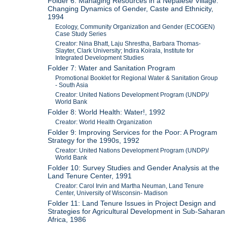
Folder 6: Managing Resources in a Nepalese Village:
Changing Dynamics of Gender, Caste and Ethnicity,
1994
Ecology, Community Organization and Gender (ECOGEN)
Case Study Series
Creator: Nina Bhatt, Laju Shrestha, Barbara Thomas-
Slayter, Clark University; Indira Koirala, Institute for
Integrated Development Studies
Folder 7: Water and Sanitation Program
Promotional Booklet for Regional Water & Sanitation Group
- South Asia
Creator: United Nations Development Program (UNDP)/
World Bank
Folder 8: World Health: Water!, 1992
Creator: World Health Organization
Folder 9: Improving Services for the Poor: A Program
Strategy for the 1990s, 1992
Creator: United Nations Development Program (UNDP)/
World Bank
Folder 10: Survey Studies and Gender Analysis at the
Land Tenure Center, 1991
Creator: Carol Irvin and Martha Neuman, Land Tenure
Center, University of Wisconsin- Madison
Folder 11: Land Tenure Issues in Project Design and
Strategies for Agricultural Development in Sub-Saharan
Africa, 1986