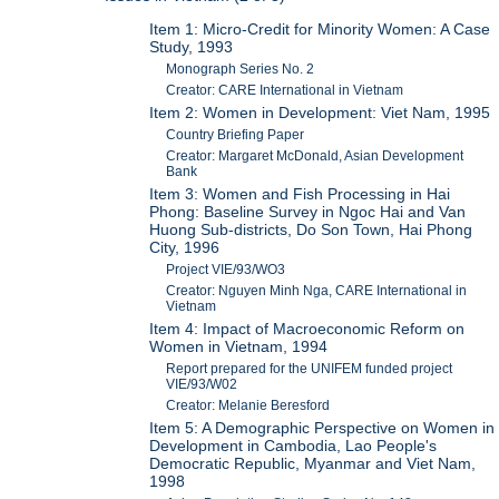
Item 1: Micro-Credit for Minority Women: A Case
Study, 1993
Monograph Series No. 2
Creator: CARE International in Vietnam
Item 2: Women in Development: Viet Nam, 1995
Country Briefing Paper
Creator: Margaret McDonald, Asian Development
Bank
Item 3: Women and Fish Processing in Hai
Phong: Baseline Survey in Ngoc Hai and Van
Huong Sub-districts, Do Son Town, Hai Phong
City, 1996
Project VIE/93/WO3
Creator: Nguyen Minh Nga, CARE International in
Vietnam
Item 4: Impact of Macroeconomic Reform on
Women in Vietnam, 1994
Report prepared for the UNIFEM funded project
VIE/93/W02
Creator: Melanie Beresford
Item 5: A Demographic Perspective on Women in
Development in Cambodia, Lao People's
Democratic Republic, Myanmar and Viet Nam,
1998