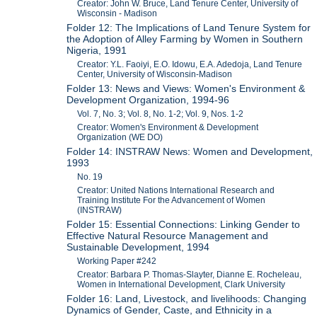
Creator: John W. Bruce, Land Tenure Center, University of
Wisconsin - Madison
Folder 12: The Implications of Land Tenure System for
the Adoption of Alley Farming by Women in Southern
Nigeria, 1991
Creator: Y.L. Faoiyi, E.O. Idowu, E.A. Adedoja, Land Tenure
Center, University of Wisconsin-Madison
Folder 13: News and Views: Women's Environment &
Development Organization, 1994-96
Vol. 7, No. 3; Vol. 8, No. 1-2; Vol. 9, Nos. 1-2
Creator: Women's Environment & Development
Organization (WE DO)
Folder 14: INSTRAW News: Women and Development,
1993
No. 19
Creator: United Nations International Research and
Training Institute For the Advancement of Women
(INSTRAW)
Folder 15: Essential Connections: Linking Gender to
Effective Natural Resource Management and
Sustainable Development, 1994
Working Paper #242
Creator: Barbara P. Thomas-Slayter, Dianne E. Rocheleau,
Women in International Development, Clark University
Folder 16: Land, Livestock, and livelihoods: Changing
Dynamics of Gender, Caste, and Ethnicity in a