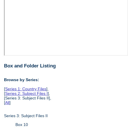
Box and Folder Listing
Browse by Series:
[
Series 1: Country Files
],
[
Series 2: Subject Files I
],
[Series 3: Subject Files II],
[
All
]
Series 3: Subject Files II
Box 10