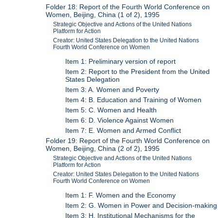
Folder 18: Report of the Fourth World Conference on
Women, Beijing, China (1 of 2), 1995
Strategic Objective and Actions of the United Nations
Platform for Action
Creator: United States Delegation to the United Nations
Fourth World Conference on Women
Item 1: Preliminary version of report
Item 2: Report to the President from the United
States Delegation
Item 3: A. Women and Poverty
Item 4: B. Education and Training of Women
Item 5: C. Women and Health
Item 6: D. Violence Against Women
Item 7: E. Women and Armed Conflict
Folder 19: Report of the Fourth World Conference on
Women, Beijing, China (2 of 2), 1995
Strategic Objective and Actions of the United Nations
Platform for Action
Creator: United States Delegation to the United Nations
Fourth World Conference on Women
Item 1: F. Women and the Economy
Item 2: G. Women in Power and Decision-making
Item 3: H. Institutional Mechanisms for the