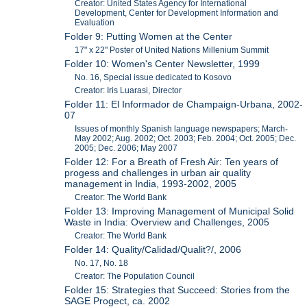
Creator: United States Agency for International
Development, Center for Development Information and
Evaluation
Folder 9: Putting Women at the Center
17" x 22" Poster of United Nations Millenium Summit
Folder 10: Women's Center Newsletter, 1999
No. 16, Special issue dedicated to Kosovo
Creator: Iris Luarasi, Director
Folder 11: El Informador de Champaign-Urbana, 2002-
07
Issues of monthly Spanish language newspapers; March-
May 2002; Aug. 2002; Oct. 2003; Feb. 2004; Oct. 2005; Dec.
2005; Dec. 2006; May 2007
Folder 12: For a Breath of Fresh Air: Ten years of
progess and challenges in urban air quality
management in India, 1993-2002, 2005
Creator: The World Bank
Folder 13: Improving Management of Municipal Solid
Waste in India: Overview and Challenges, 2005
Creator: The World Bank
Folder 14: Quality/Calidad/Qualit?/, 2006
No. 17, No. 18
Creator: The Population Council
Folder 15: Strategies that Succeed: Stories from the
SAGE Progect, ca. 2002