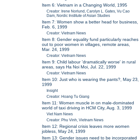
Item 6: Vietnam in a Changing World, 1995
Creator: Irene Norlund, Carolyn L. Gates, Vu Cao
Dam, Nordic Institute of Asian Studies
Item 7: Women show a better head for business,
Feb. 6, 1999
Creator: Vietnam News
Item 8: Gender equality fund particularly reaches
out to poor women in villages, remote areas,
Mar. 24, 1999
Creator: Vietnam News
Item 9: Child labour 'dramatically worse' in rural
areas, says Ha Noi Moi, Jul. 22, 1999
Creator: Vietnam News
Item 10: Just who is wearing the pants?, May 23,
1999
Insight
Creator: Hoang Tu Giang
Item 11: Women muscle in on male-dominated
world of taxi driving in HCM City, Aug. 3, 1999
Viet Nam News
Creator: Phu Vinh, Vietnam News
Item 12: Regional crisis leaves more women
jobless, May 24, 1999
Item 13: Gender issues need to be incorporated