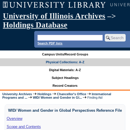
University of Illinois Archives
–>
Holdings Database
Search PDF lists
Campus Units/Record Groups
Physical Collections: A-Z
Digital Materials: A-Z
Subject Headings
Record Creators
University Archives
Holdings
Chancellor's Office
International
Programs and ...
WID/ Women and Gender in Gl...
Finding Aid
WID/ Women and Gender in Global Perspectives Reference File
Overview
Scope and Contents