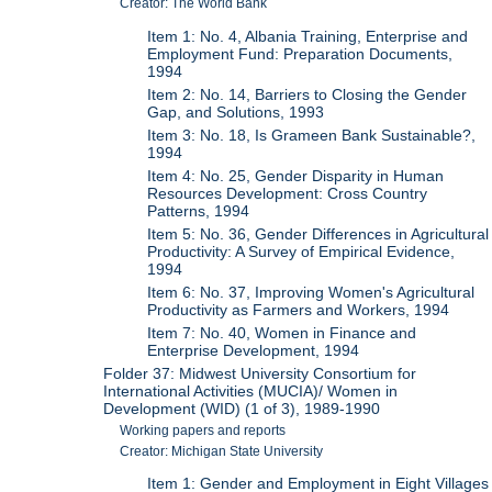
Creator: The World Bank
Item 1: No. 4, Albania Training, Enterprise and
Employment Fund: Preparation Documents,
1994
Item 2: No. 14, Barriers to Closing the Gender
Gap, and Solutions, 1993
Item 3: No. 18, Is Grameen Bank Sustainable?,
1994
Item 4: No. 25, Gender Disparity in Human
Resources Development: Cross Country
Patterns, 1994
Item 5: No. 36, Gender Differences in Agricultural
Productivity: A Survey of Empirical Evidence,
1994
Item 6: No. 37, Improving Women's Agricultural
Productivity as Farmers and Workers, 1994
Item 7: No. 40, Women in Finance and
Enterprise Development, 1994
Folder 37: Midwest University Consortium for
International Activities (MUCIA)/ Women in
Development (WID) (1 of 3), 1989-1990
Working papers and reports
Creator: Michigan State University
Item 1: Gender and Employment in Eight Villages