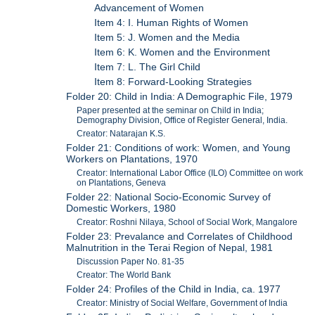
Advancement of Women
Item 4: I. Human Rights of Women
Item 5: J. Women and the Media
Item 6: K. Women and the Environment
Item 7: L. The Girl Child
Item 8: Forward-Looking Strategies
Folder 20: Child in India: A Demographic File, 1979
Paper presented at the seminar on Child in India;
Demography Division, Office of Register General, India.
Creator: Natarajan K.S.
Folder 21: Conditions of work: Women, and Young
Workers on Plantations, 1970
Creator: International Labor Office (ILO) Committee on work
on Plantations, Geneva
Folder 22: National Socio-Economic Survey of
Domestic Workers, 1980
Creator: Roshni Nilaya, School of Social Work, Mangalore
Folder 23: Prevalance and Correlates of Childhood
Malnutrition in the Terai Region of Nepal, 1981
Discussion Paper No. 81-35
Creator: The World Bank
Folder 24: Profiles of the Child in India, ca. 1977
Creator: Ministry of Social Welfare, Government of India