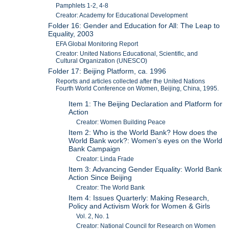
Pamphlets 1-2, 4-8
Creator: Academy for Educational Development
Folder 16: Gender and Education for All: The Leap to
Equality, 2003
EFA Global Monitoring Report
Creator: United Nations Educational, Scientific, and
Cultural Organization (UNESCO)
Folder 17: Beijing Platform, ca. 1996
Reports and articles collected after the United Nations
Fourth World Conference on Women, Beijing, China, 1995.
Item 1: The Beijing Declaration and Platform for
Action
Creator: Women Building Peace
Item 2: Who is the World Bank? How does the
World Bank work?: Women's eyes on the World
Bank Campaign
Creator: Linda Frade
Item 3: Advancing Gender Equality: World Bank
Action Since Beijing
Creator: The World Bank
Item 4: Issues Quarterly: Making Research,
Policy and Activism Work for Women & Girls
Vol. 2, No. 1
Creator: National Council for Research on Women