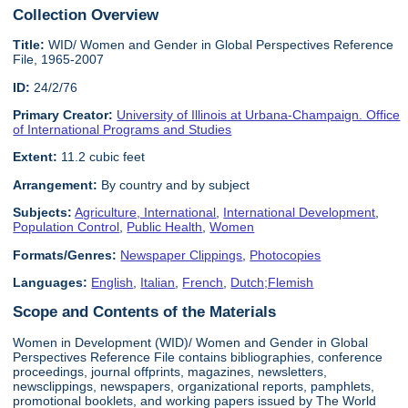
Collection Overview
Title:
WID/ Women and Gender in Global Perspectives Reference
File, 1965-2007
ID:
24/2/76
Primary Creator:
University of Illinois at Urbana-Champaign. Office
of International Programs and Studies
Extent:
11.2 cubic feet
Arrangement:
By country and by subject
Subjects:
Agriculture, International
,
International Development
,
Population Control
,
Public Health
,
Women
Formats/Genres:
Newspaper Clippings
,
Photocopies
Languages:
English
,
Italian
,
French
,
Dutch;Flemish
Scope and Contents of the Materials
Women in Development (WID)/ Women and Gender in Global
Perspectives Reference File contains bibliographies, conference
proceedings, journal offprints, magazines, newsletters,
newsclippings, newspapers, organizational reports, pamphlets,
promotional booklets, and working papers issued by The World