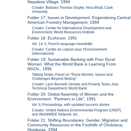
Nepalese Village, 1994
Creator: Barbara Thomas-Slayter, Nina Bhatt, Clark
University
Folder 17: Issues in Development: Engendering Central
American Forestry Management, 1994
Creator: Center for International Development and
Environment, World Resources Institute
Folder 18: Ecoforum, 1991
Vol. 14: 5, French language newsletter
Creator: Centre de Liaison pour l'Environement
(International)
Folder 19: Sustainable Banking with Poor Rural
Women: What the World Bank is Learning From
NGOs., 1995
Talking Notes, Panel on "Rural Women: Issues and
Challenges Beyond Beijing"
Creator: Lynn Bennett, Gender and Poverty Team, Asia
Technical Department, World Bank
Folder 20: Global Assembly of Women and the
Environment: "Partners in Life", 1991
Vol. II, Proceedings, with updated success stories
Creator: United Nations Environmental Program (UNEP)
and WorldWIDE Network, Inc.
Folder 21: Shifting Boundaries: Gender, Migration and
Community Resources in the Foothills of Choluteca,
Honduras, 1994