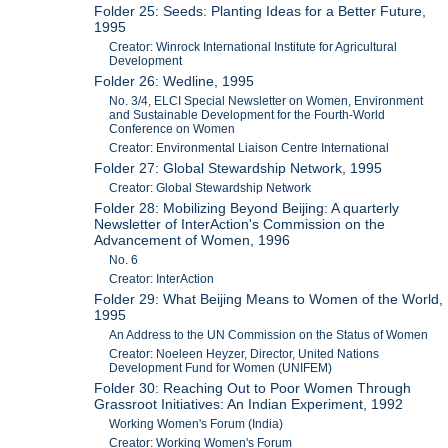
Folder 25: Seeds: Planting Ideas for a Better Future,
1995
Creator: Winrock International Institute for Agricultural
Development
Folder 26: Wedline, 1995
No. 3/4, ELCI Special Newsletter on Women, Environment
and Sustainable Development for the Fourth-World
Conference on Women
Creator: Environmental Liaison Centre International
Folder 27: Global Stewardship Network, 1995
Creator: Global Stewardship Network
Folder 28: Mobilizing Beyond Beijing: A quarterly
Newsletter of InterAction's Commission on the
Advancement of Women, 1996
No. 6
Creator: InterAction
Folder 29: What Beijing Means to Women of the World,
1995
An Address to the UN Commission on the Status of Women
Creator: Noeleen Heyzer, Director, United Nations
Development Fund for Women (UNIFEM)
Folder 30: Reaching Out to Poor Women Through
Grassroot Initiatives: An Indian Experiment, 1992
Working Women's Forum (India)
Creator: Working Women's Forum