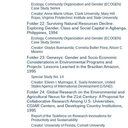
Ecology, Community Organization and Gender (ECOGEN)
Case Study Series
Creator: Anne-Marie Urban, Clark University; Mary Hill
Rojas, Virginia Polytechnic Institute and State University
Folder 22: Surviving Natural Resources Decline:
Exploring Gender, Class and Social Capital in Agbanga,
Philippines, 1994
Ecology, Community Organization and Gender (ECOGEN)
Case Study Series
Creator: Gladys Buenavista, Cornelia Butler Flora, Alison C.
Meares
Folder 23: Genesys: Gender and Socio-Economic
Considerations in Environmental Programs and
Projects: Lessons Learned in the Brazilian Amazon,
1995
Special Study No. 14
Creator: Eileen I. Muirragui, E. Suely Anderson, United
States Agency of International Development (USAID)
Folder 24: Global Research on the Environmental and
Agricultural Nexus for the 21st Century: A Proposal for
Collaborative Research Among U.S. Universities,
CGIAR Centers, and Developing Country Institutions,
1995
Report of the Taskforce on Research Innovations for
Productivity and Sustainability
Creator: University of Florida, Cornell University