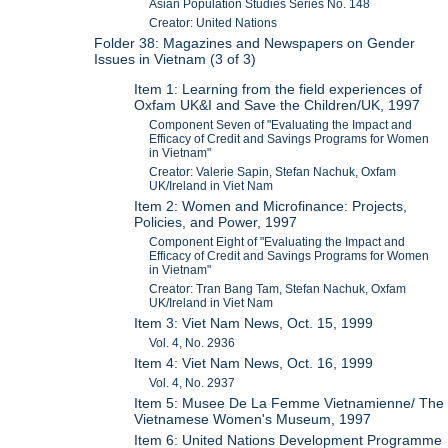
Asian Population Studies Series No. 148
Creator: United Nations
Folder 38: Magazines and Newspapers on Gender
Issues in Vietnam (3 of 3)
Item 1: Learning from the field experiences of
Oxfam UK&I and Save the Children/UK, 1997
Component Seven of "Evaluating the Impact and
Efficacy of Credit and Savings Programs for Women
in Vietnam"
Creator: Valerie Sapin, Stefan Nachuk, Oxfam
UK/Ireland in Viet Nam
Item 2: Women and Microfinance: Projects,
Policies, and Power, 1997
Component Eight of "Evaluating the Impact and
Efficacy of Credit and Savings Programs for Women
in Vietnam"
Creator: Tran Bang Tam, Stefan Nachuk, Oxfam
UK/Ireland in Viet Nam
Item 3: Viet Nam News, Oct. 15, 1999
Vol. 4, No. 2936
Item 4: Viet Nam News, Oct. 16, 1999
Vol. 4, No. 2937
Item 5: Musee De La Femme Vietnamienne/ The
Vietnamese Women's Museum, 1997
Item 6: United Nations Development Programme