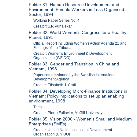
Folder 31: Human Resource Development and
Environment: Female Workers in Less Organised
Sector, 1994
Working Paper Series No. 4
Creator: S.P. Punalekar
Folder 32: World Women's Congress for a Healthy
Planet, 1991
Official Report including Women's Action Agenda 21 and
Findings of the Tribunal
Creator: Women's Environment & Development
Organization (WE DO)
Folder 33: Gender and Transition in China and
Vietnam, 1998
Paper commissioned by the Swedish International
Development Agency
Creator: Elisabeth J. Croll
Folder 34: Developing Micro-Finance Institutions in
Vietnam: Policy implications to set up an enabling
environment, 1998
Thesis
Creator: Pierre Fallavier, McGill University
Folder 35: Vision 2000 - Women's Small and Medium
Enterprises (SMEs)
Creator: United Nations Industrial Development
Organization (UNIDO)