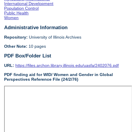
International Development
Population Control
Public Health
Women
Administrative Information
Repository:
University of Illinois Archives
Other Note:
10 pages
PDF Box/Folder List
URL:
https://files.archon.library.illinois.edu/uasfa/2402076.pdf
PDF finding aid for WID/ Women and Gender in Global
Perspectives Reference File (24/2/76)