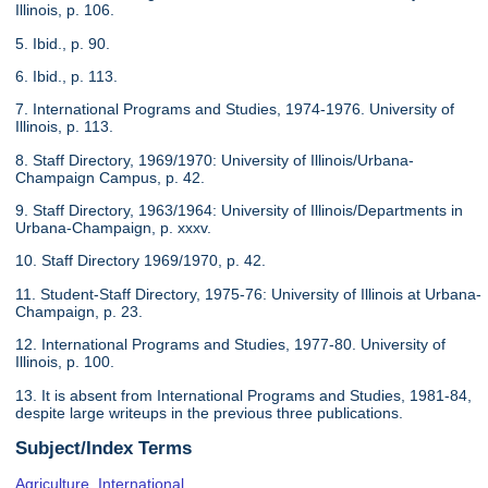
Illinois, p. 106.
5. Ibid., p. 90.
6. Ibid., p. 113.
7. International Programs and Studies, 1974-1976. University of
Illinois, p. 113.
8. Staff Directory, 1969/1970: University of Illinois/Urbana-
Champaign Campus, p. 42.
9. Staff Directory, 1963/1964: University of Illinois/Departments in
Urbana-Champaign, p. xxxv.
10. Staff Directory 1969/1970, p. 42.
11. Student-Staff Directory, 1975-76: University of Illinois at Urbana-
Champaign, p. 23.
12. International Programs and Studies, 1977-80. University of
Illinois, p. 100.
13. It is absent from International Programs and Studies, 1981-84,
despite large writeups in the previous three publications.
Subject/Index Terms
Agriculture, International