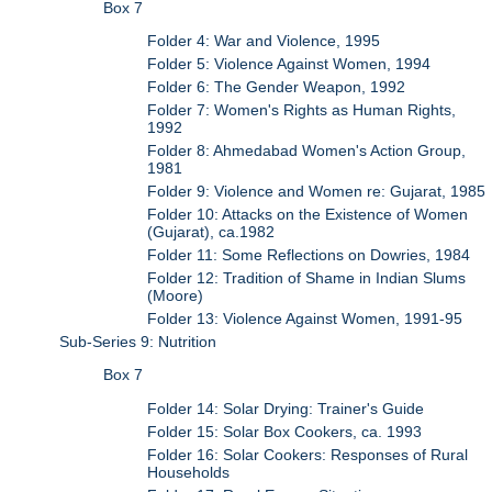
Box 7
Folder 4: War and Violence, 1995
Folder 5: Violence Against Women, 1994
Folder 6: The Gender Weapon, 1992
Folder 7: Women's Rights as Human Rights,
1992
Folder 8: Ahmedabad Women's Action Group,
1981
Folder 9: Violence and Women re: Gujarat, 1985
Folder 10: Attacks on the Existence of Women
(Gujarat), ca.1982
Folder 11: Some Reflections on Dowries, 1984
Folder 12: Tradition of Shame in Indian Slums
(Moore)
Folder 13: Violence Against Women, 1991-95
Sub-Series 9: Nutrition
Box 7
Folder 14: Solar Drying: Trainer's Guide
Folder 15: Solar Box Cookers, ca. 1993
Folder 16: Solar Cookers: Responses of Rural
Households