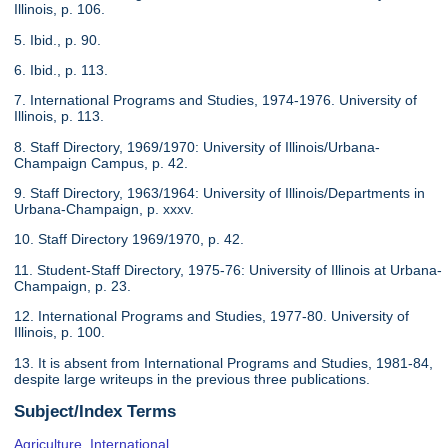
Illinois, p. 106.
5. Ibid., p. 90.
6. Ibid., p. 113.
7. International Programs and Studies, 1974-1976. University of
Illinois, p. 113.
8. Staff Directory, 1969/1970: University of Illinois/Urbana-
Champaign Campus, p. 42.
9. Staff Directory, 1963/1964: University of Illinois/Departments in
Urbana-Champaign, p. xxxv.
10. Staff Directory 1969/1970, p. 42.
11. Student-Staff Directory, 1975-76: University of Illinois at Urbana-
Champaign, p. 23.
12. International Programs and Studies, 1977-80. University of
Illinois, p. 100.
13. It is absent from International Programs and Studies, 1981-84,
despite large writeups in the previous three publications.
Subject/Index Terms
Agriculture, International