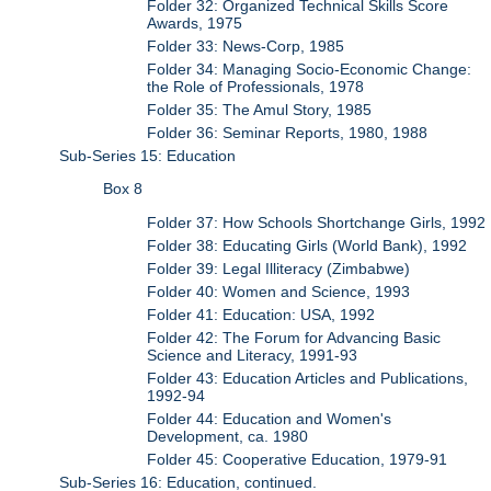
Folder 32: Organized Technical Skills Score
Awards, 1975
Folder 33: News-Corp, 1985
Folder 34: Managing Socio-Economic Change:
the Role of Professionals, 1978
Folder 35: The Amul Story, 1985
Folder 36: Seminar Reports, 1980, 1988
Sub-Series 15: Education
Box 8
Folder 37: How Schools Shortchange Girls, 1992
Folder 38: Educating Girls (World Bank), 1992
Folder 39: Legal Illiteracy (Zimbabwe)
Folder 40: Women and Science, 1993
Folder 41: Education: USA, 1992
Folder 42: The Forum for Advancing Basic
Science and Literacy, 1991-93
Folder 43: Education Articles and Publications,
1992-94
Folder 44: Education and Women's
Development, ca. 1980
Folder 45: Cooperative Education, 1979-91
Sub-Series 16: Education, continued.