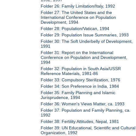
Folder 26: Family Limitation/Italy, 1992
Folder 27: The United States and the
International Conference on Population
Development, 1994
Folder 28: Population/Vatican, 1994
Folder 29: Population Issue Summaries, 1993
Folder 30: The Soft Underbelly of Development,
1991
Folder 31: Report on the International
Conference on Population and Development,
1994
Folder 32: Population in South Asia/USSR
Reference Materials, 1981-86
Folder 33: Compulsory Sterilization, 1976
Folder 34: Son Preference in India, 1984
Folder 35: Family Planning and Islamic
Jurisprudence, 1994
Folder 36: Women's Views Matter, ca. 1993
Folder 37: Population and Family Planning, ca.
1992
Folder 38: Fertility Attitudes, Nepal, 1981
Folder 39: UN Educational, Scientific and Cultural
Organization, 1992