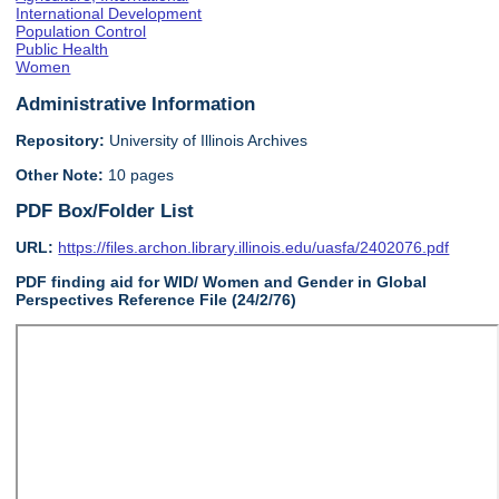
International Development
Population Control
Public Health
Women
Administrative Information
Repository:
University of Illinois Archives
Other Note:
10 pages
PDF Box/Folder List
URL:
https://files.archon.library.illinois.edu/uasfa/2402076.pdf
PDF finding aid for WID/ Women and Gender in Global
Perspectives Reference File (24/2/76)