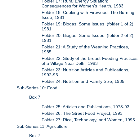
Folder 17: Rural Energy Situation:
Consequences for Women's Health, 1983
Folder 18: Cooking with Firewood: The Burning
Issue, 1981
Folder 19: Biogas: Some Issues (folder 1 of 2),
1981
Folder 20: Biogas: Some Issues (folder 2 of 2),
1981
Folder 21: A Study of the Weaning Practices,
1985
Folder 22: Study of the Breast-Feeding Practices
of a Village Near Delhi, 1983
Folder 23: Nutrition Articles and Publications,
1992-93
Folder 24: Nutrition and Family Size, 1985
Sub-Series 10: Food
Box 7
Folder 25: Articles and Publications, 1978-93
Folder 26: The Street Food Project, 1993
Folder 27: Rice, Technology, and Women, 1995
Sub-Series 11: Agriculture
Box 7