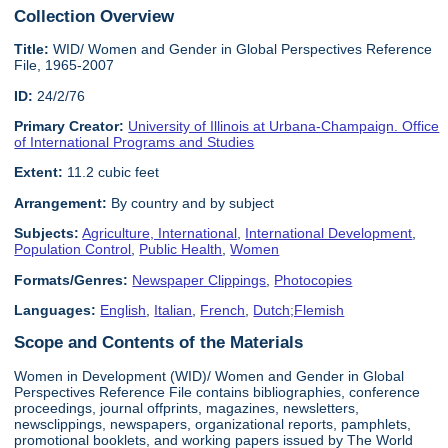
Collection Overview
Title:
WID/ Women and Gender in Global Perspectives Reference
File, 1965-2007
ID:
24/2/76
Primary Creator:
University of Illinois at Urbana-Champaign. Office
of International Programs and Studies
Extent:
11.2 cubic feet
Arrangement:
By country and by subject
Subjects:
Agriculture, International
,
International Development
,
Population Control
,
Public Health
,
Women
Formats/Genres:
Newspaper Clippings
,
Photocopies
Languages:
English
,
Italian
,
French
,
Dutch;Flemish
Scope and Contents of the Materials
Women in Development (WID)/ Women and Gender in Global
Perspectives Reference File contains bibliographies, conference
proceedings, journal offprints, magazines, newsletters,
newsclippings, newspapers, organizational reports, pamphlets,
promotional booklets, and working papers issued by The World