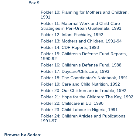
Box 9
Folder 10: Planning for Mothers and Children,
1991
Folder 11: Maternal Work and Child-Care
Strategies in Peri-Urban Guatemala, 1991
Folder 12: Infant Pschiatry, 1992
Folder 13: Mothers and Children, 1991-94
Folder 14: CDF Reports, 1993
Folder 15: Children's Defense Fund Reports,
1990-92
Folder 16: Children's Defense Fund, 1988
Folder 17: Daycare/Childcare, 1993
Folder 18: The Coordinator's Notebook, 1991
Folder 19: Care and Child Nutrition, 1992
Folder 20: Our Children are in Trouble, 1992
Folder 21: Hope for the Children: The Key, 1992
Folder 22: Childcare in EU, 1990
Folder 23: Child Labour in Nigeria, 1991
Folder 24: Children Articles and Publications,
1991-97
Browse by Series: