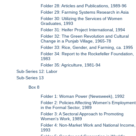
Folder 28: Articles and Publications, 1989-96
Folder 29: Farming Systems Research in Asia
Folder 30: Utilizing the Services of Women
Graduates, 1993
Folder 31: Heifer Project International, 1994
Folder 32: The Green Revolution and Cultural
Change in a Punjab Village, 1965-78
Folder 33: Rice, Gender, and Farming, ca. 1995
Folder 34: Report to the Rockefeller Foundation,
1983
Folder 35: Agriculture, 1981-94
Sub-Series 12: Labor
Sub-Series 13
Box 8
Folder 1: Woman Power (Newsweek), 1992
Folder 2: Policies Affecting Women's Employment
in the Formal Sector, 1989
Folder 3: A Sectoral Approach to Promoting
Women's Work, 1989
Folder 4: Non-Market Work and National Income,
1993