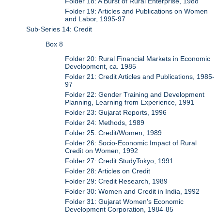
Folder 18: A Burst of Rural Enterprise, 1988
Folder 19: Articles and Publications on Women
and Labor, 1995-97
Sub-Series 14: Credit
Box 8
Folder 20: Rural Financial Markets in Economic
Development, ca. 1985
Folder 21: Credit Articles and Publications, 1985-
97
Folder 22: Gender Training and Development
Planning, Learning from Experience, 1991
Folder 23: Gujarat Reports, 1996
Folder 24: Methods, 1989
Folder 25: Credit/Women, 1989
Folder 26: Socio-Economic Impact of Rural
Credit on Women, 1992
Folder 27: Credit StudyTokyo, 1991
Folder 28: Articles on Credit
Folder 29: Credit Research, 1989
Folder 30: Women and Credit in India, 1992
Folder 31: Gujarat Women's Economic
Development Corporation, 1984-85