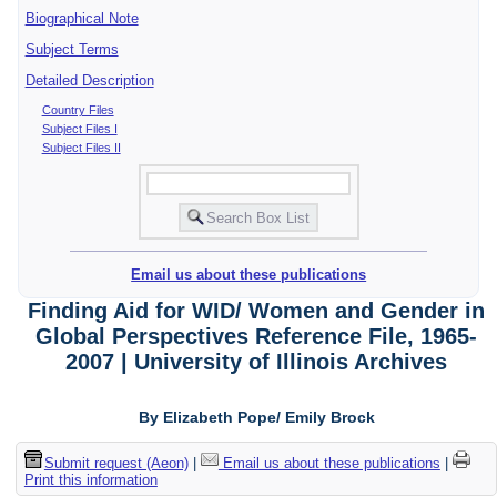
Biographical Note
Subject Terms
Detailed Description
Country Files
Subject Files I
Subject Files II
Email us about these publications
Finding Aid for WID/ Women and Gender in
Global Perspectives Reference File, 1965-
2007 | University of Illinois Archives
By Elizabeth Pope/ Emily Brock
Submit request (Aeon)
|
Email us about these publications
|
Print this information