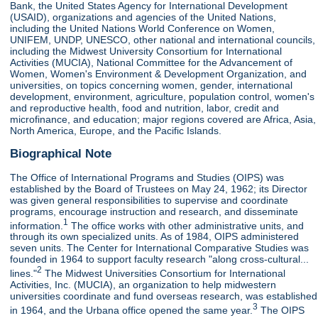
Bank, the United States Agency for International Development
(USAID), organizations and agencies of the United Nations,
including the United Nations World Conference on Women,
UNIFEM, UNDP, UNESCO, other national and international councils,
including the Midwest University Consortium for International
Activities (MUCIA), National Committee for the Advancement of
Women, Women's Environment & Development Organization, and
universities, on topics concerning women, gender, international
development, environment, agriculture, population control, women's
and reproductive health, food and nutrition, labor, credit and
microfinance, and education; major regions covered are Africa, Asia,
North America, Europe, and the Pacific Islands.
Biographical Note
The Office of International Programs and Studies (OIPS) was
established by the Board of Trustees on May 24, 1962; its Director
was given general responsibilities to supervise and coordinate
programs, encourage instruction and research, and disseminate
1
information.
The office works with other administrative units, and
through its own specialized units. As of 1984, OIPS administered
seven units. The Center for International Comparative Studies was
founded in 1964 to support faculty research "along cross-cultural...
2
lines."
The Midwest Universities Consortium for International
Activities, Inc. (MUCIA), an organization to help midwestern
universities coordinate and fund overseas research, was established
3
in 1964, and the Urbana office opened the same year.
The OIPS