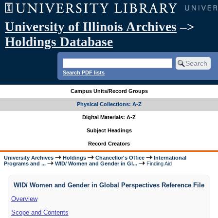
University of Illinois Archives
–>
Holdings Database
Search PDF lists
Campus Units/Record Groups
Physical Collections: A-Z
Digital Materials: A-Z
Subject Headings
Record Creators
University Archives
Holdings
Chancellor's Office
International
Programs and ...
WID/ Women and Gender in Gl...
Finding Aid
WID/ Women and Gender in Global Perspectives Reference File
Overview
Scope and Contents