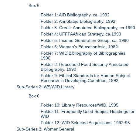
Box 6
Folder 1: AID Bibliography, ca. 1992
Folder 2: Annotated Bibliography, 1992
Folder 3: Credit: Annotated Bibliography, ca.1990
Folder 4: UFFPAAfrican Strategy, ca.1990
Folder 5: Income Generation Group, ca. 1990
Folder 6: Women's EducationAsia, 1982
Folder 7: WID Bibliography of Bibliographies,
1990
Folder 8: Household Food Security Annotated
Bibliography, 1990
Folder 9: Ethical Standards for Human Subject
Research in Developing Countries, 1992
Sub-Series 2: WS/WID Library
Box 6
Folder 10: Library Resources/WID, 1995
Folder 11: Frequently Used Subject Headings for
WID
Folder 12: WID Selected Acquisitions, 1992-95
Sub-Series 3: WomenGeneral