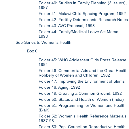
Folder 40: Studies in Family Planning (3 issues),
1987
Folder 41: Malawi Child Spacing Program, 1992
Folder 42: Fertility Determinants Research Notes
Folder 43: AVC Proposal, 1993
Folder 44: Family/Medicial Leave Act Memo,
1993
Sub-Series 5: Women's Health
Box 6
Folder 45: WHO Adolescent Girls Press Release,
1994
Folder 46: Commercial Ads and the Great Health
Robbery of Women and Children, 1982
Folder 47: Improving the Environment of Slums
Folder 48: Aging, 1992
Folder 49: Creating a Common Ground, 1992
Folder 50: Status and Health of Women (India)
Folder 51: Programming for Women and Health
(Blair)
Folder 52: Women's Health Reference Materials,
1987-95
Folder 53: Pop. Council on Reproductive Health