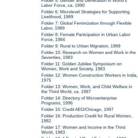
Folder 5: Gender and Generation in World's
Labor Force, ca. 1990
Folder 6: Microlevel Strategies for Supporting
Livelihood, 1989
Folder 7: Global Feminization through Flexible
Labor, 1989
Folder 8: Female Participation in Urban Labor
Force, 1984
Folder 9: Rural to Urban Migration, 1989
Folder 10: Research on Women and Work in the
Seventies, 1983
Folder 11: Golden Jubilee Symposium on
Women, Work and Society, 1983
Folder 12: Women Construction Workers in India,
1975
Folder 13: Women, Work, and Child Welfare in
the Third World, ca. 1987
Folder 14: Directory of Microenterprise
Programs, 1996
Folder 15: Credit AEO/Chicago, 1997
Folder 16: Production Credit for Rural Women,
1982
Folder 17: Women and Income in the Third
World, 1983