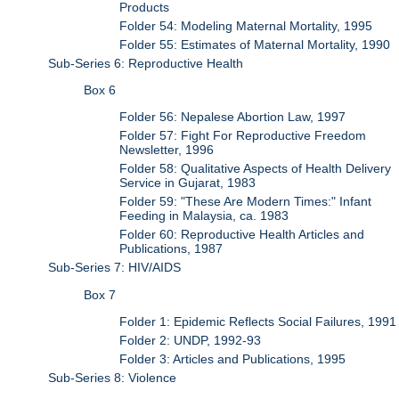
Products
Folder 54: Modeling Maternal Mortality, 1995
Folder 55: Estimates of Maternal Mortality, 1990
Sub-Series 6: Reproductive Health
Box 6
Folder 56: Nepalese Abortion Law, 1997
Folder 57: Fight For Reproductive Freedom
Newsletter, 1996
Folder 58: Qualitative Aspects of Health Delivery
Service in Gujarat, 1983
Folder 59: "These Are Modern Times:" Infant
Feeding in Malaysia, ca. 1983
Folder 60: Reproductive Health Articles and
Publications, 1987
Sub-Series 7: HIV/AIDS
Box 7
Folder 1: Epidemic Reflects Social Failures, 1991
Folder 2: UNDP, 1992-93
Folder 3: Articles and Publications, 1995
Sub-Series 8: Violence