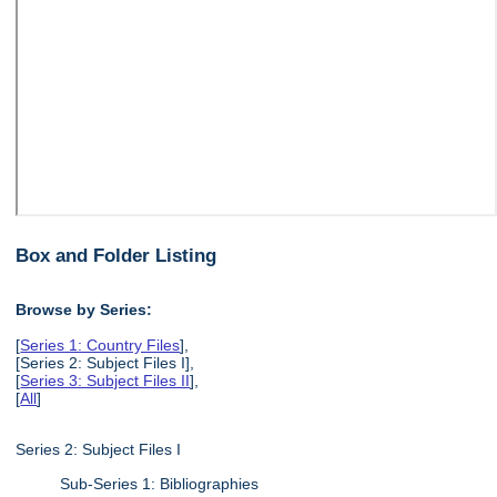
Box and Folder Listing
Browse by Series:
[
Series 1: Country Files
],
[Series 2: Subject Files I],
[
Series 3: Subject Files II
],
[
All
]
Series 2: Subject Files I
Sub-Series 1: Bibliographies