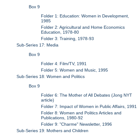
Box 9
Folder 1: Education: Women in Development,
1985
Folder 2: Agricultural and Home Economics
Education, 1978-80
Folder 3: Training, 1978-93
Sub-Series 17: Media
Box 9
Folder 4: Film/TV, 1991
Folder 5: Women and Music, 1995
Sub-Series 18: Women and Politics
Box 9
Folder 6: The Mother of All Debates (Jong NYT
article)
Folder 7: Impact of Women in Public Affairs, 1991
Folder 8: Women and Politics Articles and
Publications, 1980-92
Folder 9: "Charme" Newsletter, 1996
Sub-Series 19: Mothers and Children