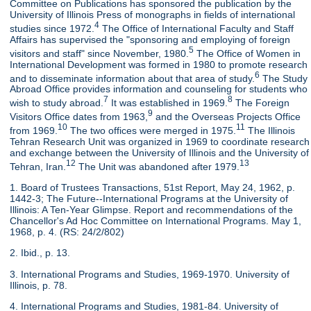
Committee on Publications has sponsored the publication by the
University of Illinois Press of monographs in fields of international
4
studies since 1972.
The Office of International Faculty and Staff
Affairs has supervised the "sponsoring and employing of foreign
5
visitors and staff" since November, 1980.
The Office of Women in
International Development was formed in 1980 to promote research
6
and to disseminate information about that area of study.
The Study
Abroad Office provides information and counseling for students who
7
8
wish to study abroad.
It was established in 1969.
The Foreign
9
Visitors Office dates from 1963,
and the Overseas Projects Office
10
11
from 1969.
The two offices were merged in 1975.
The Illinois
Tehran Research Unit was organized in 1969 to coordinate research
and exchange between the University of Illinois and the University of
12
13
Tehran, Iran.
The Unit was abandoned after 1979.
1. Board of Trustees Transactions, 51st Report, May 24, 1962, p.
1442-3; The Future--International Programs at the University of
Illinois: A Ten-Year Glimpse. Report and recommendations of the
Chancellor's Ad Hoc Committee on International Programs. May 1,
1968, p. 4. (RS: 24/2/802)
2. Ibid., p. 13.
3. International Programs and Studies, 1969-1970. University of
Illinois, p. 78.
4. International Programs and Studies, 1981-84. University of