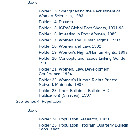
Box 6
Folder 13: Strengthening the Recruitment of
Women Scientists, 1993
Folder 14: Posters
Folder 15: ICRW Global Fact Sheets, 1991-93
Folder 16: Investing in Poor Women, 1989
Folder 17: Women and Human Rights, 1993
Folder 18: Women and Law, 1992
Folder 19: Women's Rights/Human Rights, 1897
Folder 20: Concepts and Issues Linking Gender,
1991
Folder 21: Women, Law, Development
Conference, 1994
Folder 22: Women's Human Rights Printed
Network Materials, 1997
Folder 23: From Bullets to Ballots (AID
Publication) (5 issues), 1997
Sub-Series 4: Population
Box 6
Folder 24: Population Research, 1989
Folder 25: Population Program Quarterly Bulletin,
1992, 1997