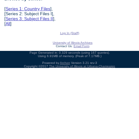
[
Series 1: Country Files
],
[Series 2: Subject Files I],
[
Series 3: Subject Files II
],
[
All
]
Log In (Staff)
University of Illinois Archives
Contact Us:
Email Form
Page Generated in: 0.329 seconds (using 167 queries).
Using 6.91MB of memory. (Peak of 7.17MB.)
Powered by
Archon
Version 3.21 rev-3
Copyright ©2017
The University of Illinois at Urbana-Champaign