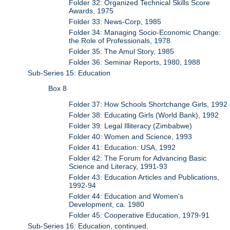
Folder 32: Organized Technical Skills Score
Awards, 1975
Folder 33: News-Corp, 1985
Folder 34: Managing Socio-Economic Change:
the Role of Professionals, 1978
Folder 35: The Amul Story, 1985
Folder 36: Seminar Reports, 1980, 1988
Sub-Series 15: Education
Box 8
Folder 37: How Schools Shortchange Girls, 1992
Folder 38: Educating Girls (World Bank), 1992
Folder 39: Legal Illiteracy (Zimbabwe)
Folder 40: Women and Science, 1993
Folder 41: Education: USA, 1992
Folder 42: The Forum for Advancing Basic
Science and Literacy, 1991-93
Folder 43: Education Articles and Publications,
1992-94
Folder 44: Education and Women's
Development, ca. 1980
Folder 45: Cooperative Education, 1979-91
Sub-Series 16: Education, continued.