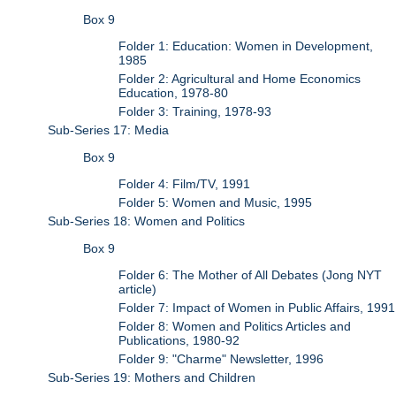
Box 9
Folder 1: Education: Women in Development,
1985
Folder 2: Agricultural and Home Economics
Education, 1978-80
Folder 3: Training, 1978-93
Sub-Series 17: Media
Box 9
Folder 4: Film/TV, 1991
Folder 5: Women and Music, 1995
Sub-Series 18: Women and Politics
Box 9
Folder 6: The Mother of All Debates (Jong NYT
article)
Folder 7: Impact of Women in Public Affairs, 1991
Folder 8: Women and Politics Articles and
Publications, 1980-92
Folder 9: "Charme" Newsletter, 1996
Sub-Series 19: Mothers and Children