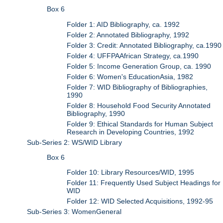
Box 6
Folder 1: AID Bibliography, ca. 1992
Folder 2: Annotated Bibliography, 1992
Folder 3: Credit: Annotated Bibliography, ca.1990
Folder 4: UFFPAAfrican Strategy, ca.1990
Folder 5: Income Generation Group, ca. 1990
Folder 6: Women's EducationAsia, 1982
Folder 7: WID Bibliography of Bibliographies,
1990
Folder 8: Household Food Security Annotated
Bibliography, 1990
Folder 9: Ethical Standards for Human Subject
Research in Developing Countries, 1992
Sub-Series 2: WS/WID Library
Box 6
Folder 10: Library Resources/WID, 1995
Folder 11: Frequently Used Subject Headings for
WID
Folder 12: WID Selected Acquisitions, 1992-95
Sub-Series 3: WomenGeneral