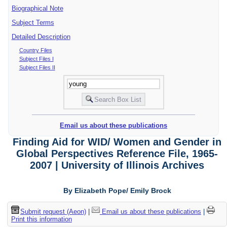
Biographical Note
Subject Terms
Detailed Description
Country Files
Subject Files I
Subject Files II
Email us about these publications
Finding Aid for WID/ Women and Gender in
Global Perspectives Reference File, 1965-
2007 | University of Illinois Archives
By Elizabeth Pope/ Emily Brock
Submit request (Aeon)
|
Email us about these publications
|
Print this information