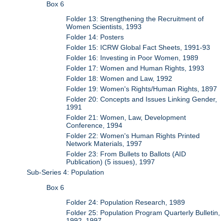
Box 6
Folder 13: Strengthening the Recruitment of
Women Scientists, 1993
Folder 14: Posters
Folder 15: ICRW Global Fact Sheets, 1991-93
Folder 16: Investing in Poor Women, 1989
Folder 17: Women and Human Rights, 1993
Folder 18: Women and Law, 1992
Folder 19: Women's Rights/Human Rights, 1897
Folder 20: Concepts and Issues Linking Gender,
1991
Folder 21: Women, Law, Development
Conference, 1994
Folder 22: Women's Human Rights Printed
Network Materials, 1997
Folder 23: From Bullets to Ballots (AID
Publication) (5 issues), 1997
Sub-Series 4: Population
Box 6
Folder 24: Population Research, 1989
Folder 25: Population Program Quarterly Bulletin,
1992, 1997