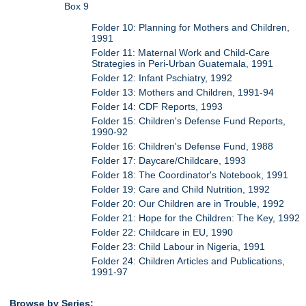
Box 9
Folder 10: Planning for Mothers and Children,
1991
Folder 11: Maternal Work and Child-Care
Strategies in Peri-Urban Guatemala, 1991
Folder 12: Infant Pschiatry, 1992
Folder 13: Mothers and Children, 1991-94
Folder 14: CDF Reports, 1993
Folder 15: Children's Defense Fund Reports,
1990-92
Folder 16: Children's Defense Fund, 1988
Folder 17: Daycare/Childcare, 1993
Folder 18: The Coordinator's Notebook, 1991
Folder 19: Care and Child Nutrition, 1992
Folder 20: Our Children are in Trouble, 1992
Folder 21: Hope for the Children: The Key, 1992
Folder 22: Childcare in EU, 1990
Folder 23: Child Labour in Nigeria, 1991
Folder 24: Children Articles and Publications,
1991-97
Browse by Series: