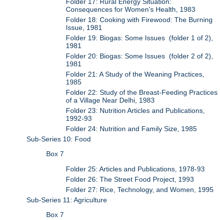
Folder 17: Rural Energy Situation:
Consequences for Women's Health, 1983
Folder 18: Cooking with Firewood: The Burning
Issue, 1981
Folder 19: Biogas: Some Issues (folder 1 of 2),
1981
Folder 20: Biogas: Some Issues (folder 2 of 2),
1981
Folder 21: A Study of the Weaning Practices,
1985
Folder 22: Study of the Breast-Feeding Practices
of a Village Near Delhi, 1983
Folder 23: Nutrition Articles and Publications,
1992-93
Folder 24: Nutrition and Family Size, 1985
Sub-Series 10: Food
Box 7
Folder 25: Articles and Publications, 1978-93
Folder 26: The Street Food Project, 1993
Folder 27: Rice, Technology, and Women, 1995
Sub-Series 11: Agriculture
Box 7