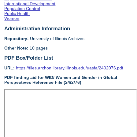
International Development
Population Control
Public Health
Women
Administrative Information
Repository:
University of Illinois Archives
Other Note:
10 pages
PDF Box/Folder List
URL:
https://files.archon.library.illinois.edu/uasfa/2402076.pdf
PDF finding aid for WID/ Women and Gender in Global
Perspectives Reference File (24/2/76)