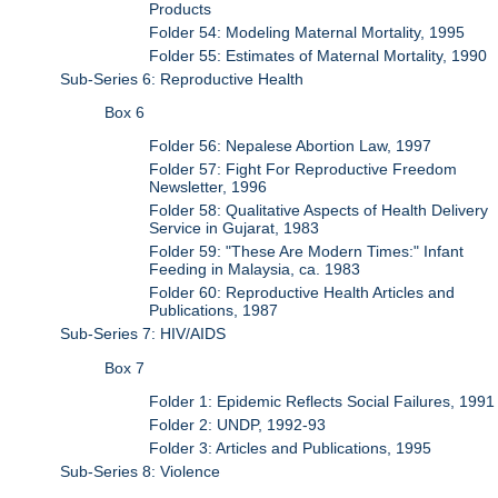
Products
Folder 54: Modeling Maternal Mortality, 1995
Folder 55: Estimates of Maternal Mortality, 1990
Sub-Series 6: Reproductive Health
Box 6
Folder 56: Nepalese Abortion Law, 1997
Folder 57: Fight For Reproductive Freedom
Newsletter, 1996
Folder 58: Qualitative Aspects of Health Delivery
Service in Gujarat, 1983
Folder 59: "These Are Modern Times:" Infant
Feeding in Malaysia, ca. 1983
Folder 60: Reproductive Health Articles and
Publications, 1987
Sub-Series 7: HIV/AIDS
Box 7
Folder 1: Epidemic Reflects Social Failures, 1991
Folder 2: UNDP, 1992-93
Folder 3: Articles and Publications, 1995
Sub-Series 8: Violence