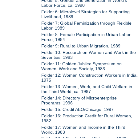
Folder 5: Gender and Generation in World's
Labor Force, ca. 1990
Folder 6: Microlevel Strategies for Supporting
Livelihood, 1989
Folder 7: Global Feminization through Flexible
Labor, 1989
Folder 8: Female Participation in Urban Labor
Force, 1984
Folder 9: Rural to Urban Migration, 1989
Folder 10: Research on Women and Work in the
Seventies, 1983
Folder 11: Golden Jubilee Symposium on
Women, Work and Society, 1983
Folder 12: Women Construction Workers in India,
1975
Folder 13: Women, Work, and Child Welfare in
the Third World, ca. 1987
Folder 14: Directory of Microenterprise
Programs, 1996
Folder 15: Credit AEO/Chicago, 1997
Folder 16: Production Credit for Rural Women,
1982
Folder 17: Women and Income in the Third
World, 1983