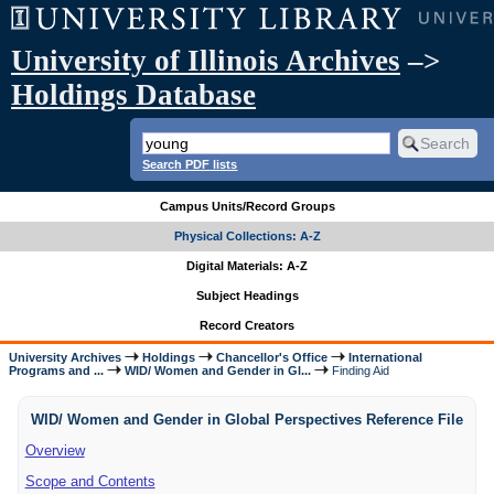
University of Illinois Archives
–>
Holdings Database
Search PDF lists
Campus Units/Record Groups
Physical Collections: A-Z
Digital Materials: A-Z
Subject Headings
Record Creators
University Archives
Holdings
Chancellor's Office
International
Programs and ...
WID/ Women and Gender in Gl...
Finding Aid
WID/ Women and Gender in Global Perspectives Reference File
Overview
Scope and Contents