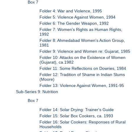
Box 7
Folder 4: War and Violence, 1995
Folder 5: Violence Against Women, 1994
Folder 6: The Gender Weapon, 1992
Folder 7: Women's Rights as Human Rights,
1992
Folder 8: Ahmedabad Women's Action Group,
1981
Folder 9: Violence and Women re: Gujarat, 1985
Folder 10: Attacks on the Existence of Women
(Gujarat), ca.1982
Folder 11: Some Reflections on Dowries, 1984
Folder 12: Tradition of Shame in Indian Slums
(Moore)
Folder 13: Violence Against Women, 1991-95
Sub-Series 9: Nutrition
Box 7
Folder 14: Solar Drying: Trainer's Guide
Folder 15: Solar Box Cookers, ca. 1993
Folder 16: Solar Cookers: Responses of Rural
Households