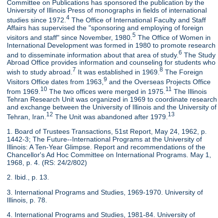
Committee on Publications has sponsored the publication by the
University of Illinois Press of monographs in fields of international
4
studies since 1972.
The Office of International Faculty and Staff
Affairs has supervised the "sponsoring and employing of foreign
5
visitors and staff" since November, 1980.
The Office of Women in
International Development was formed in 1980 to promote research
6
and to disseminate information about that area of study.
The Study
Abroad Office provides information and counseling for students who
7
8
wish to study abroad.
It was established in 1969.
The Foreign
9
Visitors Office dates from 1963,
and the Overseas Projects Office
10
11
from 1969.
The two offices were merged in 1975.
The Illinois
Tehran Research Unit was organized in 1969 to coordinate research
and exchange between the University of Illinois and the University of
12
13
Tehran, Iran.
The Unit was abandoned after 1979.
1. Board of Trustees Transactions, 51st Report, May 24, 1962, p.
1442-3; The Future--International Programs at the University of
Illinois: A Ten-Year Glimpse. Report and recommendations of the
Chancellor's Ad Hoc Committee on International Programs. May 1,
1968, p. 4. (RS: 24/2/802)
2. Ibid., p. 13.
3. International Programs and Studies, 1969-1970. University of
Illinois, p. 78.
4. International Programs and Studies, 1981-84. University of