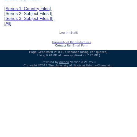
[
Series 1: Country Files
],
[Series 2: Subject Files I],
[
Series 3: Subject Files II
],
[
All
]
Log In (Staff)
University of Illinois Archives
Contact Us:
Email Form
Page Generated in: 0.197 seconds (using 167 queries).
Using 6.91MB of memory. (Peak of 7.24MB.)
Powered by
Archon
Version 3.21 rev-3
Copyright ©2017
The University of Illinois at Urbana-Champaign