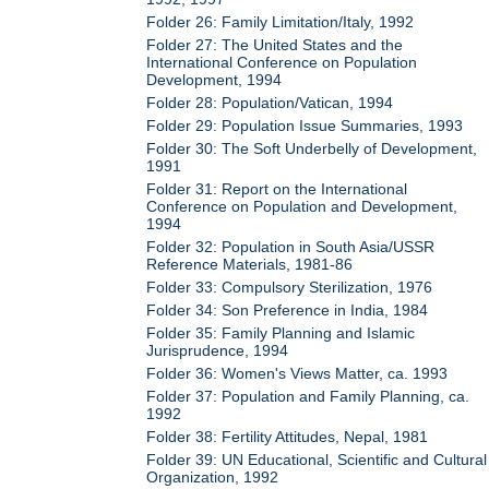
Folder 26: Family Limitation/Italy, 1992
Folder 27: The United States and the
International Conference on Population
Development, 1994
Folder 28: Population/Vatican, 1994
Folder 29: Population Issue Summaries, 1993
Folder 30: The Soft Underbelly of Development,
1991
Folder 31: Report on the International
Conference on Population and Development,
1994
Folder 32: Population in South Asia/USSR
Reference Materials, 1981-86
Folder 33: Compulsory Sterilization, 1976
Folder 34: Son Preference in India, 1984
Folder 35: Family Planning and Islamic
Jurisprudence, 1994
Folder 36: Women's Views Matter, ca. 1993
Folder 37: Population and Family Planning, ca.
1992
Folder 38: Fertility Attitudes, Nepal, 1981
Folder 39: UN Educational, Scientific and Cultural
Organization, 1992