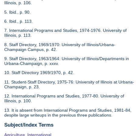
Illinois, p. 106.
5. Ibid., p. 90.
6. Ibid., p. 113.
7. International Programs and Studies, 1974-1976. University of
Illinois, p. 113.
8. Staff Directory, 1969/1970: University of Illinois/Urbana-
Champaign Campus, p. 42.
9. Staff Directory, 1963/1964: University of Illinois/Departments in
Urbana-Champaign, p. xxxv.
10. Staff Directory 1969/1970, p. 42.
11. Student-Staff Directory, 1975-76: University of Illinois at Urbana-
Champaign, p. 23.
12. International Programs and Studies, 1977-80. University of
Illinois, p. 100.
13. It is absent from International Programs and Studies, 1981-84,
despite large writeups in the previous three publications.
Subject/Index Terms
Agriculture, International