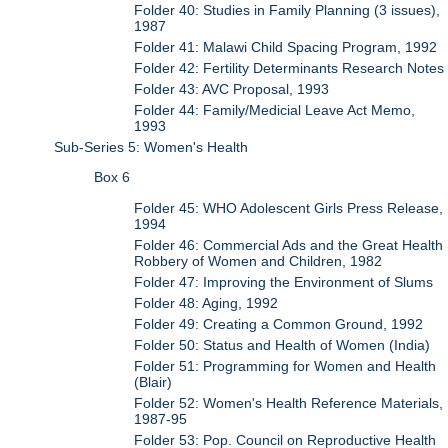
Folder 40: Studies in Family Planning (3 issues),
1987
Folder 41: Malawi Child Spacing Program, 1992
Folder 42: Fertility Determinants Research Notes
Folder 43: AVC Proposal, 1993
Folder 44: Family/Medicial Leave Act Memo,
1993
Sub-Series 5: Women's Health
Box 6
Folder 45: WHO Adolescent Girls Press Release,
1994
Folder 46: Commercial Ads and the Great Health
Robbery of Women and Children, 1982
Folder 47: Improving the Environment of Slums
Folder 48: Aging, 1992
Folder 49: Creating a Common Ground, 1992
Folder 50: Status and Health of Women (India)
Folder 51: Programming for Women and Health
(Blair)
Folder 52: Women's Health Reference Materials,
1987-95
Folder 53: Pop. Council on Reproductive Health