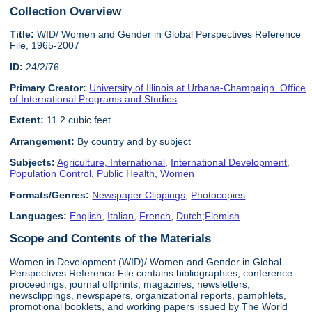
Collection Overview
Title:
WID/ Women and Gender in Global Perspectives Reference
File, 1965-2007
ID:
24/2/76
Primary Creator:
University of Illinois at Urbana-Champaign. Office
of International Programs and Studies
Extent:
11.2 cubic feet
Arrangement:
By country and by subject
Subjects:
Agriculture, International
,
International Development
,
Population Control
,
Public Health
,
Women
Formats/Genres:
Newspaper Clippings
,
Photocopies
Languages:
English
,
Italian
,
French
,
Dutch;Flemish
Scope and Contents of the Materials
Women in Development (WID)/ Women and Gender in Global
Perspectives Reference File contains bibliographies, conference
proceedings, journal offprints, magazines, newsletters,
newsclippings, newspapers, organizational reports, pamphlets,
promotional booklets, and working papers issued by The World