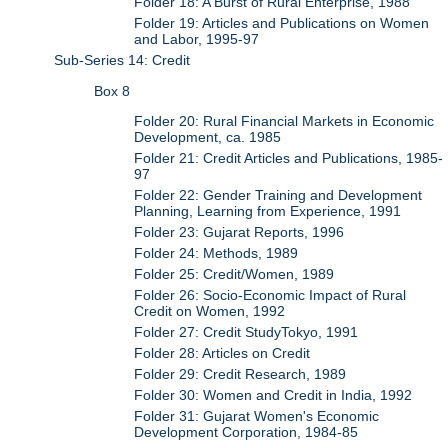
Folder 18: A Burst of Rural Enterprise, 1988
Folder 19: Articles and Publications on Women
and Labor, 1995-97
Sub-Series 14: Credit
Box 8
Folder 20: Rural Financial Markets in Economic
Development, ca. 1985
Folder 21: Credit Articles and Publications, 1985-
97
Folder 22: Gender Training and Development
Planning, Learning from Experience, 1991
Folder 23: Gujarat Reports, 1996
Folder 24: Methods, 1989
Folder 25: Credit/Women, 1989
Folder 26: Socio-Economic Impact of Rural
Credit on Women, 1992
Folder 27: Credit StudyTokyo, 1991
Folder 28: Articles on Credit
Folder 29: Credit Research, 1989
Folder 30: Women and Credit in India, 1992
Folder 31: Gujarat Women's Economic
Development Corporation, 1984-85