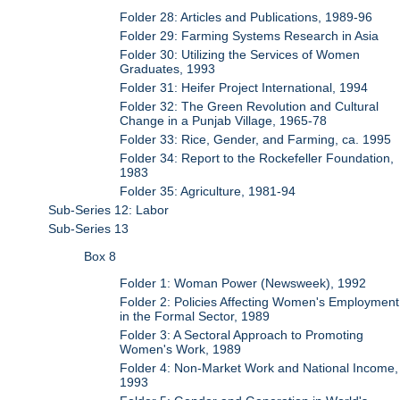
Folder 28: Articles and Publications, 1989-96
Folder 29: Farming Systems Research in Asia
Folder 30: Utilizing the Services of Women
Graduates, 1993
Folder 31: Heifer Project International, 1994
Folder 32: The Green Revolution and Cultural
Change in a Punjab Village, 1965-78
Folder 33: Rice, Gender, and Farming, ca. 1995
Folder 34: Report to the Rockefeller Foundation,
1983
Folder 35: Agriculture, 1981-94
Sub-Series 12: Labor
Sub-Series 13
Box 8
Folder 1: Woman Power (Newsweek), 1992
Folder 2: Policies Affecting Women's Employment
in the Formal Sector, 1989
Folder 3: A Sectoral Approach to Promoting
Women's Work, 1989
Folder 4: Non-Market Work and National Income,
1993