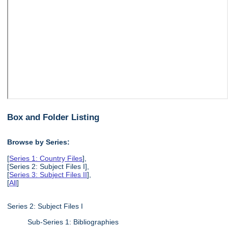
Box and Folder Listing
Browse by Series:
[
Series 1: Country Files
],
[Series 2: Subject Files I],
[
Series 3: Subject Files II
],
[
All
]
Series 2: Subject Files I
Sub-Series 1: Bibliographies