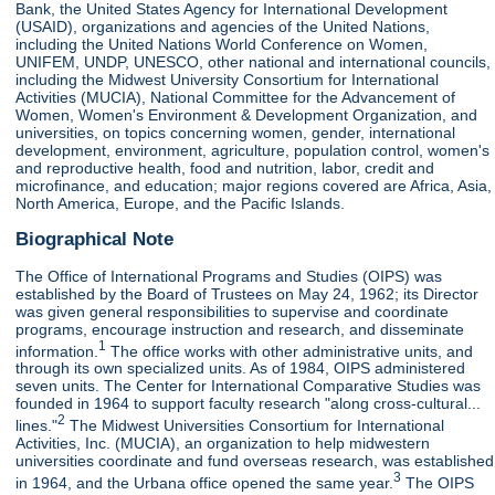
Bank, the United States Agency for International Development
(USAID), organizations and agencies of the United Nations,
including the United Nations World Conference on Women,
UNIFEM, UNDP, UNESCO, other national and international councils,
including the Midwest University Consortium for International
Activities (MUCIA), National Committee for the Advancement of
Women, Women's Environment & Development Organization, and
universities, on topics concerning women, gender, international
development, environment, agriculture, population control, women's
and reproductive health, food and nutrition, labor, credit and
microfinance, and education; major regions covered are Africa, Asia,
North America, Europe, and the Pacific Islands.
Biographical Note
The Office of International Programs and Studies (OIPS) was
established by the Board of Trustees on May 24, 1962; its Director
was given general responsibilities to supervise and coordinate
programs, encourage instruction and research, and disseminate
1
information.
The office works with other administrative units, and
through its own specialized units. As of 1984, OIPS administered
seven units. The Center for International Comparative Studies was
founded in 1964 to support faculty research "along cross-cultural...
2
lines."
The Midwest Universities Consortium for International
Activities, Inc. (MUCIA), an organization to help midwestern
universities coordinate and fund overseas research, was established
3
in 1964, and the Urbana office opened the same year.
The OIPS