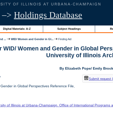
–>
Holdings Database
Digital Materials: A-Z
Subject Headings
Re
d ...
WID/ Women and Gender in Gl...
Finding Aid
or WID/ Women and Gender in Global Persp
University of Illinois Ar
By Elizabeth Pope/ Emily Broc
w
Submit request 
nder in Global Perspectives Reference File,
sity of Illinois at Urbana-Champaign. Office of International Programs 