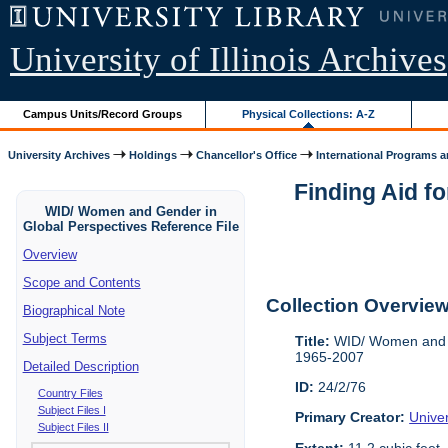
University of Illinois Archives
Campus Units/Record Groups
Physical Collections: A-Z
University Archives
Holdings
Chancellor's Office
International Programs an
Finding Aid f
WID/ Women and Gender in
Global Perspectives Reference File
Overview
Scope and Contents
Collection Overvie
Biographical Note
Subject Terms
Title:
WID/ Women and Ge
1965-2007
Detailed Description
ID:
24/2/76
Country Files
Subject Files I
Primary Creator:
Univer
Subject Files II
Extent:
11.2 cubic feet