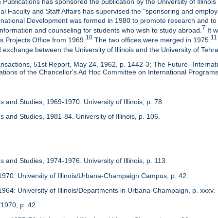
blications has sponsored the publication by the University of Illinois 
nal Faculty and Staff Affairs has supervised the "sponsoring and employi
rnational Development was formed in 1980 to promote research and to d
7
information and counseling for students who wish to study abroad.
It w
10
11
 Projects Office from 1969.
The two offices were merged in 1975.
exchange between the University of Illinois and the University of Tehra
nsactions, 51st Report, May 24, 1962, p. 1442-3; The Future--Internatio
ons of the Chancellor's Ad Hoc Committee on International Programs.
s and Studies, 1969-1970. University of Illinois, p. 78.
 and Studies, 1981-84. University of Illinois, p. 106.
s and Studies, 1974-1976. University of Illinois, p. 113.
/1970: University of Illinois/Urbana-Champaign Campus, p. 42.
/1964: University of Illinois/Departments in Urbana-Champaign, p. xxxv.
/1970, p. 42.