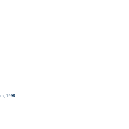
rm, 1999