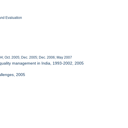
and Evaluation
4; Oct. 2005; Dec. 2005; Dec. 2006; May 2007
r quality management in India, 1993-2002, 2005
allenges, 2005