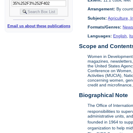
Arrangement:
By count
Subjects:
Agriculture, I
Email us about these publications
Formats/Genres:
News
Languages:
English
,
It
Scope and Contents 
Women in Development (W
magazines, newsletters,
the United States Agenc
Conference on Women, UN
Activities (MUCIA), Na
concerning women, gende
credit and microfinance,
Biographical Note
The Office of Internati
responsibilities to sup
administrative units, an
founded in 1964 to suppor
organization to help mi