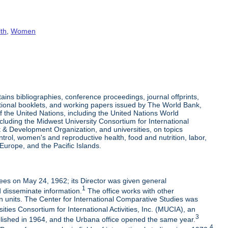
lth
,
Women
s bibliographies, conference proceedings, journal offprints,
tional booklets, and working papers issued by The World Bank,
 the United Nations, including the United Nations World
uding the Midwest University Consortium for International
 Development Organization, and universities, on topics
rol, women's and reproductive health, food and nutrition, labor,
Europe, and the Pacific Islands.
ees on May 24, 1962; its Director was given general
1
d disseminate information.
The office works with other
en units. The Center for International Comparative Studies was
ties Consortium for International Activities, Inc. (MUCIA), an
3
blished in 1964, and the Urbana office opened the same year.
4