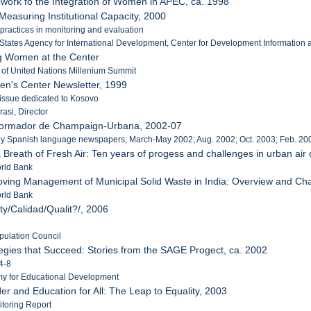
work fo the Integration of Women in APEC, ca. 1998
Measuring Institutional Capacity, 2000
practices in monitoring and evaluation
 States Agency for International Development, Center for Development Information 
ng Women at the Center
r of United Nations Millenium Summit
en's Center Newsletter, 1999
 issue dedicated to Kosovo
rasi, Director
Informador de Champaign-Urbana, 2002-07
ly Spanish language newspapers; March-May 2002; Aug. 2002; Oct. 2003; Feb. 200
a Breath of Fresh Air: Ten years of progess and challenges in urban ai
orld Bank
oving Management of Municipal Solid Waste in India: Overview and Ch
orld Bank
ty/Calidad/Qualit?/, 2006
pulation Council
tegies that Succeed: Stories from the SAGE Progect, ca. 2002
4-8
my for Educational Development
er and Education for All: The Leap to Equality, 2003
toring Report