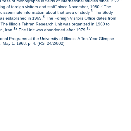
Press of monographs in fields of international studies since 1972.
5
ng of foreign visitors and staff" since November, 1980.
The
6
isseminate information about that area of study.
The Study
8
as established in 1969.
The Foreign Visitors Office dates from
The Illinois Tehran Research Unit was organized in 1969 to
12
13
n, Iran.
The Unit was abandoned after 1979.
nal Programs at the University of Illinois: A Ten-Year Glimpse.
 May 1, 1968, p. 4. (RS: 24/2/802)