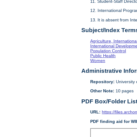
11. Student-Staff Direct
12. International Progra
13. It is absent from In
Subject/Index Term
Agriculture, Internationa
International Developm
Population Control
Public Health
Women
Administrative Info
Repository:
University o
Other Note:
10 pages
PDF Box/Folder Lis
URL:
https://files.archo
PDF finding aid for W