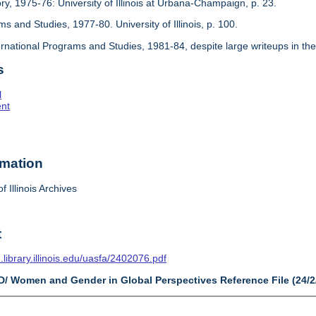
ory, 1975-76: University of Illinois at Urbana-Champaign, p. 23.
ms and Studies, 1977-80. University of Illinois, p. 100.
ternational Programs and Studies, 1981-84, despite large writeups in the
s
l
ent
rmation
f Illinois Archives
t
n.library.illinois.edu/uasfa/2402076.pdf
ID/ Women and Gender in Global Perspectives Reference File (24/2