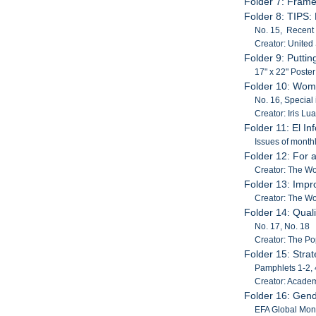
Folder 7: Frame
Folder 8: TIPS: 
No. 15, Recent 
Creator: United
Folder 9: Putti
17" x 22" Poste
Folder 10: Wom
No. 16, Special
Creator: Iris Lua
Folder 11: El 
Issues of month
Folder 12: For 
Creator: The W
Folder 13: Impr
Creator: The W
Folder 14: Quali
No. 17, No. 18
Creator: The Po
Folder 15: Stra
Pamphlets 1-2, 
Creator: Acade
Folder 16: Gend
EFA Global Moni