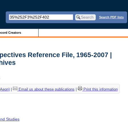
Search PDF lists
cord Creators
ectives Reference File, 1965-2007 |
chives
k
(Aeon)
|
Email us about these publications
|
Print this information
and Studies