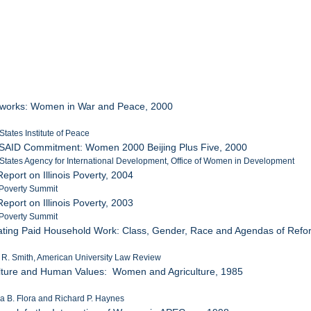
eworks: Women in War and Peace, 2000
States Institute of Peace
USAID Commitment: Women 2000 Beijing Plus Five, 2000
 States Agency for International Development, Office of Women in Development
eport on Illinois Poverty, 2004
s Poverty Summit
eport on Illinois Poverty, 2003
s Poverty Summit
lating Paid Household Work: Class, Gender, Race and Agendas of Refo
 R. Smith, American University Law Review
ulture and Human Values: Women and Agriculture, 1985
ia B. Flora and Richard P. Haynes