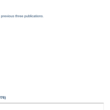
 previous three publications.
/76)