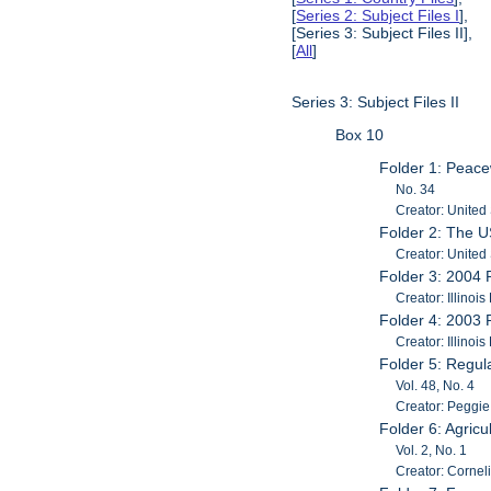
[
Series 2: Subject Files I
],
[Series 3: Subject Files II],
[
All
]
Series 3: Subject Files II
Box 10
Folder 1: Peac
No. 34
Creator: United 
Folder 2: The 
Creator: United
Folder 3: 2004 R
Creator: Illinoi
Folder 4: 2003 R
Creator: Illinoi
Folder 5: Regu
Vol. 48, No. 4
Creator: Peggie
Folder 6: Agric
Vol. 2, No. 1
Creator: Cornel