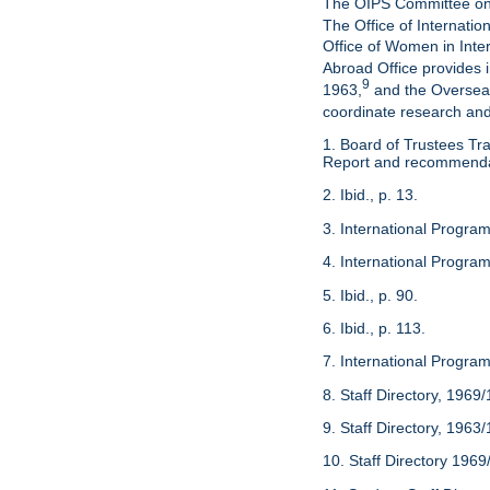
The OIPS Committee on Pu
The Office of Internatio
Office of Women in Inte
Abroad Office provides 
9
1963,
and the Overseas
coordinate research and 
1. Board of Trustees Tra
Report and recommendati
2. Ibid., p. 13.
3. International Program
4. International Programs
5. Ibid., p. 90.
6. Ibid., p. 113.
7. International Program
8. Staff Directory, 1969
9. Staff Directory, 1963
10. Staff Directory 1969