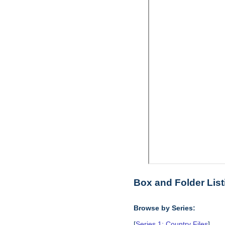
Box and Folder List
Browse by Series:
[
Series 1: Country Files
],