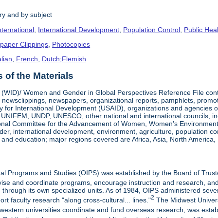
ry and by subject
nternational
,
International Development
,
Population Control
,
Public Hea
paper Clippings
,
Photocopies
alian
,
French
,
Dutch;Flemish
of the Materials
ID)/ Women and Gender in Global Perspectives Reference File contain
 newsclippings, newspapers, organizational reports, pamphlets, promo
y for International Development (USAID), organizations and agencies of
IFEM, UNDP, UNESCO, other national and international councils, incl
tional Committee for the Advancement of Women, Women's Environment &
r, international development, environment, agriculture, population cont
 and education; major regions covered are Africa, Asia, North America, 
onal Programs and Studies (OIPS) was established by the Board of Trust
ervise and coordinate programs, encourage instruction and research, an
d through its own specialized units. As of 1984, OIPS administered sev
2
t faculty research "along cross-cultural... lines."
The Midwest Universi
dwestern universities coordinate and fund overseas research, was esta