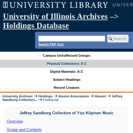
University of Illinois Archives
–>
Holdings Database
Search PDF lists
Campus Units/Record Groups
Physical Collections: A-Z
Digital Materials: A-Z
Subject Headings
Record Creators
University Archives
Holdings
Alumni Association
Alumni
Jeffrey
Sandborg Collection...
Finding Aid
Jeffrey Sandborg Collection of Yrjo Kilpinen Music
Overview
Scope and Contents