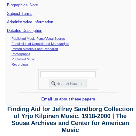
Biographical Note
Subject Terms
Administrative Information
Detailed Description
Published Music Piano/Vocal Scores
Facsimiles of Unpublished Manuscripts
Printed Materials and Research
Photographs
Published Music
Recordings
Email us about these papers
Finding Aid for Jeffrey Sandborg Collection
of Yrjo Kilpinen Music, 1918-2000 | The
Sousa Archives and Center for American
Music