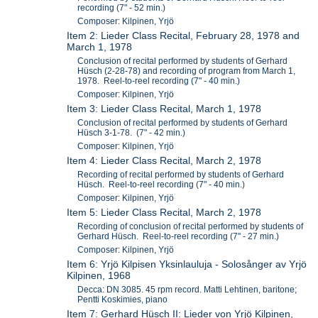
recording (7" - 52 min.)
Composer: Kilpinen, Yrjö
Item 2: Lieder Class Recital, February 28, 1978 and
March 1, 1978
Conclusion of recital performed by students of Gerhard
Hüsch (2-28-78) and recording of program from March 1,
1978. Reel-to-reel recording (7" - 40 min.)
Composer: Kilpinen, Yrjö
Item 3: Lieder Class Recital, March 1, 1978
Conclusion of recital performed by students of Gerhard
Hüsch 3-1-78. (7" - 42 min.)
Composer: Kilpinen, Yrjö
Item 4: Lieder Class Recital, March 2, 1978
Recording of recital performed by students of Gerhard
Hüsch. Reel-to-reel recording (7" - 40 min.)
Composer: Kilpinen, Yrjö
Item 5: Lieder Class Recital, March 2, 1978
Recording of conclusion of recital performed by students of
Gerhard Hüsch. Reel-to-reel recording (7" - 27 min.)
Composer: Kilpinen, Yrjö
Item 6: Yrjö Kilpisen Yksinlauluja - Solosånger av Yrjö
Kilpinen, 1968
Decca: DN 3085. 45 rpm record. Matti Lehtinen, baritone;
Pentti Koskimies, piano
Item 7: Gerhard Hüsch II: Lieder von Yrjö Kilpinen,