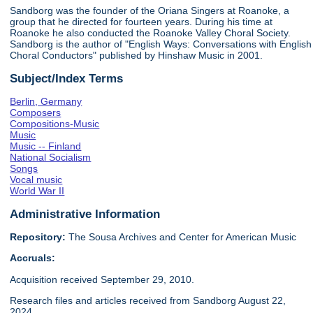
Sandborg was the founder of the Oriana Singers at Roanoke, a
group that he directed for fourteen years. During his time at
Roanoke he also conducted the Roanoke Valley Choral Society.
Sandborg is the author of "English Ways: Conversations with English
Choral Conductors" published by Hinshaw Music in 2001.
Subject/Index Terms
Berlin, Germany
Composers
Compositions-Music
Music
Music -- Finland
National Socialism
Songs
Vocal music
World War II
Administrative Information
Repository:
The Sousa Archives and Center for American Music
Accruals:
Acquisition received September 29, 2010.
Research files and articles received from Sandborg August 22,
2024.