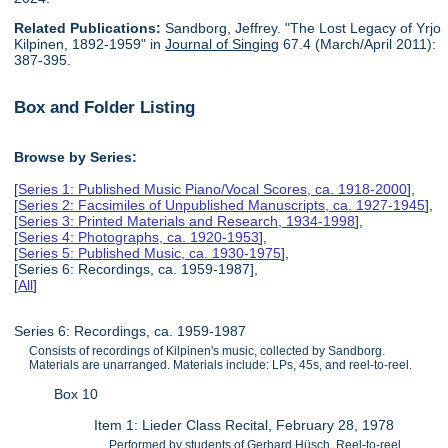
Related Publications:
Sandborg, Jeffrey. "The Lost Legacy of Yrjo
Kilpinen, 1892-1959" in
Journal of Singing
67.4 (March/April 2011):
387-395.
Box and Folder Listing
Browse by Series:
[
Series 1: Published Music Piano/Vocal Scores, ca. 1918-2000
],
[
Series 2: Facsimiles of Unpublished Manuscripts, ca. 1927-1945
],
[
Series 3: Printed Materials and Research, 1934-1998
],
[
Series 4: Photographs, ca. 1920-1953
],
[
Series 5: Published Music, ca. 1930-1975
],
[Series 6: Recordings, ca. 1959-1987],
[
All
]
Series 6: Recordings, ca. 1959-1987
Consists of recordings of Kilpinen's music, collected by Sandborg.
Materials are unarranged. Materials include: LPs, 45s, and reel-to-reel.
Box 10
Item 1: Lieder Class Recital, February 28, 1978
Performed by students of Gerhard Hüsch. Reel-to-reel