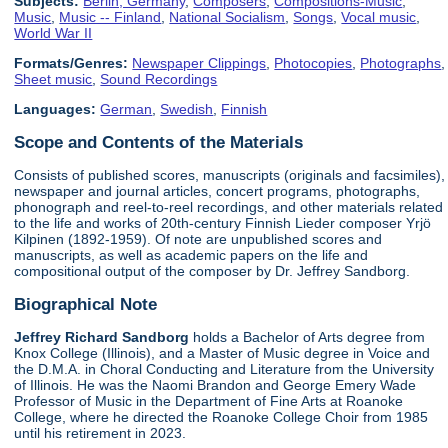
Subjects:
Berlin, Germany
,
Composers
,
Compositions-Music
,
Music
,
Music -- Finland
,
National Socialism
,
Songs
,
Vocal music
,
World War II
Formats/Genres:
Newspaper Clippings
,
Photocopies
,
Photographs
,
Sheet music
,
Sound Recordings
Languages:
German
,
Swedish
,
Finnish
Scope and Contents of the Materials
Consists of published scores, manuscripts (originals and facsimiles),
newspaper and journal articles, concert programs, photographs,
phonograph and reel-to-reel recordings, and other materials related
to the life and works of 20th-century Finnish Lieder composer Yrjö
Kilpinen (1892-1959). Of note are unpublished scores and
manuscripts, as well as academic papers on the life and
compositional output of the composer by Dr. Jeffrey Sandborg.
Biographical Note
Jeffrey Richard Sandborg
holds a Bachelor of Arts degree from
Knox College (Illinois), and a Master of Music degree in Voice and
the D.M.A. in Choral Conducting and Literature from the University
of Illinois. He was the Naomi Brandon and George Emery Wade
Professor of Music in the Department of Fine Arts at Roanoke
College, where he directed the Roanoke College Choir from 1985
until his retirement in 2023.