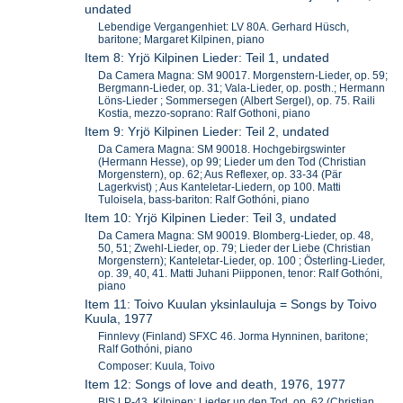
undated
Lebendige Vergangenhiet: LV 80A. Gerhard Hüsch,
baritone; Margaret Kilpinen, piano
Item 8: Yrjö Kilpinen Lieder: Teil 1, undated
Da Camera Magna: SM 90017. Morgenstern-Lieder, op. 59;
Bergmann-Lieder, op. 31; Vala-Lieder, op. posth.; Hermann
Löns-Lieder ; Sommersegen (Albert Sergel), op. 75. Raili
Kostia, mezzo-soprano: Ralf Gothoni, piano
Item 9: Yrjö Kilpinen Lieder: Teil 2, undated
Da Camera Magna: SM 90018. Hochgebirgswinter
(Hermann Hesse), op 99; Lieder um den Tod (Christian
Morgenstern), op. 62; Aus Reflexer, op. 33-34 (Pär
Lagerkvist) ; Aus Kanteletar-Liedern, op 100. Matti
Tuloisela, bass-bariton: Ralf Gothóni, piano
Item 10: Yrjö Kilpinen Lieder: Teil 3, undated
Da Camera Magna: SM 90019. Blomberg-Lieder, op. 48,
50, 51; Zwehl-Lieder, op. 79; Lieder der Liebe (Christian
Morgenstern); Kanteletar-Lieder, op. 100 ; Österling-Lieder,
op. 39, 40, 41. Matti Juhani Piipponen, tenor: Ralf Gothóni,
piano
Item 11: Toivo Kuulan yksinlauluja = Songs by Toivo
Kuula, 1977
Finnlevy (Finland) SFXC 46. Jorma Hynninen, baritone;
Ralf Gothóni, piano
Composer: Kuula, Toivo
Item 12: Songs of love and death, 1976, 1977
BIS LP-43. Kilpinen: Lieder un den Tod, op. 62 (Christian