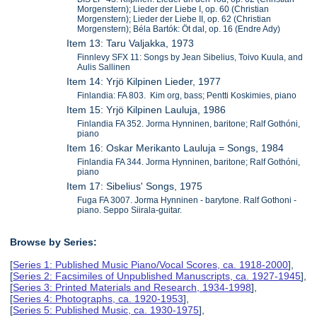
Morgenstern); Lieder der Liebe I, op. 60 (Christian
Morgenstern); Lieder der Liebe II, op. 62 (Christian
Morgenstern); Béla Bartók: Öt dal, op. 16 (Endre Ady)
Item 13: Taru Valjakka, 1973
Finnlevy SFX 11: Songs by Jean Sibelius, Toivo Kuula, and
Aulis Sallinen
Item 14: Yrjö Kilpinen Lieder, 1977
Finlandia: FA 803. Kim org, bass; Pentti Koskimies, piano
Item 15: Yrjö Kilpinen Lauluja, 1986
Finlandia FA 352. Jorma Hynninen, baritone; Ralf Gothóni,
piano
Item 16: Oskar Merikanto Lauluja = Songs, 1984
Finlandia FA 344. Jorma Hynninen, baritone; Ralf Gothóni,
piano
Item 17: Sibelius' Songs, 1975
Fuga FA 3007. Jorma Hynninen - barytone. Ralf Gothoni -
piano. Seppo Siirala-guitar.
Browse by Series:
[
Series 1: Published Music Piano/Vocal Scores, ca. 1918-2000
],
[
Series 2: Facsimiles of Unpublished Manuscripts, ca. 1927-1945
],
[
Series 3: Printed Materials and Research, 1934-1998
],
[
Series 4: Photographs, ca. 1920-1953
],
[
Series 5: Published Music, ca. 1930-1975
],