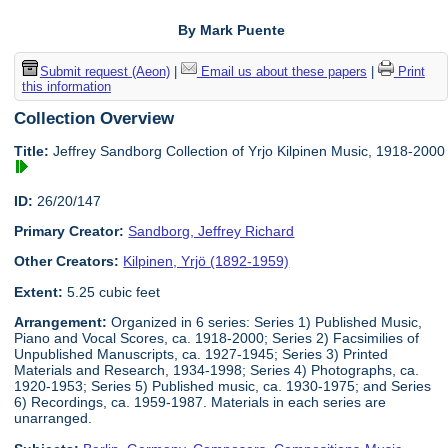
By Mark Puente
Submit request (Aeon)
|
Email us about these papers
|
Print
this information
Collection Overview
Title:
Jeffrey Sandborg Collection of Yrjo Kilpinen Music, 1918-2000
ID:
26/20/147
Primary Creator:
Sandborg, Jeffrey Richard
Other Creators:
Kilpinen, Yrjö (1892-1959)
Extent:
5.25 cubic feet
Arrangement:
Organized in 6 series: Series 1) Published Music,
Piano and Vocal Scores, ca. 1918-2000; Series 2) Facsimilies of
Unpublished Manuscripts, ca. 1927-1945; Series 3) Printed
Materials and Research, 1934-1998; Series 4) Photographs, ca.
1920-1953; Series 5) Published music, ca. 1930-1975; and Series
6) Recordings, ca. 1959-1987. Materials in each series are
unarranged.