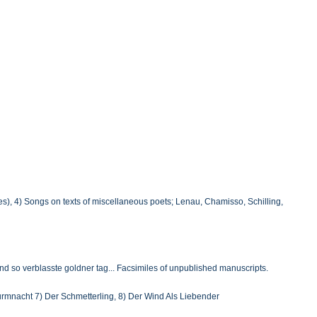
tles), 4) Songs on texts of miscellaneous poets; Lenau, Chamisso, Schilling,
nd so verblasste goldner tag... Facsimiles of unpublished manuscripts.
turmnacht 7) Der Schmetterling, 8) Der Wind Als Liebender