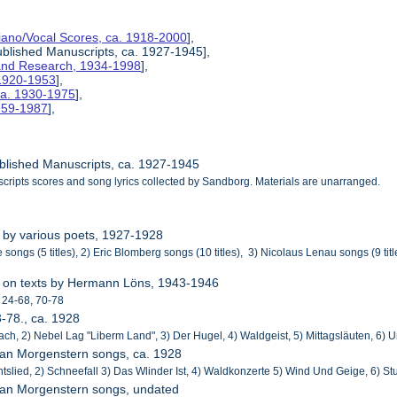
Piano/Vocal Scores, ca. 1918-2000
],
ublished Manuscripts, ca. 1927-1945],
s and Research, 1934-1998
],
 1920-1953
],
ca. 1930-1975
],
1959-1987
],
ublished Manuscripts, ca. 1927-1945
cripts scores and song lyrics collected by Sandborg. Materials are unarranged.
 by various poets, 1927-1928
 songs (5 titles), 2) Eric Blomberg songs (10 titles), 3) Nicolaus Lenau songs (9 ti
r
s on texts by Hermann Löns, 1943-1946
 24-68, 70-78
3-78., ca. 1928
ch, 2) Nebel Lag "Liberm Land", 3) Der Hugel, 4) Waldgeist, 5) Mittagsläuten, 6) U
tian Morgenstern songs, ca. 1928
htslied, 2) Schneefall 3) Das Wlinder Ist, 4) Waldkonzerte 5) Wind Und Geige, 6) S
tian Morgenstern songs, undated