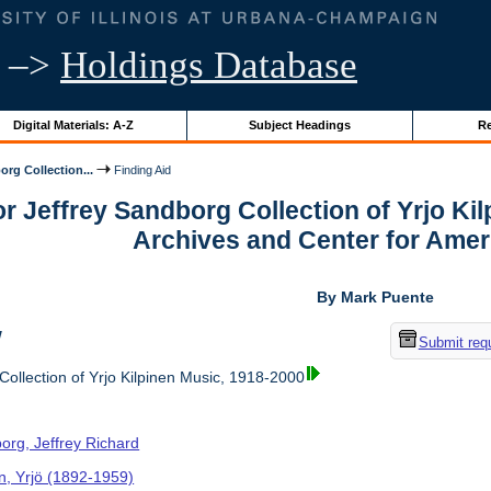
–>
Holdings Database
Digital Materials: A-Z
Subject Headings
Re
org Collection...
Finding Aid
or Jeffrey Sandborg Collection of Yrjo Ki
Archives and Center for Amer
By Mark Puente
w
Submit req
ollection of Yrjo Kilpinen Music, 1918-2000
org, Jeffrey Richard
en, Yrjö (1892-1959)