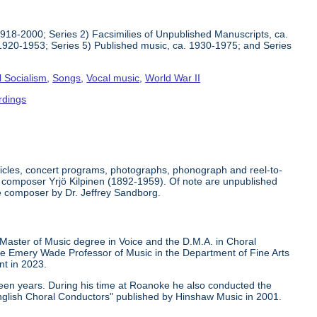
1918-2000; Series 2) Facsimilies of Unpublished Manuscripts, ca.
1920-1953; Series 5) Published music, ca. 1930-1975; and Series
l Socialism
,
Songs
,
Vocal music
,
World War II
rdings
rticles, concert programs, photographs, phonograph and reel-to-
der composer Yrjö Kilpinen (1892-1959). Of note are unpublished
he composer by Dr. Jeffrey Sandborg.
 Master of Music degree in Voice and the D.M.A. in Choral
ge Emery Wade Professor of Music in the Department of Fine Arts
nt in 2023.
teen years. During his time at Roanoke he also conducted the
nglish Choral Conductors" published by Hinshaw Music in 2001.