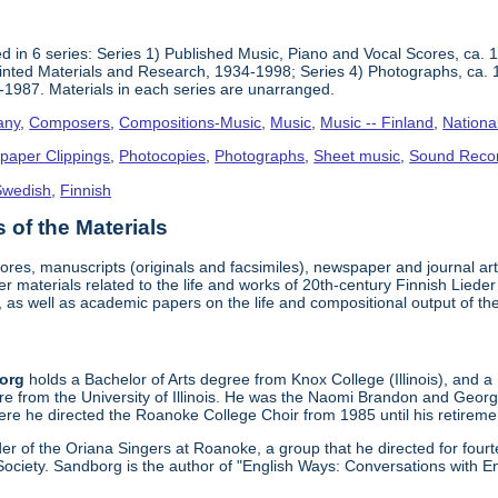
 in 6 series: Series 1) Published Music, Piano and Vocal Scores, ca. 
inted Materials and Research, 1934-1998; Series 4) Photographs, ca. 
-1987. Materials in each series are unarranged.
any
,
Composers
,
Compositions-Music
,
Music
,
Music -- Finland
,
Nationa
paper Clippings
,
Photocopies
,
Photographs
,
Sheet music
,
Sound Reco
Swedish
,
Finnish
of the Materials
cores, manuscripts (originals and facsimiles), newspaper and journal a
er materials related to the life and works of 20th-century Finnish Lie
 as well as academic papers on the life and compositional output of t
borg
holds a Bachelor of Arts degree from Knox College (Illinois), and a
re from the University of Illinois. He was the Naomi Brandon and Geor
re he directed the Roanoke College Choir from 1985 until his retireme
r of the Oriana Singers at Roanoke, a group that he directed for four
ociety. Sandborg is the author of "English Ways: Conversations with E