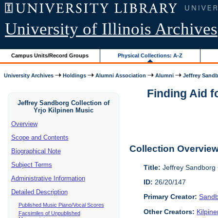
University of Illinois Archives
Campus Units/Record Groups
Physical Collections: A-Z
University Archives
Holdings
Alumni Association
Alumni
Jeffrey Sandb
Finding Aid f
Jeffrey Sandborg Collection of
Yrjo Kilpinen Music
Overview
Scope and Contents
Collection Overvie
Biographical Note
Subject Terms
Title:
Jeffrey Sandborg C
Administrative Information
ID:
26/20/147
Detailed Description
Primary Creator:
Sandb
Published Music Piano/Vocal Scores
Other Creators:
Kilpin
Facsimiles of Unpublished