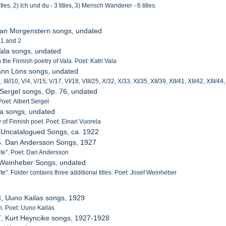
itles, 2) Ich und du - 3 titles, 3) Mensch Wanderer - 6 titles.
tian Morgenstern songs, undated
 1 and 2
 Vala songs, undated
he Finnish poetry of Vala. Poet: Katri Vala
ann Löns songs, undated
9, III//10, V/4, V/15, V/17, VI/18, VIII/25, X/32, X/33, XI/35, XII/39, XII/41, XII/42, XIII/4
t Sergel songs, Op. 76, undated
Poet: Albert Sergel
la songs, undated
 of Finnish poet. Poet: Einari Vuorela
 Uncatalogued Songs, ca. 1922
55. Dan Andersson Songs, 1927
te". Poet: Dan Andersson
f Weinheber Songs, undated
". Folder contains three additional titles. Poet: Josef Weinheber
3, Uuno Kailas songs, 1929
ish. Poet: Uuno Kailas
7, Kurt Heyncike songs, 1927-1928