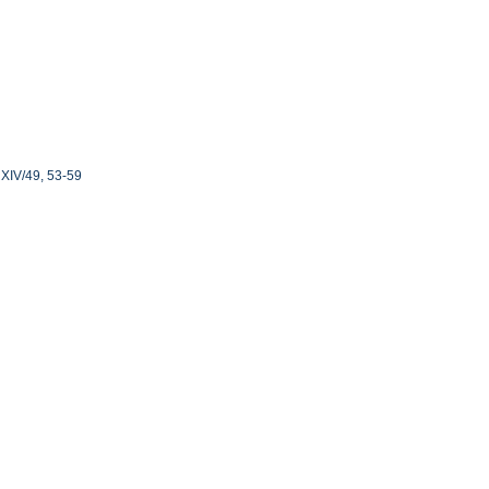
4, XIV/49, 53-59