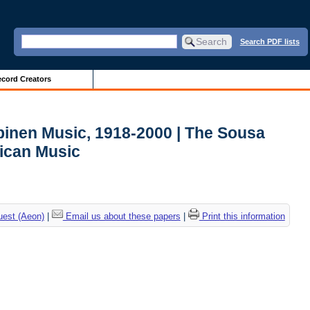
Search PDF lists
cord Creators
lpinen Music, 1918-2000 | The Sousa
ican Music
uest (Aeon)
|
Email us about these papers
|
Print this information