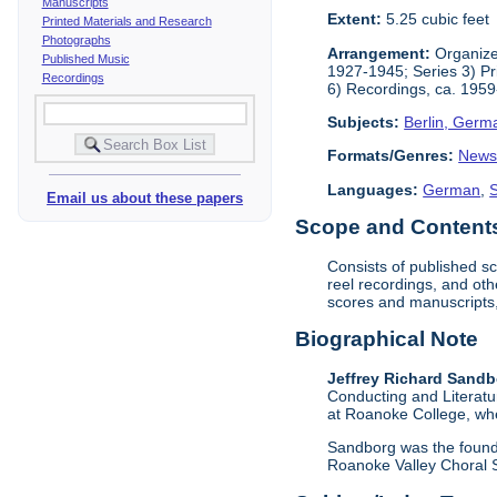
Manuscripts
Extent:
5.25 cubic feet
Printed Materials and Research
Photographs
Arrangement:
Organized
Published Music
1927-1945; Series 3) Pr
Recordings
6) Recordings, ca. 1959
Subjects:
Berlin, Germ
Formats/Genres:
News
Languages:
German
,
Email us about these papers
Scope and Contents 
Consists of published s
reel recordings, and oth
scores and manuscripts,
Biographical Note
Jeffrey Richard Sand
Conducting and Literatu
at Roanoke College, whe
Sandborg was the founde
Roanoke Valley Choral S