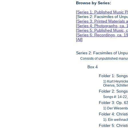
Browse by Series:
[
Series 1: Published Music 
[Series 2: Facsimiles of Unp
[
Series 3: Printed Material
[
Series 4: Photographs, ca.
[
Series 5: Published Music, 
[
Series 6: Recordings, ca. 
[
All
]
Series 2: Facsimiles of Unp
Consists of unpublished manus
Box 4
Folder 1: Songs
1) Kurt Heynicke
Onerva, Schille
Folder 2: Song
Songs #: 14-22,
Folder 3: Op. 6
1) Der Wiesenba
Folder 4: Chris
1). Ein weihnac
Folder 5: Chris