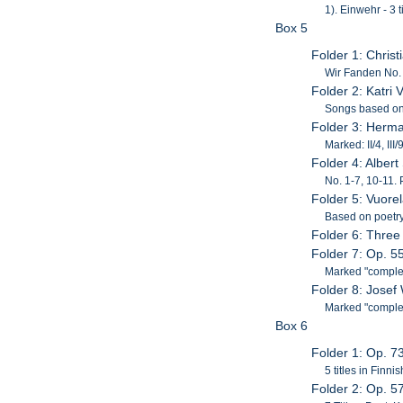
1). Einwehr - 3 t
Box 5
Folder 1: Chris
Wir Fanden No.
Folder 2: Katri
Songs based on t
Folder 3: Herm
Marked: II/4, III/
Folder 4: Alber
No. 1-7, 10-11. 
Folder 5: Vuore
Based on poetry
Folder 6: Three
Folder 7: Op. 
Marked "comple
Folder 8: Jose
Marked "complete
Box 6
Folder 1: Op. 7
5 titles in Finn
Folder 2: Op. 5