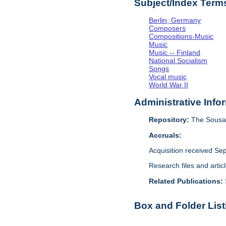
Subject/Index Term
Berlin, Germany
Composers
Compositions-Music
Music
Music -- Finland
National Socialism
Songs
Vocal music
World War II
Administrative Info
Repository:
The Sousa 
Accruals:
Acquisition received Se
Research files and arti
Related Publications:
Box and Folder List