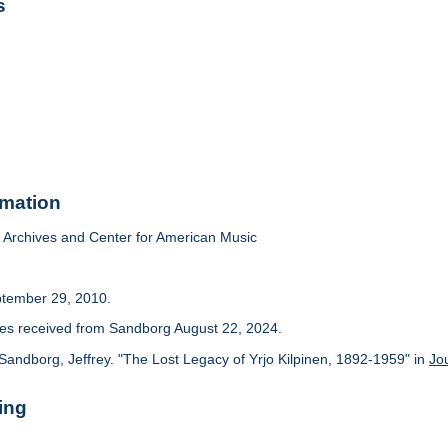
s
rmation
Archives and Center for American Music
ptember 29, 2010.
cles received from Sandborg August 22, 2024.
Sandborg, Jeffrey. "The Lost Legacy of Yrjo Kilpinen, 1892-1959" in
Jo
ing