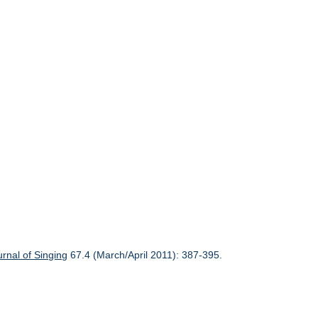
urnal of Singing
67.4 (March/April 2011): 387-395.