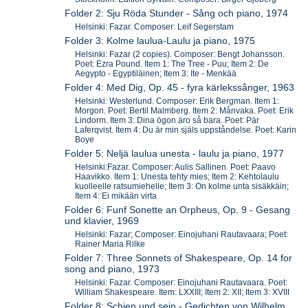
Folder 2: Sju Röda Stunder - Sång och piano, 1974
Helsinki: Fazar. Composer: Leif Segerstam
Folder 3: Kolme laulua-Laulu ja piano, 1975
Helsinki: Fazar (2 copies). Composer: Bengt Johansson.
Poet: Ezra Pound. Item 1: The Tree - Puu; Item 2: De
Aegypto - Egyptiläinen; Item 3: Ite - Menkää
Folder 4: Med Dig, Op. 45 - fyra kärlekssånger, 1963
Helsinki: Westerlund. Composer: Erik Bergman. Item 1:
Morgon. Poet: Bertil Malmberg. Item 2: Månvaka. Poet: Erik
Lindorm. Item 3: Dina ögon äro så bara. Poet: Pär
Laferqvist. Item 4: Du är min själs uppståndelse. Poet: Karin
Boye
Folder 5: Neljä laulua unesta - laulu ja piano, 1977
Helsinki:Fazar. Composer: Aulis Sallinen. Poet: Paavo
Haavikko. Item 1: Unesta tehty mies; Item 2: Kehtolaulu
kuolleelle ratsumiehelle; Item 3: On kolme unta sisäkkäin;
Item 4: Ei mikään virta
Folder 6: Funf Sonette an Orpheus, Op. 9 - Gesang
und klavier, 1969
Helsinki: Fazar; Composer: Einojuhani Rautavaara; Poet:
Rainer Maria Rilke
Folder 7: Three Sonnets of Shakespeare, Op. 14 for
song and piano, 1973
Helsinki: Fazar. Composer: Einojuhani Rautavaara. Poet:
William Shakespeare. Item: LXXIII; Item 2: XII; Item 3: XVIII
Folder 8: Schien und sein - Gedichten von Wilhelm