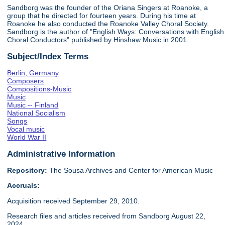
Sandborg was the founder of the Oriana Singers at Roanoke, a
group that he directed for fourteen years. During his time at
Roanoke he also conducted the Roanoke Valley Choral Society.
Sandborg is the author of "English Ways: Conversations with English
Choral Conductors" published by Hinshaw Music in 2001.
Subject/Index Terms
Berlin, Germany
Composers
Compositions-Music
Music
Music -- Finland
National Socialism
Songs
Vocal music
World War II
Administrative Information
Repository:
The Sousa Archives and Center for American Music
Accruals:
Acquisition received September 29, 2010.
Research files and articles received from Sandborg August 22,
2024.