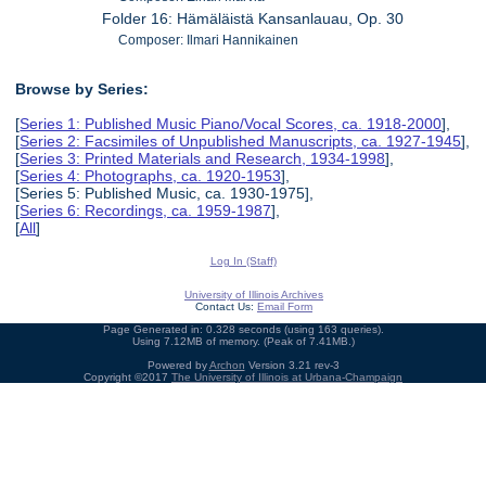
Folder 16: Hämäläistä Kansanlauau, Op. 30
Composer: Ilmari Hannikainen
Browse by Series:
[
Series 1: Published Music Piano/Vocal Scores, ca. 1918-2000
],
[
Series 2: Facsimiles of Unpublished Manuscripts, ca. 1927-1945
],
[
Series 3: Printed Materials and Research, 1934-1998
],
[
Series 4: Photographs, ca. 1920-1953
],
[Series 5: Published Music, ca. 1930-1975],
[
Series 6: Recordings, ca. 1959-1987
],
[
All
]
Log In (Staff)
University of Illinois Archives
Contact Us:
Email Form
Page Generated in: 0.328 seconds (using 163 queries).
Using 7.12MB of memory. (Peak of 7.41MB.)
Powered by
Archon
Version 3.21 rev-3
Copyright ©2017
The University of Illinois at Urbana-Champaign