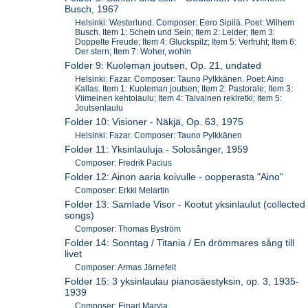
Busch, 1967
Helsinki: Westerlund. Composer: Eero Sipilä. Poet: Wilhem
Busch. Item 1: Schein und Sein; Item 2: Leider; Item 3:
Doppelte Freude; Item 4: Gluckspilz; Item 5: Verfruht; Item 6:
Der stern; Item 7: Woher, wohin
Folder 9: Kuoleman joutsen, Op. 21, undated
Helsinki: Fazar. Composer: Tauno Pylkkänen. Poet: Aino
Kallas. Item 1: Kuoleman joutsen; Item 2: Pastorale; Item 3:
Viimeinen kehtolaulu; Item 4: Taivainen rekiretki; Item 5:
Joutsenlaulu
Folder 10: Visioner - Näkjä, Op. 63, 1975
Helsinki: Fazar. Composer: Tauno Pylkkänen
Folder 11: Yksinlauluja - Solosånger, 1959
Composer: Fredrik Pacius
Folder 12: Ainon aaria koivulle - oopperasta "Aino"
Composer: Erkki Melartin
Folder 13: Samlade Visor - Kootut yksinlaulut (collected
songs)
Composer: Thomas Byström
Folder 14: Sonntag / Titania / En drömmares sång till
livet
Composer: Armas Järnefelt
Folder 15: 3 yksinlaulau pianosäestyksin, op. 3, 1935-
1939
Composer: Einari Marvia