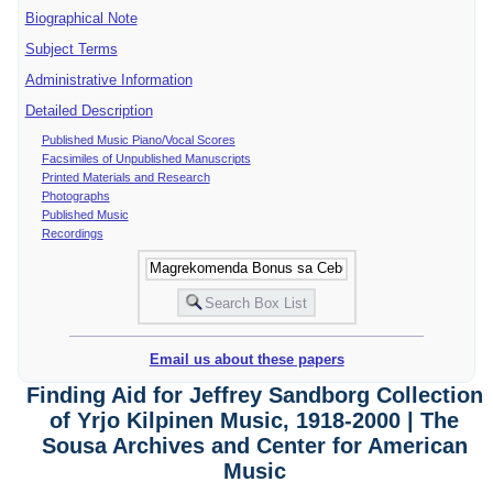
Biographical Note
Subject Terms
Administrative Information
Detailed Description
Published Music Piano/Vocal Scores
Facsimiles of Unpublished Manuscripts
Printed Materials and Research
Photographs
Published Music
Recordings
Email us about these papers
Finding Aid for Jeffrey Sandborg Collection
of Yrjo Kilpinen Music, 1918-2000 | The
Sousa Archives and Center for American
Music