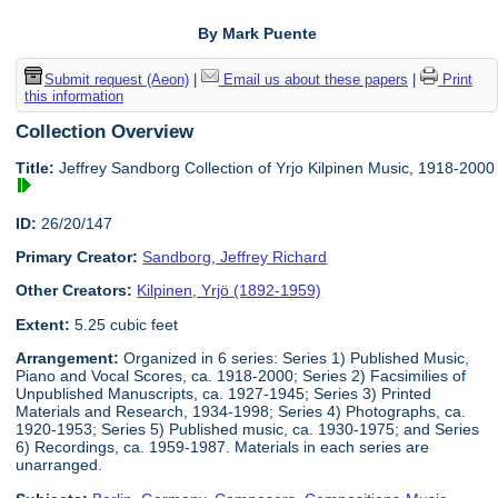
By Mark Puente
Submit request (Aeon)
|
Email us about these papers
|
Print
this information
Collection Overview
Title:
Jeffrey Sandborg Collection of Yrjo Kilpinen Music, 1918-2000
ID:
26/20/147
Primary Creator:
Sandborg, Jeffrey Richard
Other Creators:
Kilpinen, Yrjö (1892-1959)
Extent:
5.25 cubic feet
Arrangement:
Organized in 6 series: Series 1) Published Music,
Piano and Vocal Scores, ca. 1918-2000; Series 2) Facsimilies of
Unpublished Manuscripts, ca. 1927-1945; Series 3) Printed
Materials and Research, 1934-1998; Series 4) Photographs, ca.
1920-1953; Series 5) Published music, ca. 1930-1975; and Series
6) Recordings, ca. 1959-1987. Materials in each series are
unarranged.