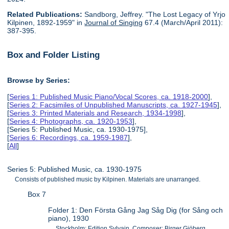
Related Publications:
Sandborg, Jeffrey. "The Lost Legacy of Yrjo
Kilpinen, 1892-1959" in
Journal of Singing
67.4 (March/April 2011):
387-395.
Box and Folder Listing
Browse by Series:
[
Series 1: Published Music Piano/Vocal Scores, ca. 1918-2000
],
[
Series 2: Facsimiles of Unpublished Manuscripts, ca. 1927-1945
],
[
Series 3: Printed Materials and Research, 1934-1998
],
[
Series 4: Photographs, ca. 1920-1953
],
[Series 5: Published Music, ca. 1930-1975],
[
Series 6: Recordings, ca. 1959-1987
],
[
All
]
Series 5: Published Music, ca. 1930-1975
Consists of published music by Kilpinen. Materials are unarranged.
Box 7
Folder 1: Den Första Gång Jag Såg Dig (for Sång och
piano), 1930
Stockholm: Edition Sylvain. Composer: Birger Gjöberg