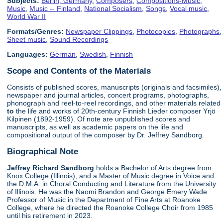
Subjects:
Berlin, Germany
,
Composers
,
Compositions-Music
,
Music
,
Music -- Finland
,
National Socialism
,
Songs
,
Vocal music
,
World War II
Formats/Genres:
Newspaper Clippings
,
Photocopies
,
Photographs
,
Sheet music
,
Sound Recordings
Languages:
German
,
Swedish
,
Finnish
Scope and Contents of the Materials
Consists of published scores, manuscripts (originals and facsimiles),
newspaper and journal articles, concert programs, photographs,
phonograph and reel-to-reel recordings, and other materials related
to
the life and works of 20th-century Finnish Lieder composer Yrjö
Kilpinen (1892-1959). Of note are unpublished scores and
manuscripts, as well as academic papers on the life and
compositional output of the composer by Dr. Jeffrey Sandborg.
Biographical Note
Jeffrey Richard Sandborg
holds a Bachelor of Arts degree from
Knox College (Illinois), and a Master of Music degree in Voice and
the D.M.A. in Choral Conducting and Literature from the University
of Illinois. He was the Naomi Brandon and George Emery Wade
Professor of Music in the Department of Fine Arts at Roanoke
College, where he directed the Roanoke College Choir from 1985
until his retirement in 2023.