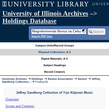
University of Illinois Archives
–>
Holdings Database
Search PDF lists
Campus Units/Record Groups
Physical Collections: A-Z
Digital Materials: A-Z
Subject Headings
Record Creators
University Archives
Holdings
Alumni Association
Alumni
Jeffrey
Sandborg Collection...
Finding Aid
Jeffrey Sandborg Collection of Yrjo Kilpinen Music
Overview
Scope and Contents