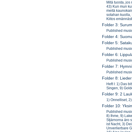
Mitä tuosta, jos
43) Kun mun kult
meitä kaunokaist
sotahan kuolla, 
Kiitos emännäst
Folder 3: Surum
Published musi
Folder 4: Suoma
Folder 5: Sata
Published musi
Folder 6: Lippu
Published music
Folder 7: Hymn
Published musi
Folder 8: Lied
Heft I: 1) Das bi
Singen, 9) Gold
Folder 9: 2 Laul
1) Onnelliset, 2
Folder 10: Yksi
Published musi
8) Ihme, 9) Lak
Stjärnorna äro s
ist Nacht, 3) D
Unverlierbare G