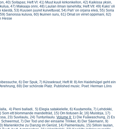
, 40) Soitapas; Heft VI: 41) Muut kuuli kirkonkellon, 42) Kaikissa yksin,
kulua, 47) Makaaja onni, 48) Laulan ilman lainehilta; Heft VII: 49) Kaks' oli
e käestä, 53) Kuusen juuret kuivettuvat, 54) Pah' on orjana eleä, 55) Soria
i, 59) Sanoissa kuluva, 60) Ikuinen suru, 61) Omat on virret oppimani, 62)
nn Hesse
Leibessuche, 6) Der Spuk, 7) K
ü
ssekraut; Heft III: 8) Am Haideh
ü
gel geht ein
Verehrung, 69) Der schönste Platz. Published music. Poet: Herman Löns
lalla, 4) Pieni balladi, 5) Elegia satakielelle, 6) Kuutamolla, 7) Lehdokki,
4) Som ett blommande mandelträd, 15) Om tiotusen år, 16) Muistoja, 17)
assa, 23) Suvilaulu, 24) Tunturilaulu.
Volume II:
1) Die Fuåwaschung, 2) Es
ein Schwermut, 7) Der Tod und der einsame Trinker, 8) Der Säemann, 9)
) Marienkirche zu Danzig im Gerüst, 14) Paimenlaulu, 15) Silloin laulan,