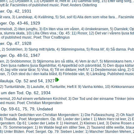
en I, 12) Dryaden II, 13) Dryaden III; Heft III: 14) Gammal sorg, 15) Efter lång sorg,
t nytt år. Facsimiles of published music. Poet: Anders Osterling
ger. Op. 42, 1931
åt vara, 3) Landskap, 4) Kvällning, 5) Sol, sol! 6) Alla dem som vilse fara... Facsimi
nger. Op. 43-46, 1929
rmelodi, 2) liten jungfru, 3) En liten visa om våren, 4) önskekransen, 5) Danslek; Op.
ra, slumra skata, 10) Lilla Olles visa.; Op. 45: 11) Rosor, 12) Det var i vårens ljusa 
s of published music. Poet: Thor Cnattingius
ger. Op. 47, 1928
, 2) Solströlen, 3) Sjung mitt hjärta, 4) Stämningsvisa, 5) Rosa lill', 6) Så dansa. P
nger. Op. 48-51, 1947
gen, 2) Snöblommor, 3) Stjärnorna äro så stilla, 4) Vem är du?, 5) Människans hem, 6) 
3) Den ljusa nattens ljusa fågeldrillar, 4) Appelträd och päronträd, 5) Den djupa källan
) Jag ville varar tårar, 5) Visa, 6) Till en diktare; Heft IV: 1) Desdemonas sång, 2) Grav
ivan, 7) Och stod du i den kalla blåst, 8) Förledde vän, 9) Lärksång. Published musi
ilauluja. Op. 52 and 54, 1927
, 2) Tunturilähde, 3) Laululle, 4) Tunturille; Heft II: 9) Vanha kirkko, 10) Kirkkoran
r um den Tod. Op. 62, 1934
ermut, 20 Auf einem verfallenen Kirchhof, 3) Der Tod und der einsame Trinker (ein
ed music. Poet: Christian Morgenstern
r Op. 59-61, 75, 79, Undated
ieder nach Gedichten von Christian Morgenstern: 1) Die Fußwaschung, 2) Oh Nacht.
 6) Thalatta. Poet: Morgenstern. Op. 60: Lieder der Liebe I: 1) Mein Herz ist leer, 2)
genstern. Op 61: Lieder der Liebe II: 1) Heimant, 2) Kleines Lied, 3) Deine Rosen 
. 75: Sommersegen: 1) Im Walde liegt ein stiller See, 2) Tausend stille weiße, bl
 Unter Blüten. Poet: Sergel. Op. 79: Sieben Lieder: 1) Mancher Stunden Wehen, 2)