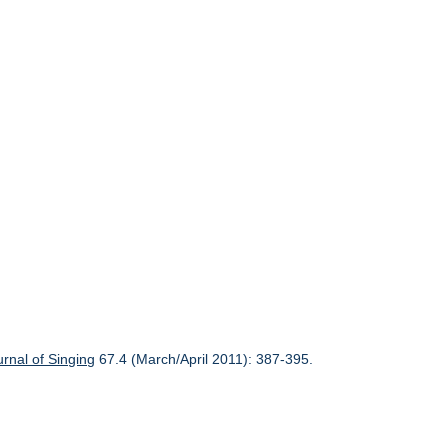
urnal of Singing
67.4 (March/April 2011): 387-395.