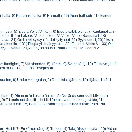
Illalla, 8) Kaupunkimatka, 9) Rannalla, 10) Pieni ballaadi, 11) Ikuinen
nnusta, 5) Elegia Yölle; Vihko II: 6) Elegia satakielelle, 7) Kuutamolla, 8)
akeus III, 15) Lakeus IV, 16) Lakeus V; Vihko IV: 17) Rannalta I, 18)
sataa, 24) On kaikki syksyn tähdet syttyneet, 25) Syyssonetti, 26) Yksin,
näkemiin..." 31) Elegia yksinäisyydelle, 32) Fiat nox; Vihko VII: 33) Olit
 36) Leivonen, 37) Auringon nousu. Published music. Poet: V.A.
eständighet, 7) Vid stranden, 8) Kärlek, 9) Svanesång, 10) Till havet; Heft
ished music. Poet: Ernst Josephson
rafton, 8) Under vintergatan, 9) Den sista stjärnan, 10) Hjärtat; Heft III:
elträd, 4) Din mun är ljusare än min, 5) Det är du som skall bliva den
9) Ett enda ord är mitt.; Heft II: 10) hela världen är mig så kär, 11)
 äro alla moln, 15) Befriad. Facsimile of published music. Poet: Pär
; Heft II: 7) En vårrenfräng, 8) Trasten, 9) Tala, älskade, tala... 10) Vid en