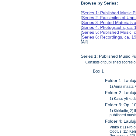
Browse by Series:
[
Series 1: Published Music 
[
Series 2: Facsimiles of Unp
[
Series 3: Printed Material
[
Series 4: Photographs, ca.
[
Series 5: Published Music, 
[
Series 6: Recordings, ca. 
[All]
Series 1: Published Music P
Consists of published scores o
Box 1
Folder 1: Laulu
1) Anna maata M
Folder 2: Lauluj
1) Katso yli ked
Folder 3: Op. 1
1) Kirkkotie, 2)
published music
Folder 4: Laulu
Vihko I: 1) Prol
Odotus, 11) Kerr
Per aspera, 22)