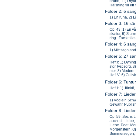
brunn, 11) Dryad
Hälsning till et
Folder 2: 6 sän
1) En runa, 2) L
Folder 3: 16 sä
Op. 43: 1) En vå
skatter, 9) Slum
ring...Facsimile
Folder 4: 6 sän
1) Mitt sagoland
Folder 5: 27 sä
Heft I: 1) Dynin
stor, tyst sorg, 
mor, 3) Modern, 4
Heft V: 6) Gullv
Folder 6: Tuntur
Heft I: 1) Jänkä
Folder 7: Liede
1) Vöglein Schw
Gewähr. Publish
Folder 8: Liede
Op. 59: Sechs L
auch ich - lebe,
Liebe. Poet: Mor
Morgenstern. Op
Sommersegen, 6)