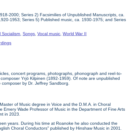
1918-2000; Series 2) Facsimilies of Unpublished Manuscripts, ca.
1920-1953; Series 5) Published music, ca. 1930-1975; and Series
l Socialism
,
Songs
,
Vocal music
,
World War II
rdings
rticles, concert programs, photographs, phonograph and reel-to-
der composer Yrjö Kilpinen (1892-1959). Of note are unpublished
he composer by Dr. Jeffrey Sandborg.
 Master of Music degree in Voice and the D.M.A. in Choral
ge Emery Wade Professor of Music in the Department of Fine Arts
nt in 2023.
teen years. During his time at Roanoke he also conducted the
nglish Choral Conductors" published by Hinshaw Music in 2001.