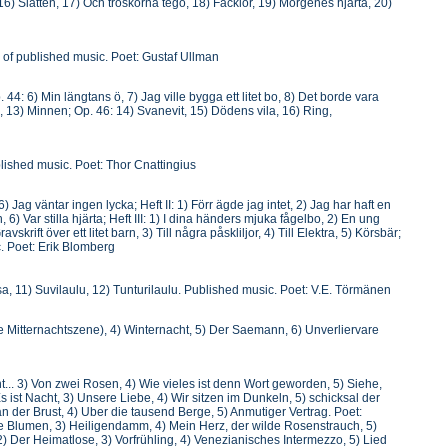
 16) Slätten, 17) Och tröskorna tego, 18) Facklor, 19) Morgenes hjärta, 20)
le of published music. Poet: Gustaf Ullman
 44: 6) Min längtans ö, 7) Jag ville bygga ett litet bo, 8) Det borde vara
tid, 13) Minnen; Op. 46: 14) Svanevit, 15) Dödens vila, 16) Ring,
ublished music. Poet: Thor Cnattingius
Jag väntar ingen lycka; Heft II: 1) Förr ägde jag intet, 2) Jag har haft en
, 6) Var stilla hjärta; Heft III: 1) I dina händers mjuka fågelbo, 2) En ung
skrift över ett litet barn, 3) Till några påskliljor, 4) Till Elektra, 5) Körsbär;
c. Poet: Erik Blomberg
nassa, 11) Suvilaulu, 12) Tunturilaulu. Published music. Poet: V.E. Törmänen
e Mitternachtszene), 4) Winternacht, 5) Der Saemann, 6) Unverliervare
.. 3) Von zwei Rosen, 4) Wie vieles ist denn Wort geworden, 5) Siehe,
 Es ist Nacht, 3) Unsere Liebe, 4) Wir sitzen im Dunkeln, 5) schicksal der
an der Brust, 4) Uber die tausend Berge, 5) Anmutiger Vertrag. Poet:
aue Blumen, 3) Heiligendamm, 4) Mein Herz, der wilde Rosenstrauch, 5)
 Der Heimatlose, 3) Vorfrühling, 4) Venezianisches Intermezzo, 5) Lied