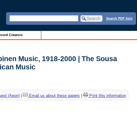
Search PDF lists
cord Creators
lpinen Music, 1918-2000 | The Sousa
ican Music
uest (Aeon)
|
Email us about these papers
|
Print this information