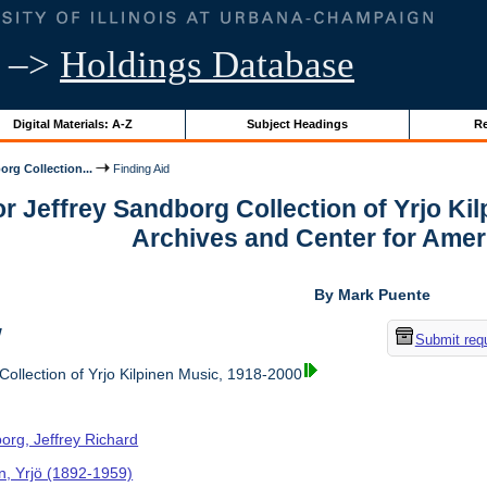
–>
Holdings Database
Digital Materials: A-Z
Subject Headings
Re
org Collection...
Finding Aid
or Jeffrey Sandborg Collection of Yrjo Ki
Archives and Center for Amer
By Mark Puente
w
Submit req
ollection of Yrjo Kilpinen Music, 1918-2000
org, Jeffrey Richard
en, Yrjö (1892-1959)