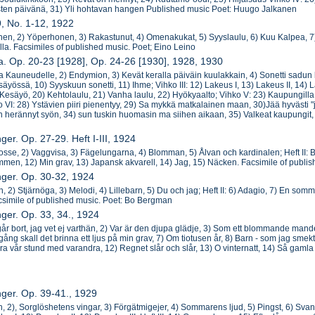
sten päivänä, 31) Yli hohtavan hangen Published music Poet: Huugo Jalkanen
9, No. 1-12, 1922
unen, 2) Yöperhonen, 3) Rakastunut, 4) Omenakukat, 5) Syyslaulu, 6) Kuu Kalpea, 7) 
lla. Facsimiles of published music. Poet; Eino Leino
ja. Op. 20-23 [1928], Op. 24-26 [1930], 1928, 1930
ia Kauneudelle, 2) Endymion, 3) Kevät keralla päiväin kuulakkain, 4) Sonetti sadun li
äyössä, 10) Syyskuun sonetti, 11) Ihme; Vihko III: 12) Lakeus I, 13) Lakeus II, 14) L
 Kesäyö, 20) Kehtolaulu, 21) Vanha laulu, 22) Hyökyaalto; Vihko V: 23) Kaupungilla 
o VI: 28) Ystävien piiri pienentyy, 29) Sa mykkä matkalainen maan, 30)Jää hyvästi "ja
en herännyt syön, 34) sun tuskin huomasin ma siihen aikaan, 35) Valkeat kaupungit,
ger. Op. 27-29. Heft I-III, 1924
 gosse, 2) Vaggvisa, 3) Fägelungarna, 4) Blomman, 5) Ålvan och kardinalen; Heft II: B
römmen, 12) Min grav, 13) Japansk akvarell, 14) Jag, 15) Näcken. Facsimile of publ
nger. Op. 30-32, 1924
n, 2) Stjärnöga, 3) Melodi, 4) Lillebarn, 5) Du och jag; Heft II: 6) Adagio, 7) En somma
acsimile of published music. Poet: Bo Bergman
nger. Op. 33, 34., 1924
iv går bort, jag vet ej varthän, 2) Var är den djupa glädje, 3) Som ett blommande mand
gång skall det brinna ett ljus på min grav, 7) Om tiotusen år, 8) Barn - som jag smekt, 
öra vår stund med varandra, 12) Regnet slår och slår, 13) O vinternatt, 14) Så gamla
nger. Op. 39-41., 1929
n, 2), Sorglöshetens vingar, 3) Förgätmigejer, 4) Sommarens ljud, 5) Pingst, 6) Svanor.