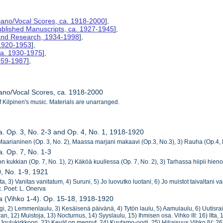
Piano/Vocal Scores, ca. 1918-2000
],
ublished Manuscripts, ca. 1927-1945
],
s and Research, 1934-1998
],
 1920-1953
],
ca. 1930-1975
],
1959-1987
],
iano/Vocal Scores, ca. 1918-2000
f Kilpinen's music. Materials are unarranged.
ja. Op. 3, No. 2-3 and Op. 4, No. 1, 1918-1920
aarianinen (Op. 3, No. 2), Maassa marjani makaavi (Op.3, No.3), 3) Rauha (Op.4, 
a. Op. 7, No. 1-3
on kukkian (Op. 7, No. 1), 2) Käköä kuullessa (Op. 7, No. 2), 3) Tarhassa hiipii hie
0, No. 1-9, 1921
 Ilta, 3) Vanitas vanitatum, 4) Suruni, 5) Jo luovutko luotani, 6) Jo muistot taivaltani
. Poet: L. Onerva
ja (Vihko 1-4). Op. 15-18, 1918-1920
ogi, 2) Lemmenlaulu, 3) Kesäisenä päivänä, 4) Tytön laulu, 5) Aamulaulu, 6) Uutisraiva
an, 12) Muistoja, 13) Nocturnus, 14) Syyslaulu, 15) Ihmisen osa. Vihko III: 16) IIta, 17
 Joulukirkkoon, 23) Kevät on mennyt, 24) Kuutamo-oodi, 25) Hiljaisuus Vihko IV: 26