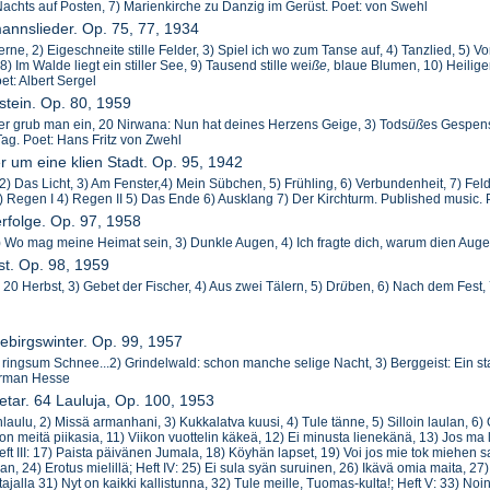
Nachts auf Posten, 7) Marienkirche zu Danzig im Gerüst. Poet: von Swehl
mannslieder. Op. 75, 77, 1934
erne, 2) Eigeschneite stille Felder, 3) Spiel ich wo zum Tanse auf, 4) Tanzlied, 5)
) Im Walde liegt ein stiller See, 9) Tausend stille wei
ße,
blaue Blumen, 10) Heilig
et: Albert Sergel
stein. Op. 80, 1959
ier grub man ein, 20 Nirwana: Nun hat deines Herzens Geige, 3) Tods
ü
ß
es Gespens
Tag. Poet: Hans Fritz von Zwehl
er um eine klien Stadt. Op. 95, 1942
, 2) Das Licht, 3) Am Fenster,4) Mein Sübchen, 5) Frühling, 6) Verbundenheit, 7) Feld
 Regen I 4) Regen II 5) Das Ende 6) Ausklang 7) Der Kirchturm. Published music. 
erfolge. Op. 97, 1958
2) Wo mag meine Heimat sein, 3) Dunkle Augen, 4) Ich fragte dich, warum dien Auge
st. Op. 98, 1959
 20 Herbst, 3) Gebet der Fischer, 4) Aus zwei Tälern, 5) Dr
ü
ben, 6) Nach dem Fest, 
ebirgswinter. Op. 99, 1957
d ringsum Schnee...2) Grindelwald: schon manche selige Nacht, 3) Berggeist: Ein st
erman Hesse
etar. 64 Lauluja, Op. 100, 1953
nlaulu, 2) Missä armanhani, 3) Kukkalatva kuusi, 4) Tule tänne, 5) Silloin laulan, 6) 
 on meitä piikasia, 11) Viikon vuottelin käkeä, 12) Ei minusta lienekänä, 13) Jos 
ft III: 17) Paista päivänen Jumala, 18) Köyhän lapset, 19) Voi jos mie tok miehen s
n, 24) Erotus mielillä; Heft IV: 25) Ei sula syän suruinen, 26) Ikävä omia maita, 27)
jalla 31) Nyt on kaikki kallistunna, 32) Tule meille, Tuomas-kulta!; Heft V: 33) No