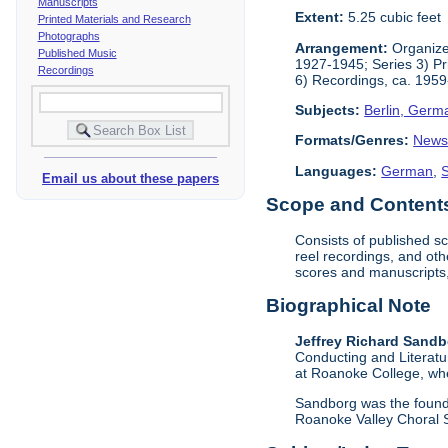
Manuscripts
Extent:
5.25 cubic feet
Printed Materials and Research
Photographs
Arrangement:
Organized
Published Music
1927-1945; Series 3) Pr
Recordings
6) Recordings, ca. 1959
Subjects:
Berlin, Germ
Formats/Genres:
News
Languages:
German
,
Email us about these papers
Scope and Contents 
Consists of published s
reel recordings, and oth
scores and manuscripts,
Biographical Note
Jeffrey Richard Sand
Conducting and Literatu
at Roanoke College, whe
Sandborg was the founde
Roanoke Valley Choral S