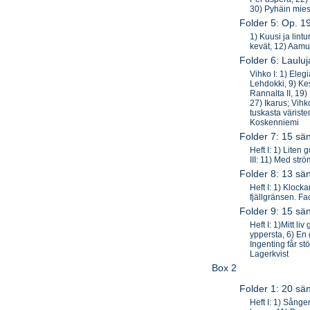
30) Pyhäin mie
Folder 5: Op. 1
1) Kuusi ja lint
kevät, 12) Aamu
Folder 6: Laulu
Vihko I: 1) Eleg
Lehdokki, 9) Kes
Rannalta II, 19)
27) Ikarus; Vihk
tuskasta värist
Koskenniemi
Folder 7: 15 sän
Heft I: 1) Liten
III: 11) Med st
Folder 8: 13 sä
Heft I: 1) Klocka
fjällgränsen. F
Folder 9: 15 sä
Heft I: 1)Mitt l
yppersta, 6) En 
Ingenting får st
Lagerkvist
Box 2
Folder 1: 20 sä
Heft I: 1) Sånge