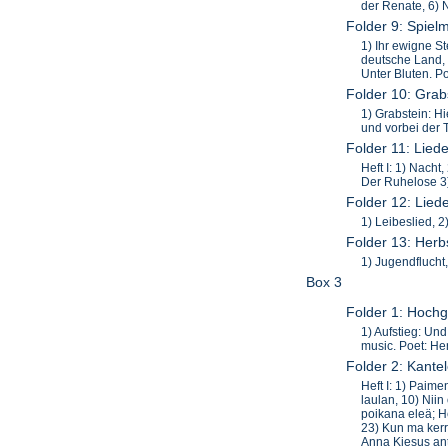
der Renate, 6) 
Folder 9: Spiel
1) Ihr ewigne St
deutsche Land, 8
Unter Bluten. Po
Folder 10: Grab
1) Grabstein: H
und vorbei der 
Folder 11: Lied
Heft I: 1) Nacht
Der Ruhelose 3)
Folder 12: Lied
1) Leibeslied, 
Folder 13: Herb
1) Jugendflucht,
Box 3
Folder 1: Hochg
1) Aufstieg: Un
music. Poet: H
Folder 2: Kantel
Heft I: 1) Paime
laulan, 10) Niin
poikana eleä; He
23) Kun ma kerra
Anna Kiesus anta