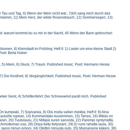
 Vor Tau und Tag, 6) Wenn der Wein nicht wär...7)Ich sang mich durch das
endamm, 11) Mein Herz, der wilde Rosenstrauch, 12) Sommersegen, 13)
t: warum kommst du zu mir in der Nacht, 40 Wenn der Bann gebrochen
blumen, 8) Kleinstadt im Frühling; Heft II: 1) Lieder um eine kleine Stadt 2)
Poet: Berta Huber
, 5) Allein, 6) Gluck, 7) Traum. Published music. Poet: Hermann Hesse
7) Die Kindheit, 8) Vergänglichkeit. Published music. Poet: Herman Hesse
arker Geist, 4) Schlittenfahrt: Der Schneewind packt mich. Published
On kumpiaki, 7) Sopivaisia, 8) Oisi mulla vallan miekka; Heft II: 9) Aina
ma lauluille rupean, 14) Kummaistako kuuleminen, 15) Tanssi, 16) Mikäs on
aisin, 20) Tuutulaulu, 21) Mitäpä suren sanoista, 22) Parempi syntymättä,
 Armottoman osa, 28) Onpa tietty tietyssäni, 29) Ei runo rahatta laula, 30)
in sanoi minun emoni, 34) Otettiin minusta outo, 35) Muinainene käkeni, 36)