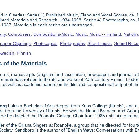
 in 6 series: Series 1) Published Music, Piano and Vocal Scores, ca. 
inted Materials and Research, 1934-1998; Series 4) Photographs, ca. 
-1987. Materials in each series are unarranged.
any
,
Composers
,
Compositions-Music
,
Music
,
Music -- Finland
,
Nationa
paper Clippings
,
Photocopies
,
Photographs
,
Sheet music
,
Sound Reco
Swedish
,
Finnish
of the Materials
cores, manuscripts (originals and facsimiles), newspaper and journal a
er materials related to the life and works of 20th-century Finnish Lie
 as well as academic papers on the life and compositional output of t
borg
holds a Bachelor of Arts degree from Knox College (Illinois), and a
re from the University of Illinois. He was the Naomi Brandon and Geor
re he directed the Roanoke College Choir from 1985 until his retireme
r of the Oriana Singers at Roanoke, a group that he directed for four
ociety. Sandborg is the author of "English Ways: Conversations with E