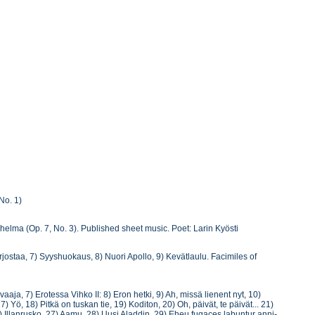
No. 1)
nohelma (Op. 7, No. 3). Published sheet music. Poet: Larin Kyösti
 varjostaa, 7) Syyshuokaus, 8) Nuori Apollo, 9) Kevätlaulu. Facimiles of
aja, 7) Erotessa Vihko II: 8) Eron hetki, 9) Ah, missä lienent nyt, 10)
) Yö, 18) Pitkä on tuskan tie, 19) Koditon, 20) Oh, päivät, te päivät... 21)
) Illanrusko, 27) Aamu, 28) Uusi Aladdin, 29) Eheu fugaces labuntur anni-