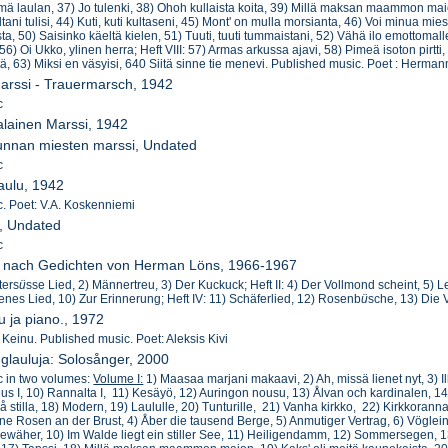
 mä laulan, 37) Jo tulenki, 38) Ohoh kullaista koita, 39) Millä maksan maammon maion
ani tulisi, 44) Kuti, kuti kultaseni, 45) Mont' on mulla morsianta, 46) Voi minua mies
a, 50) Saisinko käeltä kielen, 51) Tuuti, tuuti tummaistani, 52) Vähä ilo emottomall
56) Oi Ukko, ylinen herra; Heft VIII: 57) Armas arkussa ajavi, 58) Pimeä isoton pirtt
ä, 63) Miksi en väsyisi, 640 Siitä sinne tie menevi. Published music. Poet : Herma
arssi - Trauermarsch, 1942
c
lainen Marssi, 1942
kunnan miesten marssi, Undated
c
laulu, 1942
. Poet: V.A. Koskenniemi
i, Undated
c
er nach Gedichten von Herman Löns, 1966-1967
tters
ü
sse Lied, 2) Männertreu, 3) Der Kuckuck; Heft II: 4) Der Vollmond scheint, 5) 
enes Lied, 10) Zur Erinnerung; Heft IV: 11) Schäferlied, 12) Rosenb
ü
sche, 13) Die 
u ja piano., 1972
) Keinu. Published music. Poet: Aleksis Kivi
nglauluja: Solosånger, 2000
c in two volumes:
Volume I:
1) Maasaa marjani makaavi, 2) Ah, missä lienet nyt, 3) Il
eus I, 10) Rannalta I, 11) Kesäyö, 12) Auringon nousu, 13) Ålvan och kardinalen, 1
å stilla, 18) Modern, 19) Laululle, 20) Tunturille, 21) Vanha kirkko, 22) Kirkkorann
eine Rosen an der Brust, 4) Åber die tausend Berge, 5) Anmutiger Vertrag, 6) Vögl
ewäher, 10) Im Walde liegt ein stiller See, 11) Heiligendamm, 12) Sommersegen, 13