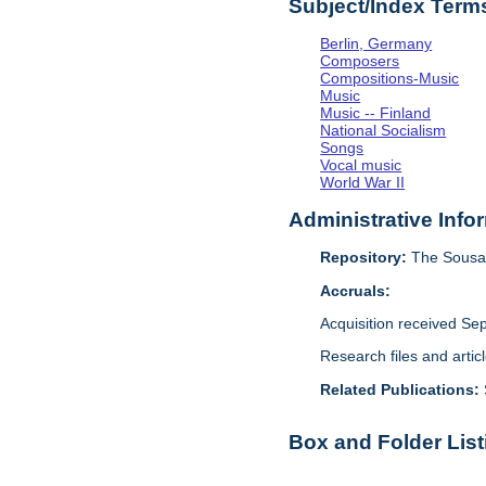
Subject/Index Term
Berlin, Germany
Composers
Compositions-Music
Music
Music -- Finland
National Socialism
Songs
Vocal music
World War II
Administrative Info
Repository:
The Sousa 
Accruals:
Acquisition received Se
Research files and arti
Related Publications:
Box and Folder List