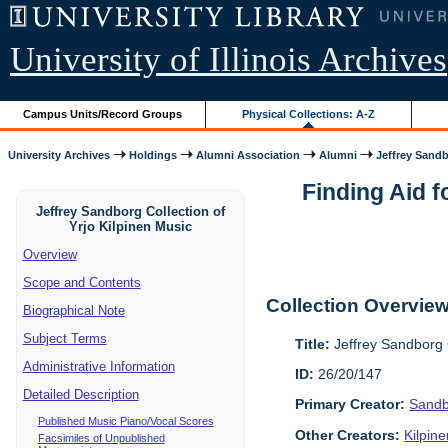
University of Illinois Archives
Campus Units/Record Groups
Physical Collections: A-Z
University Archives
Holdings
Alumni Association
Alumni
Jeffrey Sandb
Finding Aid f
Jeffrey Sandborg Collection of
Yrjo Kilpinen Music
Overview
Scope and Contents
Collection Overvie
Biographical Note
Subject Terms
Title:
Jeffrey Sandborg C
Administrative Information
ID:
26/20/147
Detailed Description
Primary Creator:
Sandb
Published Music Piano/Vocal Scores
Other Creators:
Kilpin
Facsimiles of Unpublished