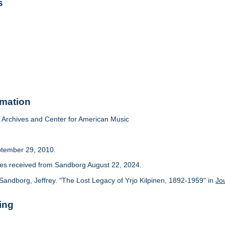
s
rmation
Archives and Center for American Music
ptember 29, 2010.
cles received from Sandborg August 22, 2024.
Sandborg, Jeffrey. "The Lost Legacy of Yrjo Kilpinen, 1892-1959" in
Jo
ing