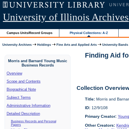
University of Illinois Archives
Campus Units/Record Groups
Physical Collections: A-Z
University Archives
Holdings
Fine Arts and Applied Arts
University Bands
Finding Aid f
Morris and Barnard Young Music
Business Records
Overview
Scope and Contents
Collection Overvie
Biographical Note
Subject Terms
Title:
Morris and Barna
Administrative Information
ID:
12/9/108
Detailed Description
Primary Creator:
Young
Business Records and Personal
Papers
Other Creators:
Kendri