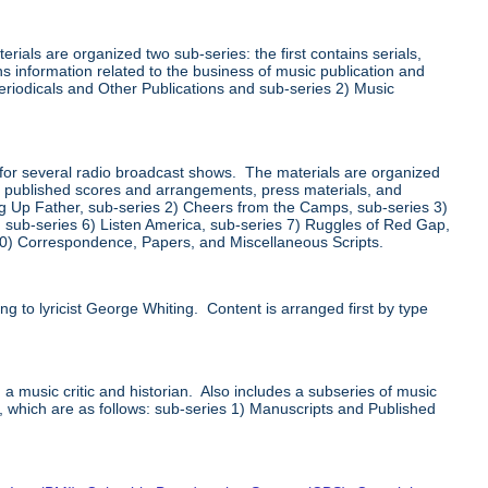
ials are organized two sub-series: the first contains serials,
s information related to the business of music publication and
Periodicals and Other Publications and sub-series 2) Music
for several radio broadcast shows. The materials are organized
ts, published scores and arrangements, press materials, and
ng Up Father, sub-series 2) Cheers from the Camps, sub-series 3)
s, sub-series 6) Listen America, sub-series 7) Ruggles of Red Gap,
10) Correspondence, Papers, and Miscellaneous Scripts.
g to lyricist George Whiting. Content is arranged first by type
 a music critic and historian. Also includes a subseries of music
s, which are as follows: sub-series 1) Manuscripts and Published