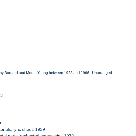
ted by Barnard and Morris Young between 1928 and 1966. Unarranged.
53
9
ials, lyric sheet, 1939
tal parts, orchestral manuscript, 1939