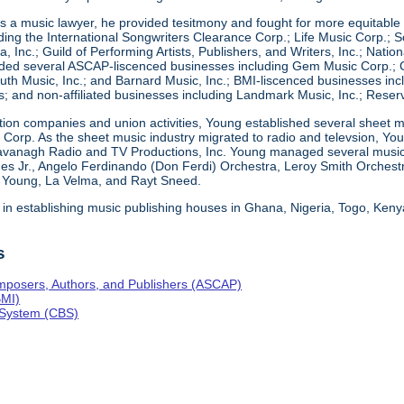
 a music lawyer, he provided tesitmony and fought for more equitable d
ding the International Songwriters Clearance Corp.; Life Music Corp.; So
a, Inc.; Guild of Performing Artists, Publishers, and Writers, Inc.; Nati
ed several ASCAP-liscenced businesses including Gem Music Corp.; Co
th Music, Inc.; and Barnard Music, Inc.; BMI-liscenced businesses incl
; and non-affiliated businesses including Landmark Music, Inc.; Reser
ction companies and union activities, Young established several sheet m
ng Corp. As the sheet music industry migrated to radio and televsion, 
avanagh Radio and TV Productions, Inc. Young managed several musical
es Jr., Angelo Ferdinando (Don Ferdi) Orchestra, Leroy Smith Orchest
e Young, La Velma, and Rayt Sneed.
 in establishing music publishing houses in Ghana, Nigeria, Togo, Ken
s
mposers, Authors, and Publishers (ASCAP)
BMI)
 System (CBS)