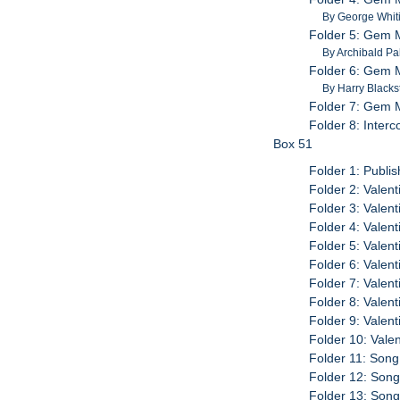
By George Whit
Folder 5: Gem M
By Archibald Pa
Folder 6: Gem M
By Harry Black
Folder 7: Gem 
Folder 8: Inter
Box 51
Folder 1: Publi
Folder 2: Valen
Folder 3: Valen
Folder 4: Valen
Folder 5: Valen
Folder 6: Valen
Folder 7: Valen
Folder 8: Valen
Folder 9: Valen
Folder 10: Vale
Folder 11: Son
Folder 12: Son
Folder 13: Son