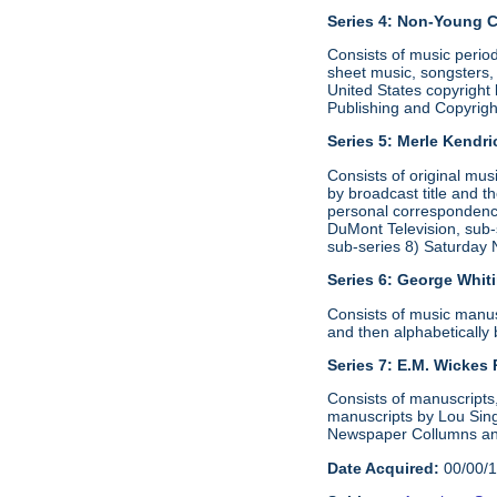
Series 4: Non-Young 
Consists of music period
sheet music, songsters, 
United States copyright 
Publishing and Copyrig
Series 5: Merle Kendr
Consists of original mu
by broadcast title and t
personal correspondence
DuMont Television, sub-s
sub-series 8) Saturday 
Series 6:
George Whit
Consists of music manusc
and then alphabetically b
Series 7: E.M. Wickes
Consists of manuscripts,
manuscripts by Lou Singe
Newspaper Collumns and
Date Acquired:
00/00/