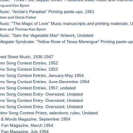
ing and Ken Byron
usic: "Archie's Paradise" Printing paste-ups, 1961
lmer and Gloria Parker
usic: "The Magic of Love" Music manuscripts and printing materials, 
stone and Thomas-Ken Byron
Music: "Sam the Vegetable Man" Artwork, Undated
collegiate Syndicate: "Yellow Rose of Texas Merengue" Printing paste-u
shed Sheet Music, 1936-1947
tino Song Contest Entries, 1952
tino Song Contest Entries, 1953
tino Song Contest Entries, January-May 1954
tino Song Contest Entries, June-December 1954
tino Song Contest Entries, 1957, undated
tino Song Contest Entry- Oversized, Undated
tino Song Contest Entry- Oversized, Undated
tino Song Contest Entry- Oversized, Undated
ntino Song Contest Prizes, selections, rules, Undated
g & Words Magazine, September 1954
g Fan Magazine, March 1954
g Fan Magazine, July 1954