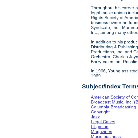
Throughout his career as
legal music unions inclu
Rights Society of Americ
business owner he found
Syndicate, Inc.; Mammou
Inc., among many others
In addition to his produ
Distributing & Publishi
Productions, Inc. and C
Orchestra, Charles Jayn
Barry Valentino, Rosali
In 1966, Young assisted
1969.
Subject/Index Term
American Society of Co
Broadcast Music, Inc. (
Columbia Broadcasting
Copyright
Jazz
Legal Cases
Litigation
Magazines
Music business