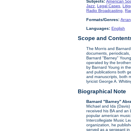
Subjects:
American Soc
Jazz
,
Legal Cases
,
Litig
Radio Broadcasting
,
Rad
Formats/Genres:
Arran
Languages:
English
Scope and Contents 
The Morris and Barnard 
documents, periodicals,
Barnard "Barney" Young'
operated by the brother
by Barnard Young in the 
and publications both g
and manuscripts, both m
lyricist George A. Whit
Biographical Note
Barnard "Barney" Abr
Michael and Ida (Davis) 
received his BA and an 
popular american music 
Intercollegiate Music L
organization, he publis
served as a sergeant in