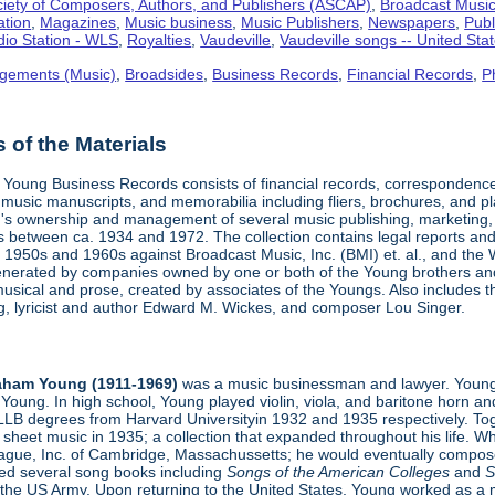
iety of Composers, Authors, and Publishers (ASCAP)
,
Broadcast Music,
ation
,
Magazines
,
Music business
,
Music Publishers
,
Newspapers
,
Publ
io Station - WLS
,
Royalties
,
Vaudeville
,
Vaudeville songs -- United Sta
gements (Music)
,
Broadsides
,
Business Records
,
Financial Records
,
P
of the Materials
Young Business Records consists of financial records, correspondence,
 music manuscripts, and memorabilia including fliers, brochures, and p
s ownership and management of several music publishing, marketing, 
s between ca. 1934 and 1972. The collection contains legal reports and 
1950s and 1960s against Broadcast Music, Inc. (BMI) et. al., and the W
enerated by companies owned by one or both of the Young brothers and t
usical and prose, created by associates of the Youngs. Also includes 
ing, lyricist and author Edward M. Wickes, and composer Lou Singer.
aham Young (1911-1969)
was a music businessman and lawyer. Young
Young. In high school, Young played violin, viola, and baritone horn an
LLB degrees from Harvard Universityin 1932 and 1935 respectively. Toge
sheet music in 1935; a collection that expanded throughout his life. 
eague, Inc. of Cambridge, Massachussetts; he would eventually compose
hed several song books including
Songs of the American Colleges
and
S
 the US Army. Upon returning to the United States, Young worked as a 