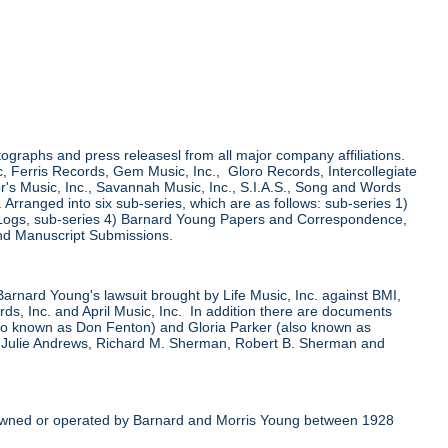
tographs and press releasesl from all major company affiliations.
 Ferris Records, Gem Music, Inc., Gloro Records, Intercollegiate
r's Music, Inc., Savannah Music, Inc., S.I.A.S., Song and Words
ranged into six sub-series, which are as follows: sub-series 1)
 Logs, sub-series 4) Barnard Young Papers and Correspondence,
nd Manuscript Submissions.
 Barnard Young's lawsuit brought by Life Music, Inc. against BMI,
, Inc. and April Music, Inc. In addition there are documents
also known as Don Fenton) and Gloria Parker (also known as
, Julie Andrews, Richard M. Sherman, Robert B. Sherman and
er owned or operated by Barnard and Morris Young between 1928