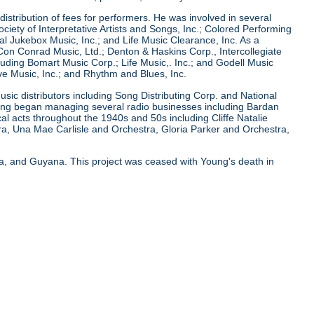
istribution of fees for performers. He was involved in several
ciety of Interpretative Artists and Songs, Inc.; Colored Performing
onal Jukebox Music, Inc.; and Life Music Clearance, Inc. As a
n Conrad Music, Ltd.; Denton & Haskins Corp., Intercollegiate
uding Bomart Music Corp.; Life Music,. Inc.; and Godell Music
ve Music, Inc.; and Rhythm and Blues, Inc.
usic distributors including Song Distributing Corp. and National
Young began managing several radio businesses including Bardan
 acts throughout the 1940s and 50s including Cliffe Natalie
ra, Una Mae Carlisle and Orchestra, Gloria Parker and Orchestra,
ya, and Guyana. This project was ceased with Young's death in