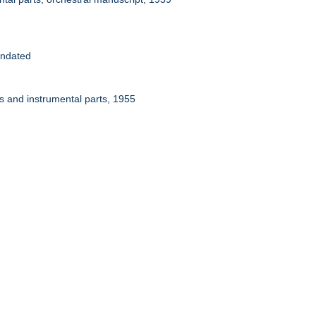
Undated
ps and instrumental parts, 1955