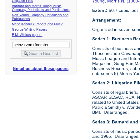
Young, Morris N. (1909
Litigation Files
Barnard and Morris Young Music
Company Periodicals and Publications
Extent:
50.7 cubic feet
Non-Young Company Periodicals and
Publications
Arrangement:
Merle Kendrick Papers and Music
Organized in seven seri
George Whiting Papers
E.M. Wickes papers
Series 1: Business Re
Consists of business an
These include Cavanaugh
Music League and Interc
Magazine, Song Fan Maga
Business Records, sub-
Email us about these papers
sub-series 5) Morris Y
Series 2: Litigation Fi
Consists of legal briefs
ASCAP, SESAC, RCA, NBC,
related to United State
Patricia Smith) v. Won
BMI. Unarranged.
Series 3: Barnard and
Consists of music perio
and 1966. Unarranged. P