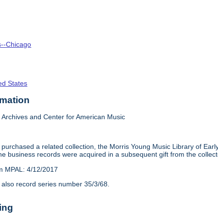
is--Chicago
ed States
rmation
Archives and Center for American Music
purchased a related collection, the Morris Young Music Library of Earl
e business records were acquired in a subsequent gift from the collect
om MPAL: 4/12/2017
 also record series number 35/3/68.
ing