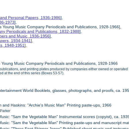
 and Personal Papers, 1936-1986
],
1936-1973
],
is Young Music Company Periodicals and Publications, 1928-1966],
y Periodicals and Publications, 1832-1988
],
apers and Music, 1936-1956
],
apers, 1934-1941
],
rs, 1948-1951
],
s Young Music Company Periodicals and Publications, 1928-1966
, publications, and printing plates produced by companies either owned or opera
d at the end of this series (Boxes 53-57).
ntertainment World Booklets, glasses, photographs, and proofs, ca. 19
n and Haskins: "Archie's Music Man" Printing paste-ups, 1966
 Parker
usic: "Sam the Vegetable Man" Instrumental scores (copyist), ca. 193
usic: "Sam the Vegetable Man" Printing paste-ups and manuscript mater
usic: "Three Foot Skipper Jones" Published sheet music and instrumen