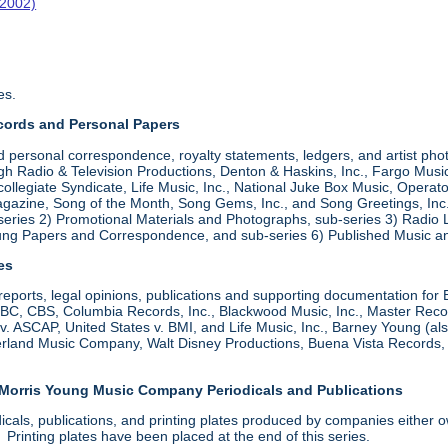
-2002)
es.
cords and Personal Papers
d personal correspondence, royalty statements, ledgers, and artist pho
 Radio & Television Productions, Denton & Haskins, Inc., Fargo Music,
ollegiate Syndicate, Life Music, Inc., National Juke Box Music, Operato
zine, Song of the Month, Song Gems, Inc., and Song Greetings, Inc. Ar
series 2) Promotional Materials and Photographs, sub-series 3) Radio
oung Papers and Correspondence, and sub-series 6) Published Music a
les
, reports, legal opinions, publications and supporting documentation for
 CBS, Columbia Records, Inc., Blackwood Music, Inc., Master Records
s v. ASCAP, United States v. BMI, and Life Music, Inc., Barney Young (
derland Music Company, Walt Disney Productions, Buena Vista Records
 Morris Young Music Company Periodicals and Publications
dicals, publications, and printing plates produced by companies eith
rinting plates have been placed at the end of this series.