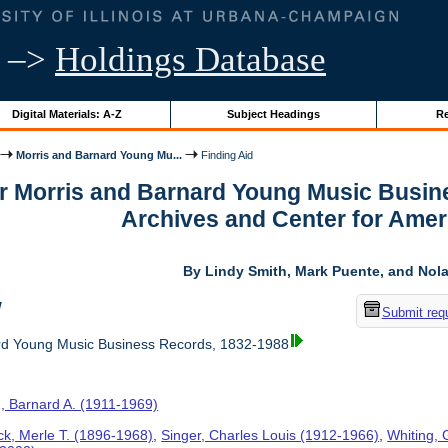
–>
Holdings Database
Digital Materials: A-Z
Subject Headings
Re
Morris and Barnard Young Mu...
Finding Aid
or Morris and Barnard Young Music Busin
Archives and Center for Amer
By Lindy Smith, Mark Puente, and Nolan
w
Submit req
rd Young Music Business Records, 1832-1988
, Barnard A. (1911-1969)
ck, Merle T. (1896-1968)
,
Singer, Charles Louis (1912-1966)
,
Whiting, 