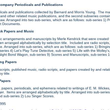
Company Periodicals and Publications
icals and publications collected by Barnard and Morris Young. The mater
and other related music publications, and the second subseries contain
law. Arranged into two sub-series, which are as follows: sub-series 1) 
ht Documents.
ick Papers and Music
sic arrangements and manuscripts by Merle Kendrick that were created 
hen arranged alphabetically by selection title. Included are radio scrip
. Arranged into sub-series, which are as follows: sub-series 1) Bringi
eries 4) Let's Play Tune Detective, sub-series 5) Life with the Wolley'
Night Bond Wagon, sub-series 9) Scores and Manuscripts, sub-series 
ing Papers
ripts, published music, radio scripts, and papers created by and relatin
y title.
 Papers
 papers, periodicals, and ephemera related to writings of E. M. Wickes,
r. Items are arranged alphabetically by title. Arranged into sub-serie
 sub-series 2) Lou Singer Scores.
1995