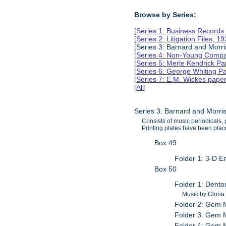
Browse by Series:
[
Series 1: Business Records
[
Series 2: Litigation Files, 
[Series 3: Barnard and Morr
[
Series 4: Non-Young Compan
[
Series 5: Merle Kendrick P
[
Series 6: George Whiting P
[
Series 7: E.M. Wickes pape
[
All
]
Series 3: Barnard and Morri
Consists of music periodicals
Printing plates have been place
Box 49
Folder 1: 3-D E
Box 50
Folder 1: Dento
Music by Gloria
Folder 2: Gem M
Folder 3: Gem M
Folder 4: Gem M