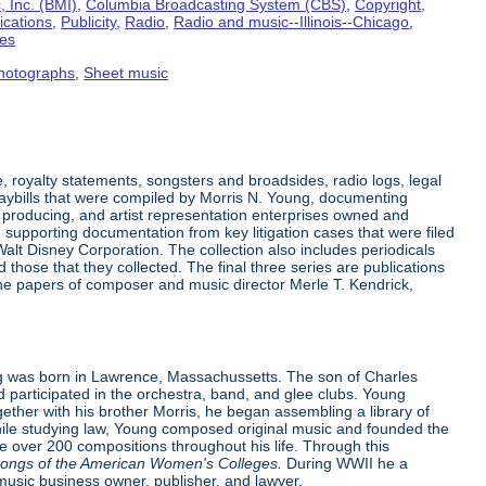
 Inc. (BMI)
,
Columbia Broadcasting System (CBS)
,
Copyright
,
ications
,
Publicity
,
Radio
,
Radio and music--Illinois--Chicago
,
tes
hotographs
,
Sheet music
 royalty statements, songsters and broadsides, radio logs, legal
laybills that were compiled by Morris N. Young, documenting
producing, and artist representation enterprises owned and
supporting documentation from key litigation cases that were filed
alt Disney Corporation. The collection also includes periodicals
hose that they collected. The final three series are publications
the papers of composer and music director Merle T. Kendrick,
 was born in Lawrence, Massachussetts. The son of Charles
d participated in the orchestra, band, and glee clubs. Young
ther with his brother Morris, he began assembling a library of
While studying law, Young composed original music and founded the
 over 200 compositions throughout his life. Through this
ongs of the American Women's Colleges.
During WWII he a
music business owner, publisher, and lawyer.