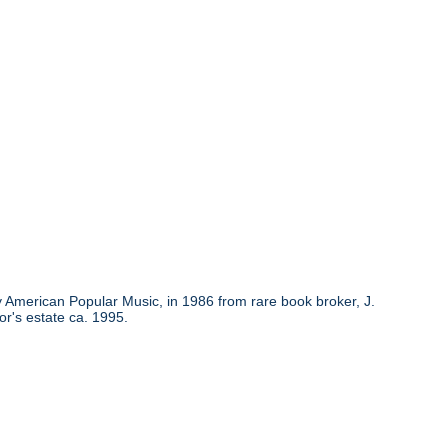
y American Popular Music, in 1986 from rare book broker, J.
or's estate ca. 1995.