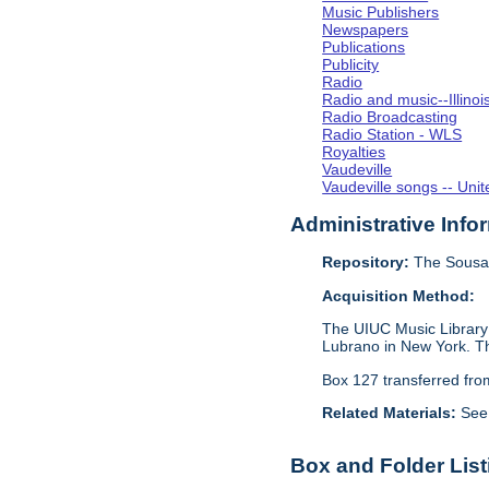
Music Publishers
Newspapers
Publications
Publicity
Radio
Radio and music--Illino
Radio Broadcasting
Radio Station - WLS
Royalties
Vaudeville
Vaudeville songs -- Unit
Administrative Info
Repository:
The Sousa 
Acquisition Method:
The UIUC Music Library 
Lubrano in New York. Th
Box 127 transferred fr
Related Materials:
See
Box and Folder List