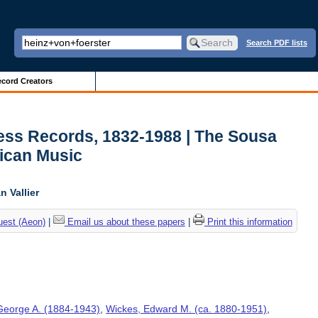
Search PDF lists
cord Creators
ess Records, 1832-1988 | The Sousa
ican Music
 Vallier
uest (Aeon)
|
Email us about these papers
|
Print this information
George A. (1884-1943)
,
Wickes, Edward M. (ca. 1880-1951)
,